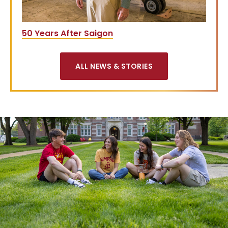
50 Years After Saigon
ALL NEWS & STORIES