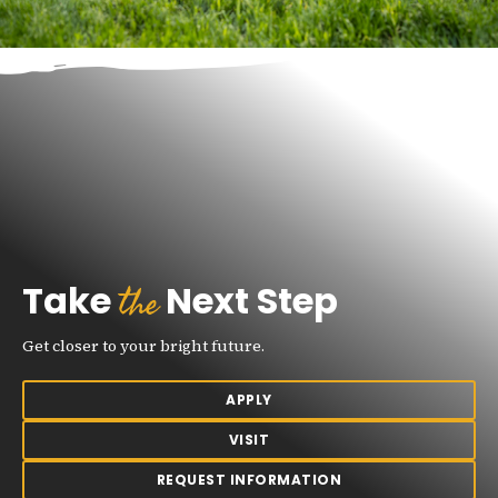
the
Take
Next Step
Get closer to your bright future.
APPLY
VISIT
REQUEST INFORMATION