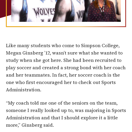
Like many students who come to Simpson College,
Megan Ginsberg ’12, wasn’t sure what she wanted to
study when she got here. She had been recruited to
play soccer and created a strong bond with her coach
and her teammates. In fact, her soccer coach is the
one who first encouraged her to check out Sports
Administration.
“My coach told me one of the seniors on the team,
someone I really looked up to, was majoring in Sports
Administration and that I should explore it a little
more,” Ginsberg said.