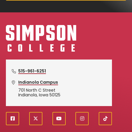
Simpson College Logo
515-961-6251
Indianola Campus
701 North C Street
Indianola, Iowa 50125
f
X
y
i
T
Social
a
o
n
i
c
u
s
k