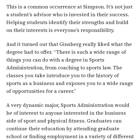
This is a common occurrence at Simpson. It’s not just
a student’s advisor who is invested in their success.
Helping students identify their strengths and build
on their interests is everyone’s responsibility.
And it turned out that Ginsberg really liked what the
degree had to offer. “There is such a wide range of
things you can do with a degree in Sports
Administration, from coaching to sports law. The
classes you take introduce you to the history of
sports as a business and exposes you to a wide range
of opportunities for a career.”
A very dynamic major, Sports Administration would
be of interest to anyone interested in the business
side of sport and physical fitness. Graduates can
continue their education by attending graduate
school or finding employment in a variety of different