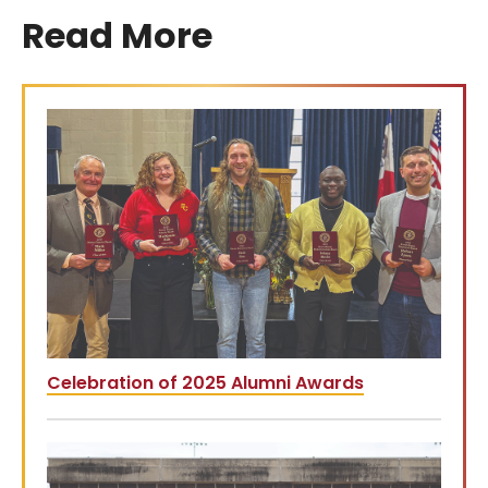
Read More
Celebration of 2025 Alumni Awards