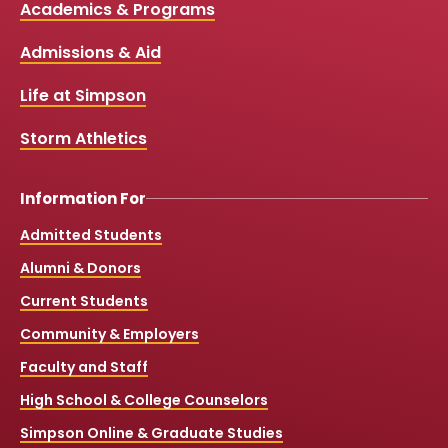
Media
Academics & Programs
e
t
t
T
b
u
a
o
Links
Admissions & Aid
o
b
g
k
o
e
r
k
a
Life at Simpson
m
Storm Athletics
Information For
Admitted Students
Alumni & Donors
Current Students
Community & Employers
Faculty and Staff
High School & College Counselors
Simpson Online & Graduate Studies