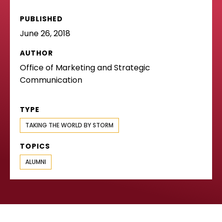
PUBLISHED
June 26, 2018
AUTHOR
Office of Marketing and Strategic
Communication
TYPE
TAKING THE WORLD BY STORM
TOPICS
ALUMNI