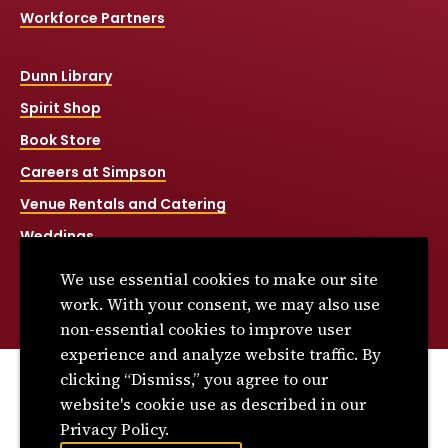
Workforce Partners
Dunn Library
Spirit Shop
Book Store
Careers at Simpson
Venue Rentals and Catering
Weddings
Net Price Calculator
We use essential cookies to make our site
Title IX
work. With your consent, we may also use
non-essential cookies to improve user
experience and analyze website traffic. By
clicking “Dismiss,” you agree to our
© 2026 Simpson College. All rights reserved.
website's cookie use as described in our
Privacy Policy
Privacy Policy.
Consumer Information