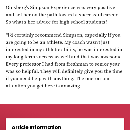
Ginsberg’s Simpson Experience was very positive
and set her on the path toward a successful career.
So what’s her advice for high school students?
“I’d certainly recommend Simpson, especially if you
are going to be an athlete. My coach wasn’t just
interested in my athletic ability, he was interested in
my long term success as well and that was awesome.
Every professor I had from freshman to senior year
was so helpful. They will definitely give you the time
if you need help with anything. The one-on-one
attention you get here is amazing.”
Article Information