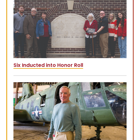
Six Inducted into Honor Roll