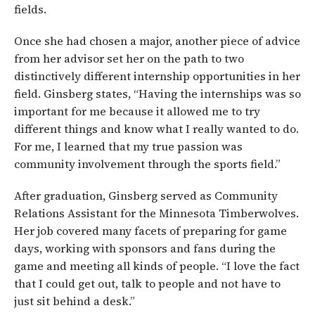
fields.
Once she had chosen a major, another piece of advice
from her advisor set her on the path to two
distinctively different internship opportunities in her
field. Ginsberg states, “Having the internships was so
important for me because it allowed me to try
different things and know what I really wanted to do.
For me, I learned that my true passion was
community involvement through the sports field.”
After graduation, Ginsberg served as Community
Relations Assistant for the Minnesota Timberwolves.
Her job covered many facets of preparing for game
days, working with sponsors and fans during the
game and meeting all kinds of people. “I love the fact
that I could get out, talk to people and not have to
just sit behind a desk.”