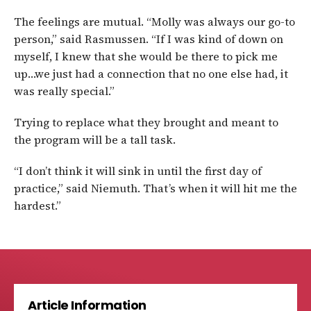
The feelings are mutual. “Molly was always our go-to
person,” said Rasmussen. “If I was kind of down on
myself, I knew that she would be there to pick me
up…we just had a connection that no one else had, it
was really special.”
Trying to replace what they brought and meant to
the program will be a tall task.
“I don’t think it will sink in until the first day of
practice,” said Niemuth. That’s when it will hit me the
hardest.”
Article Information