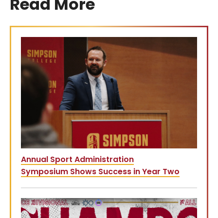
Read More
Annual Sport Administration
Symposium Shows Success in Year Two