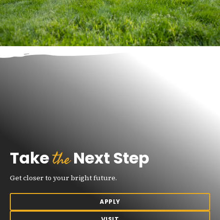
the
Take
Next Step
Get closer to your bright future.
APPLY
VISIT