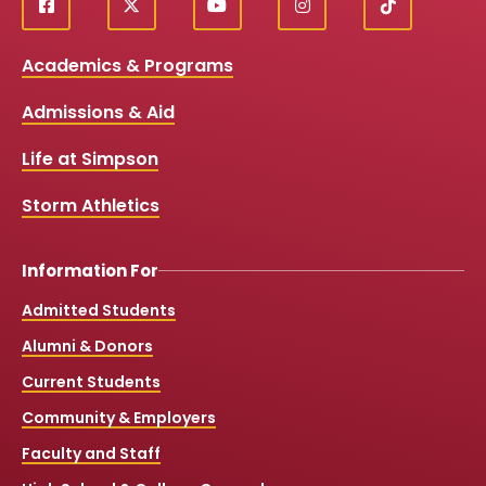
f
X
y
i
T
Social
a
o
n
i
c
u
s
k
Media
Academics & Programs
e
t
t
T
b
u
a
o
Links
Admissions & Aid
o
b
g
k
o
e
r
k
a
Life at Simpson
m
Storm Athletics
Information For
Admitted Students
Alumni & Donors
Current Students
Community & Employers
Faculty and Staff