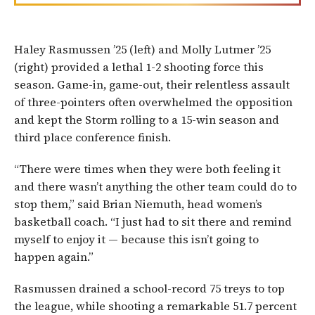
Haley Rasmussen ’25 (left) and Molly Lutmer ’25
(right) provided a lethal 1-2 shooting force this
season. Game-in, game-out, their relentless assault
of three-pointers often overwhelmed the opposition
and kept the Storm rolling to a 15-win season and
third place conference finish.
“There were times when they were both feeling it
and there wasn’t anything the other team could do to
stop them,” said Brian Niemuth, head women’s
basketball coach. “I just had to sit there and remind
myself to enjoy it — because this isn’t going to
happen again.”
Rasmussen drained a school-record 75 treys to top
the league, while shooting a remarkable 51.7 percent