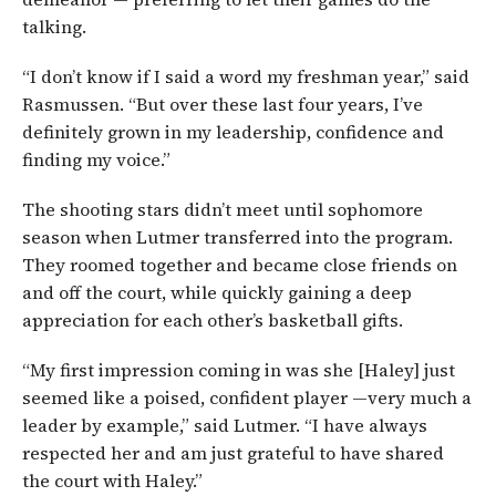
talking.
“I don’t know if I said a word my freshman year,” said
Rasmussen. “But over these last four years, I’ve
definitely grown in my leadership, confidence and
finding my voice.”
The shooting stars didn’t meet until sophomore
season when Lutmer transferred into the program.
They roomed together and became close friends on
and off the court, while quickly gaining a deep
appreciation for each other’s basketball gifts.
“My first impression coming in was she [Haley] just
seemed like a poised, confident player —very much a
leader by example,” said Lutmer. “I have always
respected her and am just grateful to have shared
the court with Haley.”