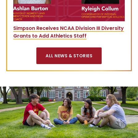
Simpson Receives NCAA Division III Diversity
Grants to Add Athletics Staff
ALL NEWS & STORIES