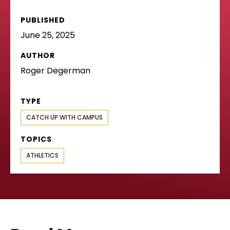
PUBLISHED
June 25, 2025
AUTHOR
Roger Degerman
TYPE
CATCH UP WITH CAMPUS
TOPICS
ATHLETICS