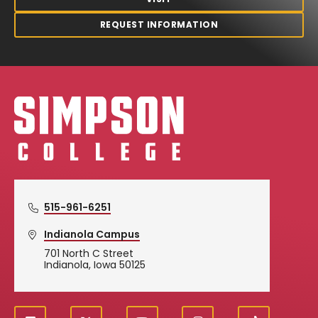
REQUEST INFORMATION
Simpson College Logo
515-961-6251
Indianola Campus
701 North C Street
Indianola, Iowa 50125