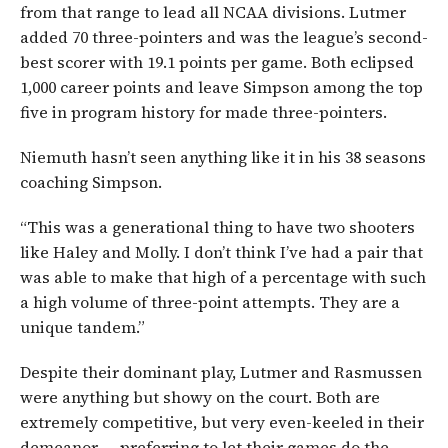
from that range to lead all NCAA divisions. Lutmer
added 70 three-pointers and was the league’s second-
best scorer with 19.1 points per game. Both eclipsed
1,000 career points and leave Simpson among the top
five in program history for made three-pointers.
Niemuth hasn’t seen anything like it in his 38 seasons
coaching Simpson.
“This was a generational thing to have two shooters
like Haley and Molly. I don’t think I’ve had a pair that
was able to make that high of a percentage with such
a high volume of three-point attempts. They are a
unique tandem.”
Despite their dominant play, Lutmer and Rasmussen
were anything but showy on the court. Both are
extremely competitive, but very even-keeled in their
demeanor — preferring to let their games do the