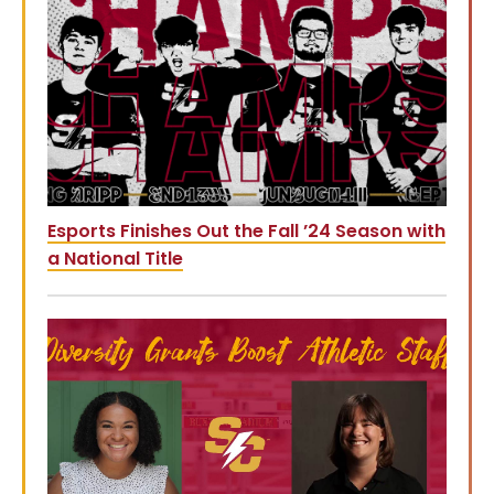
Esports Finishes Out the Fall ’24 Season with
a National Title