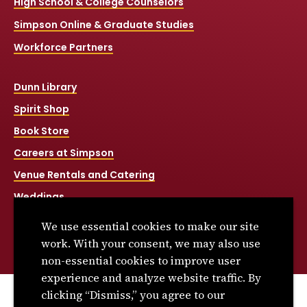
High School & College Counselors
Simpson Online & Graduate Studies
Workforce Partners
Dunn Library
Spirit Shop
Book Store
Careers at Simpson
Venue Rentals and Catering
Weddings
Net Price Calculator
We use essential cookies to make our site
Title IX
work. With your consent, we may also use
non-essential cookies to improve user
experience and analyze website traffic. By
clicking “Dismiss,” you agree to our
© 2026 Simpson College. All rights reserved.