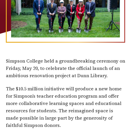
Simpson College held a groundbreaking ceremony on
Friday, May 20, to celebrate the official launch of an
ambitious renovation project at Dunn Library.
The $10.5 million initiative will produce a new home
for Simpson’s teacher education program and offer
more collaborative learning spaces and educational
resources for students. The reimagined space is
made possible in large part by the generosity of
faithful Simpson donors.