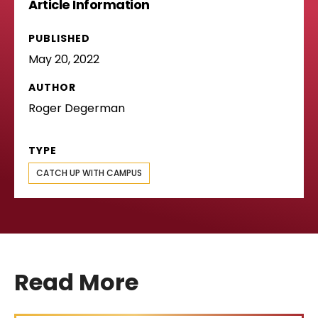
Article Information
PUBLISHED
May 20, 2022
AUTHOR
Roger Degerman
TYPE
CATCH UP WITH CAMPUS
Read More