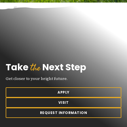
the
Take
Next Step
Get closer to your bright future.
APPLY
VISIT
REQUEST INFORMATION