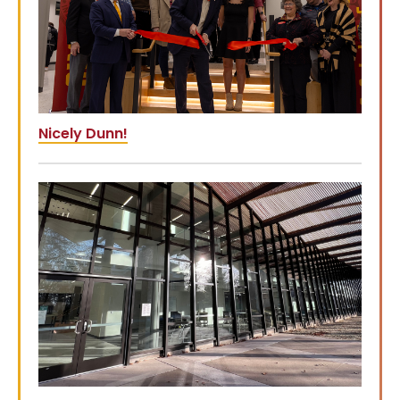
Nicely Dunn!