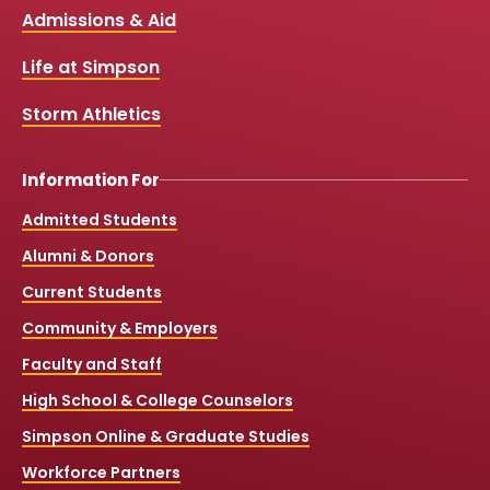
b
u
a
o
Links
Admissions & Aid
o
b
g
k
o
e
r
k
a
Life at Simpson
m
Storm Athletics
Information For
Admitted Students
Alumni & Donors
Current Students
Community & Employers
Faculty and Staff
High School & College Counselors
Simpson Online & Graduate Studies
Workforce Partners