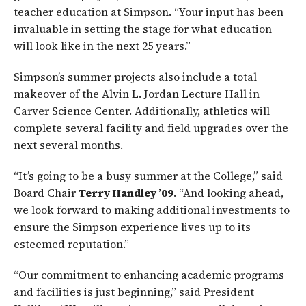
teacher education at Simpson. “Your input has been
invaluable in setting the stage for what education
will look like in the next 25 years.”
Simpson’s summer projects also include a total
makeover of the Alvin L. Jordan Lecture Hall in
Carver Science Center. Additionally, athletics will
complete several facility and field upgrades over the
next several months.
“It’s going to be a busy summer at the College,” said
Board Chair
Terry Handley ’09
. “And looking ahead,
we look forward to making additional investments to
ensure the Simpson experience lives up to its
esteemed reputation.”
“Our commitment to enhancing academic programs
and facilities is just beginning,” said President