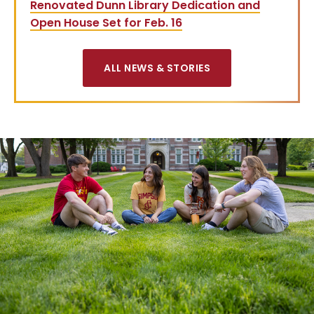
Renovated Dunn Library Dedication and
Open House Set for Feb. 16
ALL NEWS & STORIES