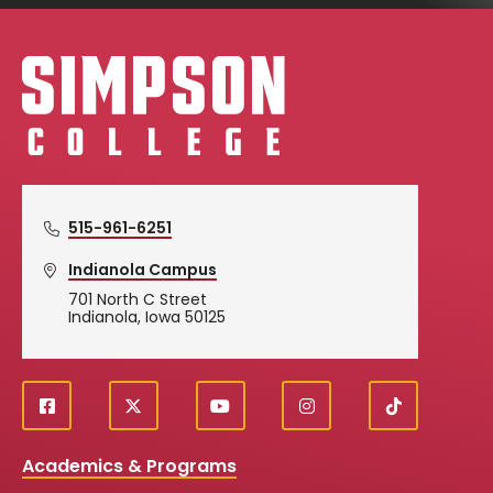
Simpson College Logo
515-961-6251
Indianola Campus
701 North C Street
Indianola, Iowa 50125
f
X
y
i
T
Social
a
o
n
i
c
u
s
k
Media
Academics & Programs
e
t
t
T