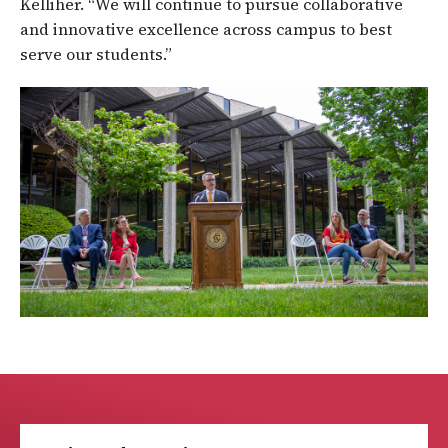
Kelliher. “We will continue to pursue collaborative
and innovative excellence across campus to best
serve our students.”