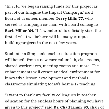
“In 2016, we began raising funds for this project as
part of our Imagine the Impact Campaign,” said
Board of Trustees member
Terry Lillis ’77
, who
served as campaign co-chair with board colleague
Barb Miller ’64
. “It’s wonderful to officially start the
first of what we believe will be many campus
building projects in the next few years.”
Students in Simpson’s teacher education program
will benefit from a new curriculum lab, classrooms,
shared workspaces, meeting rooms and more. The
enhancements will create an ideal environment for
innovative lesson development and methods
classrooms simulating today’s best K-12 teaching.
“I want to thank my faculty colleagues in teacher
education for the endless hours of planning you have
given to this project,” said
Dr. Chad Timm ’95
, chair of