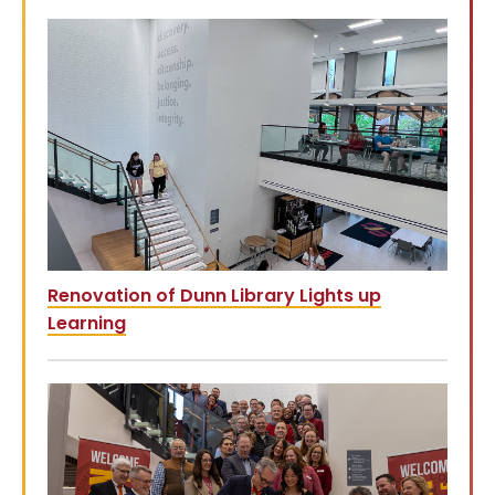
Renovation of Dunn Library Lights up
Learning