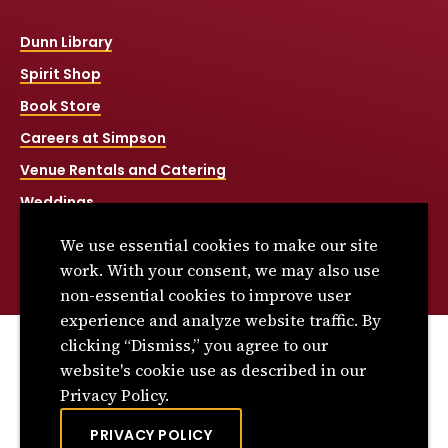
Dunn Library
Spirit Shop
Book Store
Careers at Simpson
Venue Rentals and Catering
Weddings
Net Price Calculator
We use essential cookies to make our site
Title IX
work. With your consent, we may also use
non-essential cookies to improve user
experience and analyze website traffic. By
clicking “Dismiss,” you agree to our
© 2026 Simpson College. All rights reserved.
website's cookie use as described in our
Privacy Policy
Privacy Policy.
Consumer Information
PRIVACY POLICY