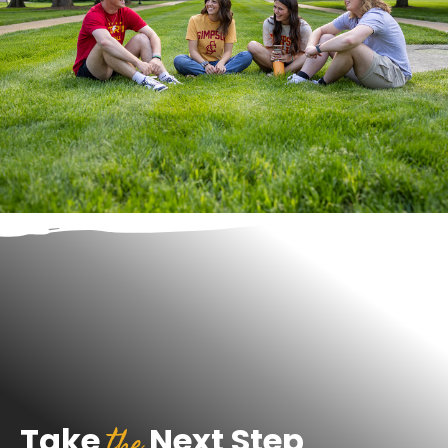
the
Take
Next Step