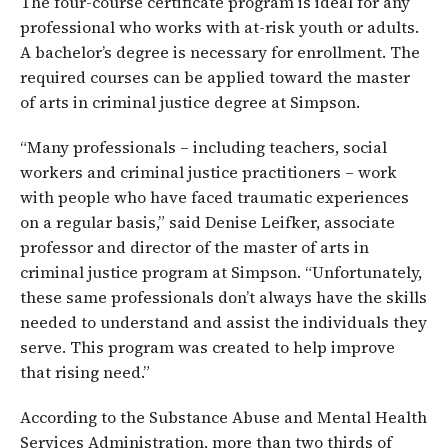
The four-course certificate program is ideal for any
professional who works with at-risk youth or adults.
A bachelor’s degree is necessary for enrollment. The
required courses can be applied toward the master
of arts in criminal justice degree at Simpson.
“Many professionals – including teachers, social
workers and criminal justice practitioners – work
with people who have faced traumatic experiences
on a regular basis,” said Denise Leifker, associate
professor and director of the master of arts in
criminal justice program at Simpson. “Unfortunately,
these same professionals don’t always have the skills
needed to understand and assist the individuals they
serve. This program was created to help improve
that rising need.”
According to the Substance Abuse and Mental Health
Services Administration, more than two thirds of