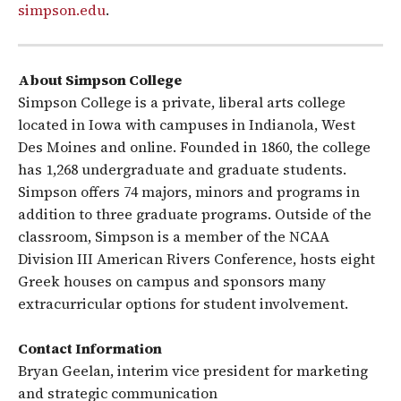
simpson.edu
.
About Simpson College
Simpson College is a private, liberal arts college
located in Iowa with campuses in Indianola, West
Des Moines and online. Founded in 1860, the college
has 1,268 undergraduate and graduate students.
Simpson offers 74 majors, minors and programs in
addition to three graduate programs. Outside of the
classroom, Simpson is a member of the NCAA
Division III American Rivers Conference, hosts eight
Greek houses on campus and sponsors many
extracurricular options for student involvement.
Contact Information
Bryan Geelan, interim vice president for marketing
and strategic communication