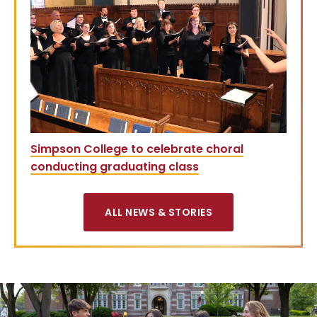
Simpson College to celebrate choral
conducting graduating class
ALL NEWS & STORIES