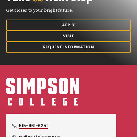
Get closer to your bright future.
APPLY
VISIT
REQUEST INFORMATION
Simpson College Logo
515-961-6251