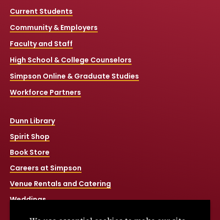
Current Students
Community & Employers
Faculty and Staff
High School & College Counselors
Simpson Online & Graduate Studies
Workforce Partners
Dunn Library
Spirit Shop
Book Store
Careers at Simpson
Venue Rentals and Catering
Weddings
Net Price Calculator