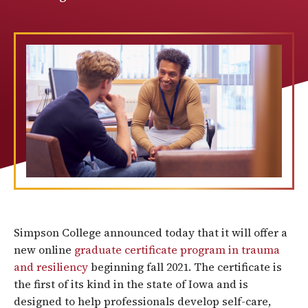
Simpson College announced today that it will offer a
new online
graduate certificate program in trauma
and resiliency
beginning fall 2021. The certificate is
the first of its kind in the state of Iowa and is
designed to help professionals develop self-care,