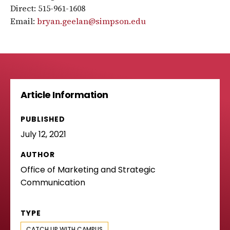
Direct: 515-961-1608
Email:
bryan.geelan@simpson.edu
Article Information
PUBLISHED
July 12, 2021
AUTHOR
Office of Marketing and Strategic
Communication
TYPE
CATCH UP WITH CAMPUS