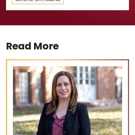
Read More