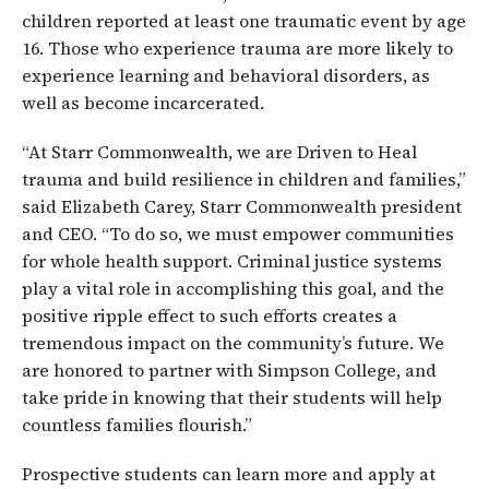
children reported at least one traumatic event by age
16. Those who experience trauma are more likely to
experience learning and behavioral disorders, as
well as become incarcerated.
“At Starr Commonwealth, we are Driven to Heal
trauma and build resilience in children and families,”
said Elizabeth Carey, Starr Commonwealth president
and CEO. “To do so, we must empower communities
for whole health support. Criminal justice systems
play a vital role in accomplishing this goal, and the
positive ripple effect to such efforts creates a
tremendous impact on the community’s future. We
are honored to partner with Simpson College, and
take pride in knowing that their students will help
countless families flourish.”
Prospective students can learn more and apply at