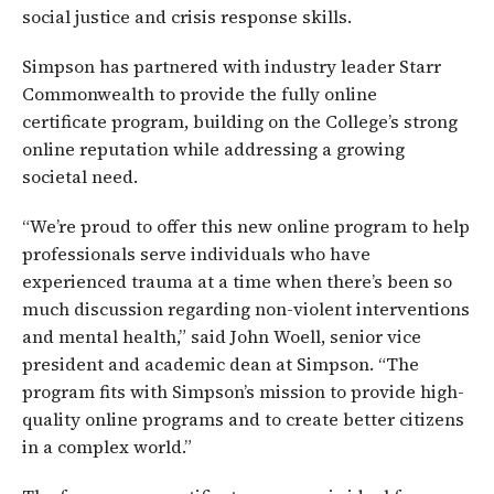
social justice and crisis response skills.
Simpson has partnered with industry leader Starr
Commonwealth to provide the fully online
certificate program, building on the College’s strong
online reputation while addressing a growing
societal need.
“We’re proud to offer this new online program to help
professionals serve individuals who have
experienced trauma at a time when there’s been so
much discussion regarding non-violent interventions
and mental health,” said John Woell, senior vice
president and academic dean at Simpson. “The
program fits with Simpson’s mission to provide high-
quality online programs and to create better citizens
in a complex world.”