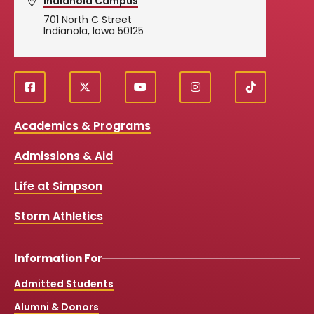
Indianola Campus
701 North C Street
Indianola, Iowa 50125
f
X
y
i
T
Social
a
o
n
i
c
u
s
k
Media
Academics & Programs
e
t
t
T
b
u
a
o
Links
Admissions & Aid
o
b
g
k
o
e
r
k
a
Life at Simpson
m
Storm Athletics
Information For
Admitted Students
Alumni & Donors