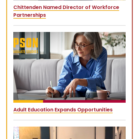
Chittenden Named Director of Workforce
Partnerships
Adult Education Expands Opportunities