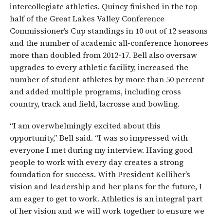
intercollegiate athletics. Quincy finished in the top
half of the Great Lakes Valley Conference
Commissioner’s Cup standings in 10 out of 12 seasons
and the number of academic all-conference honorees
more than doubled from 2012-17. Bell also oversaw
upgrades to every athletic facility, increased the
number of student-athletes by more than 50 percent
and added multiple programs, including cross
country, track and field, lacrosse and bowling.
“I am overwhelmingly excited about this
opportunity,” Bell said. “I was so impressed with
everyone I met during my interview. Having good
people to work with every day creates a strong
foundation for success. With President Kelliher’s
vision and leadership and her plans for the future, I
am eager to get to work. Athletics is an integral part
of her vision and we will work together to ensure we