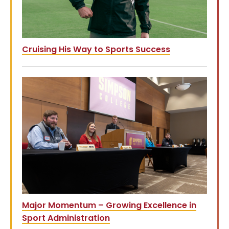
Cruising His Way to Sports Success
Major Momentum – Growing Excellence in
Sport Administration