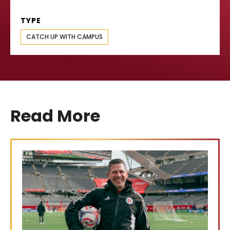
TYPE
CATCH UP WITH CAMPUS
Read More