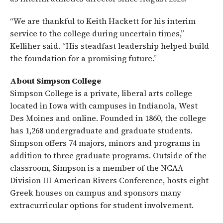
“We are thankful to Keith Hackett for his interim
service to the college during uncertain times,”
Kelliher said. “His steadfast leadership helped build
the foundation for a promising future.”
About Simpson College
Simpson College is a private, liberal arts college
located in Iowa with campuses in Indianola, West
Des Moines and online. Founded in 1860, the college
has 1,268 undergraduate and graduate students.
Simpson offers 74 majors, minors and programs in
addition to three graduate programs. Outside of the
classroom, Simpson is a member of the NCAA
Division III American Rivers Conference, hosts eight
Greek houses on campus and sponsors many
extracurricular options for student involvement.