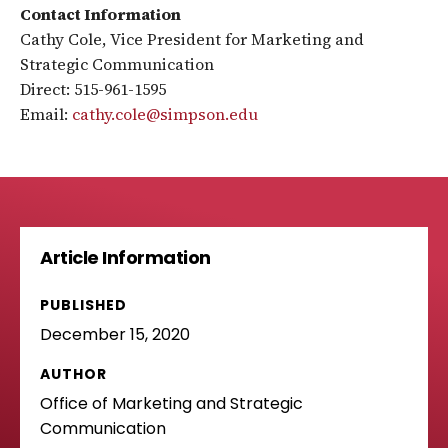
Contact Information
Cathy Cole, Vice President for Marketing and
Strategic Communication
Direct: 515-961-1595
Email:
cathy.cole@simpson.edu
Article Information
PUBLISHED
December 15, 2020
AUTHOR
Office of Marketing and Strategic
Communication