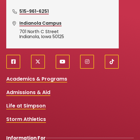
515-961-6251
Indianola Campus
701 North C Street
Indianola, Iowa 50125
f
X
y
i
T
Social
a
o
n
i
c
u
s
k
Media
Academics & Programs
e
t
t
T
b
u
a
o
Links
Admissions & Aid
o
b
g
k
o
e
r
k
a
Life at Simpson
m
Storm Athletics
Information For