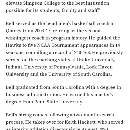
elevate Simpson College to the best institution
possible for its students, faculty and staff.”
Bell served as the head men’s basketball coach at
Quincy from 2003-17, retiring as the second-
winningest coach in program history. He guided the
Hawks to five NCAA Tournament appearances in 14
seasons, compiling a record of 240-168. He previously
served on the coaching staffs at Drake University,
Indiana University of Pennsylvania, Lock Haven
University and the University of South Carolina.
Bell graduated from South Carolina with a degree in
business administration. He earned his master’s
degree from Penn State University.
Bell’s hiring comes following a two-month search
process. He takes over for Keith Hackett, who served
as interim athletics director since August 2020.