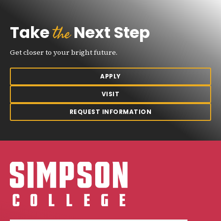
the
Take
Next Step
Get closer to your bright future.
APPLY
VISIT
REQUEST INFORMATION
Simpson College Logo