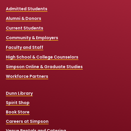
Admitted Students
Alumni & Donors
Current Students
Community & Employers
Faculty and Staff
High School & College Counselors
Simpson Online & Graduate Studies
Workforce Partners
Dunn Library
Spirit Shop
Book Store
Careers at Simpson
Venue Rentals and Catering