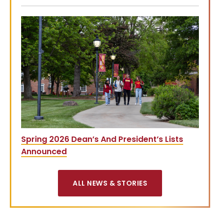
Spring 2026 Dean’s And President’s Lists
Announced
ALL NEWS & STORIES