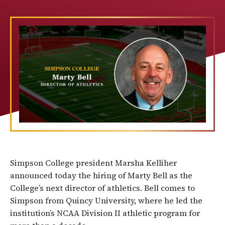
Simpson College president Marsha Kelliher
announced today the hiring of Marty Bell as the
College’s next director of athletics. Bell comes to
Simpson from Quincy University, where he led the
institution’s NCAA Division II athletic program for