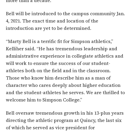
more than a decade.
Bell will be introduced to the campus community Jan.
4, 2021. The exact time and location of the
introduction are yet to be determined.
“Marty Bell is a terrific fit for Simpson athletics,”
Kelliher said. “He has tremendous leadership and
administrative experience in collegiate athletics and
will work to ensure the success of our student-
athletes both on the field and in the classroom.
Those who know him describe him as a man of
character who cares deeply about higher education
and the student-athletes he serves. We are thrilled to
welcome him to Simpson College.”
Bell oversaw tremendous growth in his 13-plus years
directing the athletic program at Quincy, the last six
of which he served as vice president for