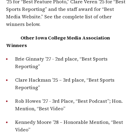
’25 for “Best Feature Photo,” Clare Veren ’25 for “Best
Sports Reporting” and the staff award for “Best
Media Website.” See the complete list of other
winners below.
​
Other Iowa College Media Association
Winners
Brie Ginnaty ’27 ​​- 2nd place, “Best Sports
Reporting”
Clare Hackman ’25​ – 3rd place, “Best Sports
Reporting”
Rob Howes ’27 -​​ 3rd Place, “Best Podcast”; Hon.
Mention, “Best Video”
Kennedy Moore ’28 – ​Honorable Mention, “Best
Video”