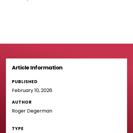
Article Information
PUBLISHED
February 10, 2026
AUTHOR
Roger Degerman
TYPE