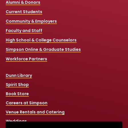
Alumni & Donors
Current Students
Community & Employers
Faculty and Staff
High School & College Counselors
Simpson Online & Graduate Studies
Workforce Partners
Dunn Library
Spirit Shop
Book Store
Careers at Simpson
Venue Rentals and Catering
Weddings