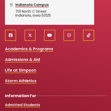
Indianola Campus
701 North C Street
Indianola, Iowa 50125
f
X
y
i
T
Social
a
o
n
i
c
u
s
k
Media
Academics & Programs
e
t
t
T
b
u
a
o
Links
Admissions & Aid
o
b
g
k
o
e
r
k
a
Life at Simpson
m
Storm Athletics
Information For
Admitted Students