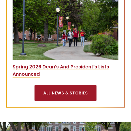
Spring 2026 Dean’s And President’s Lists
Announced
ALL NEWS & STORIES