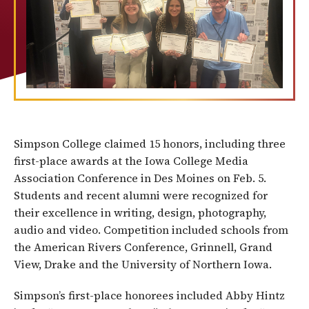
Simpson College claimed 15 honors, including three
first-place awards at the Iowa College Media
Association Conference in Des Moines on Feb. 5.
Students and recent alumni were recognized for
their excellence in writing, design, photography,
audio and video. Competition included schools from
the American Rivers Conference, Grinnell, Grand
View, Drake and the University of Northern Iowa.
Simpson’s first-place honorees included Abby Hintz