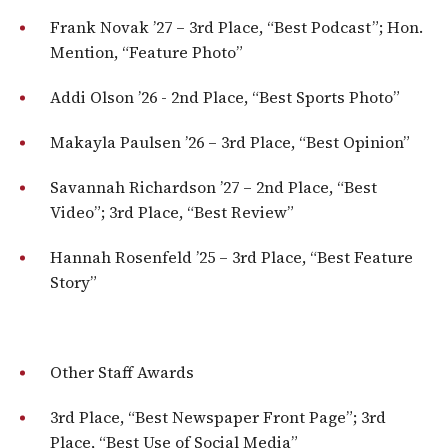
Frank Novak ’27​​ – 3rd Place, “Best Podcast”; Hon.
Mention, “Feature Photo”
Addi Olson ’26 ​​- 2nd Place, “Best Sports Photo”
Makayla Paulsen ’26​ – 3rd Place, “Best Opinion”
Savannah Richardson ’27​ – 2nd Place, “Best
Video”; 3rd Place, “Best Review”
Hannah Rosenfeld ’25 – ​3rd Place, “Best Feature
Story”
Other Staff Awards
3rd Place, “Best Newspaper Front Page”; 3rd
Place, “Best Use of Social Media”