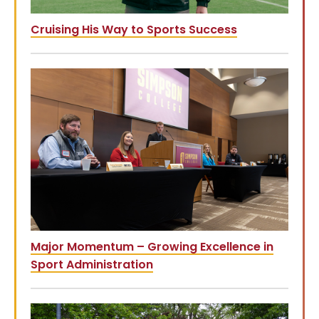
Cruising His Way to Sports Success
Major Momentum – Growing Excellence in
Sport Administration