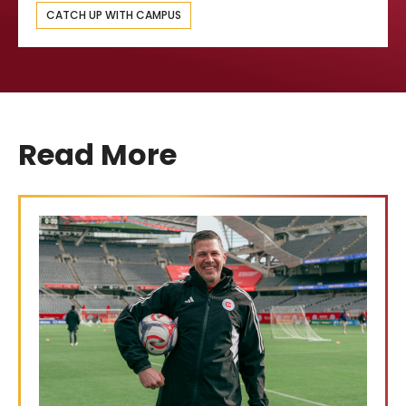
CATCH UP WITH CAMPUS
Read More