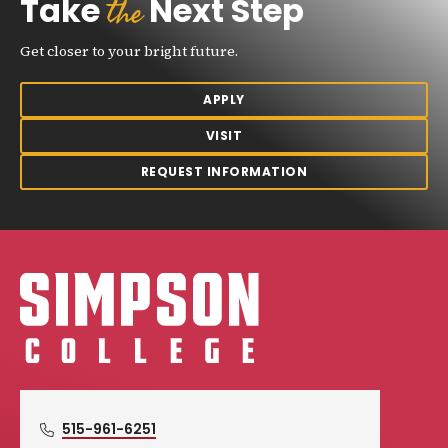
the
Take
Next Step
Get closer to your bright future.
APPLY
VISIT
REQUEST INFORMATION
Simpson College Logo
515-961-6251