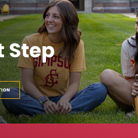
 Step
TION