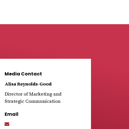
Media Contact
Alisa Reynolds-Good
Director of Marketing and
Strategic Communication
Email