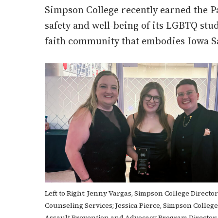
Simpson College recently earned the P
safety and well-being of its LGBTQ stud
faith community that embodies Iowa S
Left to Right: Jenny Vargas, Simpson College Director
Counseling Services; Jessica Pierce, Simpson Colleg
Assault Prevention and Advocacy Program Director;