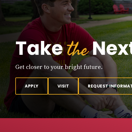
the
Take
Next
Get closer to your bright future.
APPLY
VISIT
REQUEST INFORMA