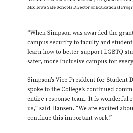
Mix, Iowa Safe Schools Director of Educational Pro
“When Simpson was awarded the grant, 
campus security to faculty and students
learn how to better support LGBTQ stu
safer, more inclusive campus for ever
Simpson’s Vice President for Student 
spoke to the College’s continued comm
entire response team. It is wonderful 
us,” said Hansen. “We are excited ab
continue this important work.”