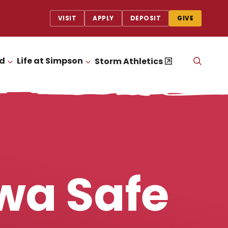
VISIT
APPLY
DEPOSIT
GIVE
id
Life at Simpson
OPEN
Storm Athletics
CLICK TO OPEN
CLICK TO OPEN
THE
SEAR
PANEL
wa Safe