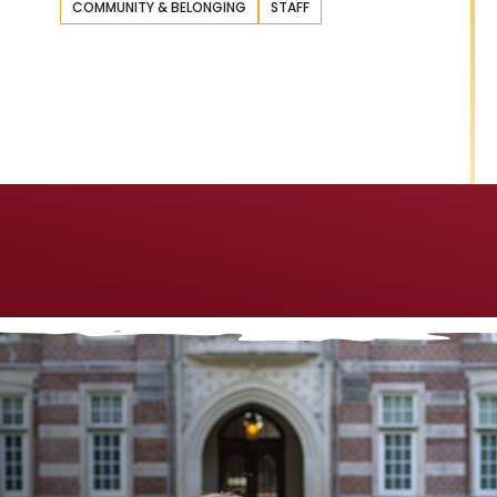
COMMUNITY & BELONGING
STAFF