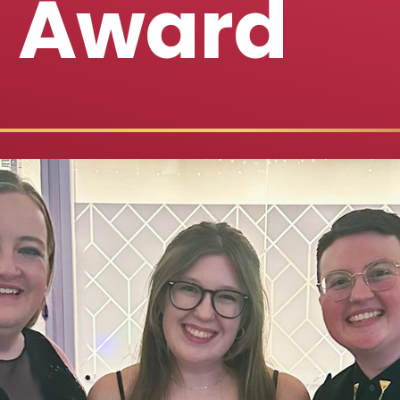
s Award