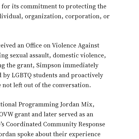
 for its commitment to protecting the
dividual, organization, corporation, or
eived an Office on Violence Against
g sexual assault, domestic violence,
ng the grant, Simpson immediately
d by LGBTQ students and proactively
not left out of the conversation.
cational Programming Jordan Mix,
OVW grant and later served as an
ge’s Coordinated Community Response
ordan spoke about their experience