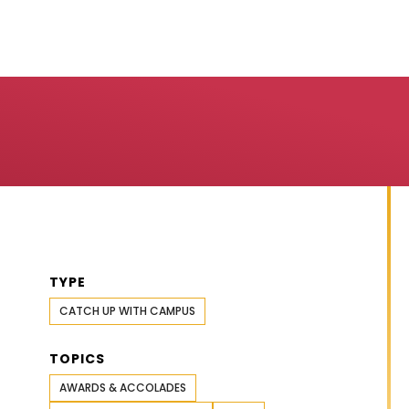
TYPE
CATCH UP WITH CAMPUS
TOPICS
AWARDS & ACCOLADES