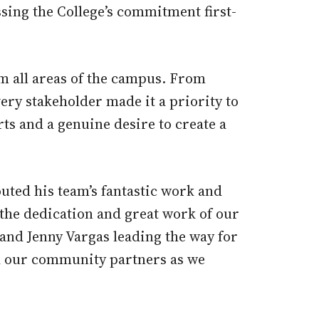
sing the College’s commitment first-
m all areas of the campus. From
ery stakeholder made it a priority to
s and a genuine desire to create a
ted his team’s fantastic work and
the dedication and great work of our
 and Jenny Vargas leading the way for
d our community partners as we