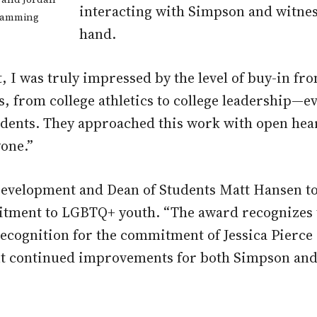
interacting with Simpson and witnes
gramming
hand.
I was truly impressed by the level of buy-in fro
, from college athletics to college leadership—ev
dents. They approached this work with open heart
yone.”
Development and Dean of Students Matt Hansen tou
itment to LGBTQ+ youth. “The award recognizes 
recognition for the commitment of Jessica Pierce
out continued improvements for both Simpson an