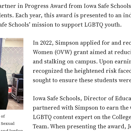
artner in Progress Award from Iowa Safe Schools
ents. Each year, this award is presented to an in
afe Schools’ mission to support LGBTQ youth.
In 2022, Simpson applied for and rec
Women (OVW) grant aimed at reducin
and stalking on campus. Upon earni
recognized the heightened risk face
sought to ensure these students were 
Iowa Safe Schools, Director of Edu
partnered with Simpson to earn the 
LGBTQ content expert on the Colle
 of
e Sexual
Team. When presenting the award, J
 and Jordan