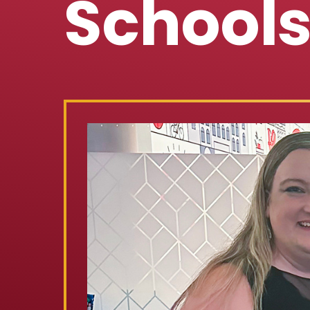
School