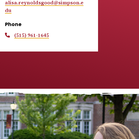
alisa.reynoldsgood@simpson.e
du
Phone
(515) 961-1645