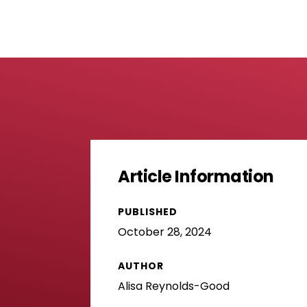
Article Information
PUBLISHED
October 28, 2024
AUTHOR
Alisa Reynolds-Good