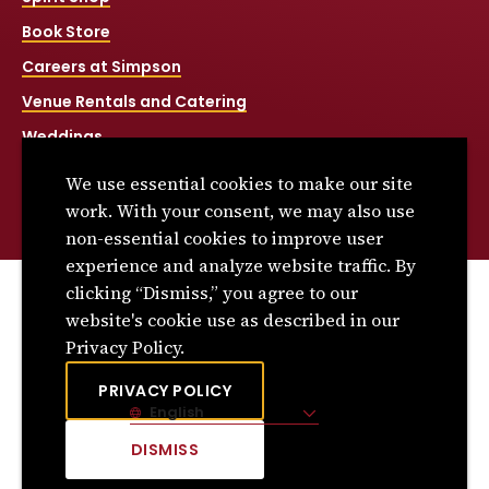
Book Store
Careers at Simpson
Venue Rentals and Catering
Weddings
Net Price Calculator
We use essential cookies to make our site
Title IX
work. With your consent, we may also use
non-essential cookies to improve user
experience and analyze website traffic. By
clicking “Dismiss,” you agree to our
© 2026 Simpson College. All rights reserved.
website's cookie use as described in our
Privacy Policy
Privacy Policy.
Consumer Information
PRIVACY POLICY
English
Site Language
DISMISS
CLICK
TO
DISMISS