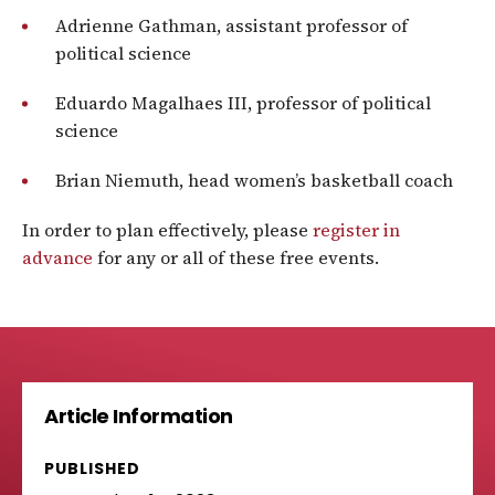
Adrienne Gathman, assistant professor of
political science
Eduardo Magalhaes III, professor of political
science
Brian Niemuth, head women’s basketball coach
In order to plan effectively, please
register in
advance
for any or all of these free events.
Article Information
PUBLISHED