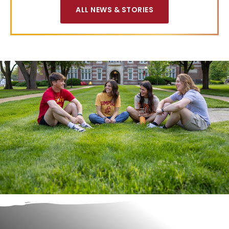
ALL NEWS & STORIES