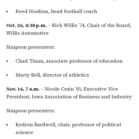
Reed Hoskins, head football coach
Oct. 26, 4:30 p.m.
– Rich Willis ’74, Chair of the Board,
Willis Automotive
Simpson presenters:
Chad Timm, associate professor of education
Marty Bell, director of athletics
Nov. 16, 7 a.m.
– Nicole Crain ’05, Executive Vice
President, Iowa Association of Business and Industry
Simpson presenters:
Kedron Bardwell, chair, professor of political
science