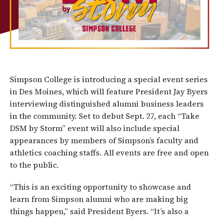
Simpson College is introducing a special event series
in Des Moines, which will feature President Jay Byers
interviewing distinguished alumni business leaders
in the community. Set to debut Sept. 27, each “Take
DSM by Storm” event will also include special
appearances by members of Simpson’s faculty and
athletics coaching staffs. All events are free and open
to the public.
“This is an exciting opportunity to showcase and
learn from Simpson alumni who are making big
things happen,” said President Byers. “It’s also a