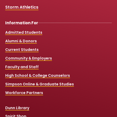
Storm Athletics
Information For
Admitted Students
Alumni & Donors
Current Students
Community & Employers
Faculty and Staff
High School & College Counselors
Simpson Online & Graduate Studies
Workforce Partners
Dunn Library
Spirit Shop