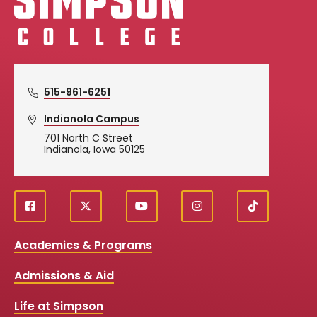
515-961-6251
Indianola Campus
701 North C Street
Indianola, Iowa 50125
f
X
y
i
T
Social
a
o
n
i
c
u
s
k
Media
Academics & Programs
e
t
t
T
b
u
a
o
Links
Admissions & Aid
o
b
g
k
o
e
r
k
a
Life at Simpson
m