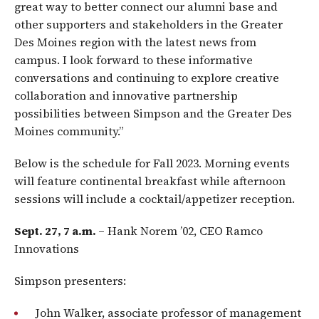
great way to better connect our alumni base and
other supporters and stakeholders in the Greater
Des Moines region with the latest news from
campus. I look forward to these informative
conversations and continuing to explore creative
collaboration and innovative partnership
possibilities between Simpson and the Greater Des
Moines community.”
Below is the schedule for Fall 2023. Morning events
will feature continental breakfast while afternoon
sessions will include a cocktail/appetizer reception.
Sept. 27, 7 a.m.
– Hank Norem ’02, CEO Ramco
Innovations
Simpson presenters:
John Walker, associate professor of management