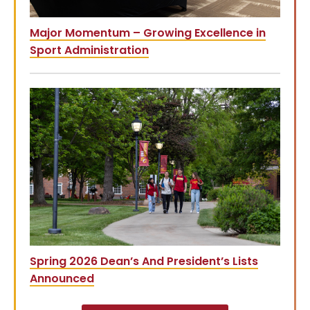
Major Momentum – Growing Excellence in
Sport Administration
Spring 2026 Dean’s And President’s Lists
Announced