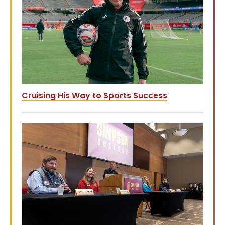
Cruising His Way to Sports Success