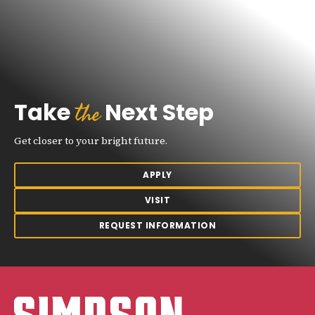
the
Take
Next Step
Get closer to your bright future.
APPLY
VISIT
REQUEST INFORMATION
Simpson College Logo