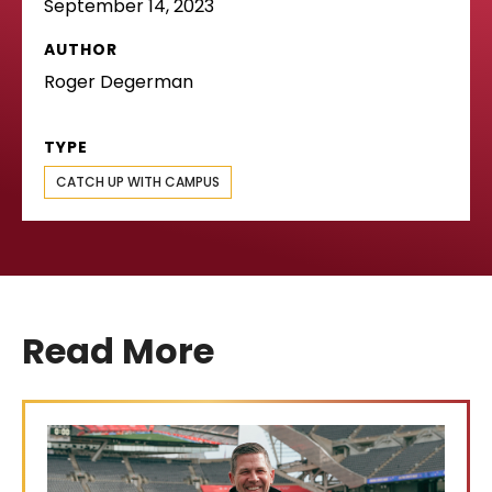
September 14, 2023
AUTHOR
Roger Degerman
TYPE
CATCH UP WITH CAMPUS
Read More