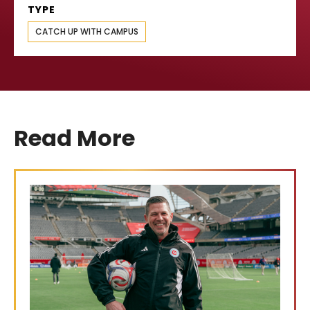
TYPE
CATCH UP WITH CAMPUS
Read More