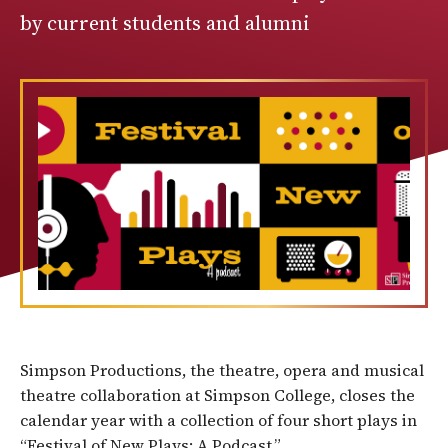
by current students and alumni
Simpson Productions, the theatre, opera and musical
theatre collaboration at Simpson College, closes the
calendar year with a collection of four short plays in
“Festival of New Plays: A Podcast.”