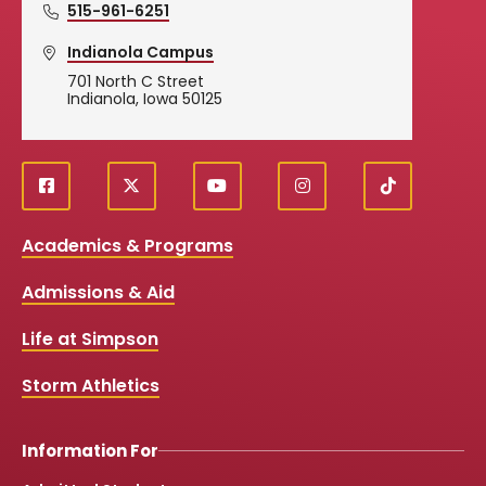
515-961-6251
Indianola Campus
701 North C Street
Indianola, Iowa 50125
f
X
y
i
T
Social
a
o
n
i
c
u
s
k
Media
Academics & Programs
e
t
t
T
b
u
a
o
Links
Admissions & Aid
o
b
g
k
o
e
r
k
a
Life at Simpson
m
Storm Athletics
Information For