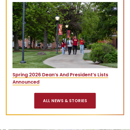
Spring 2026 Dean’s And President’s Lists
Announced
ALL NEWS & STORIES