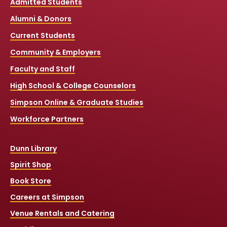
Admitted Students
Alumni & Donors
Current Students
Community & Employers
Faculty and Staff
High School & College Counselors
Simpson Online & Graduate Studies
Workforce Partners
Dunn Library
Spirit Shop
Book Store
Careers at Simpson
Venue Rentals and Catering