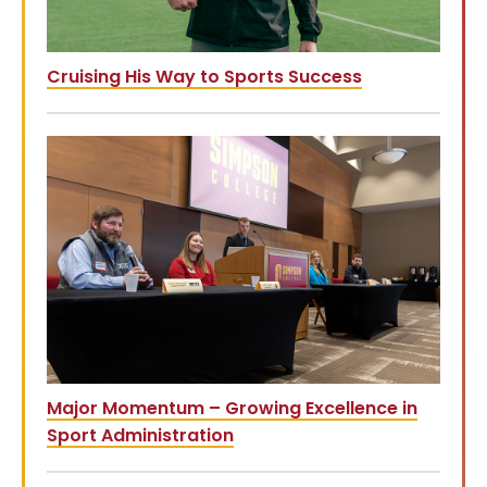
Cruising His Way to Sports Success
Major Momentum – Growing Excellence in
Sport Administration