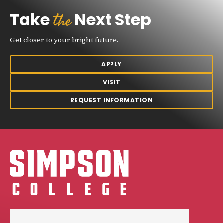
the
Take
Next Step
Get closer to your bright future.
APPLY
VISIT
REQUEST INFORMATION
Simpson College Logo