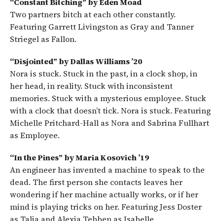
“Constant Bitching” by Eden Moad
Two partners bitch at each other constantly.
Featuring Garrett Livingston as Gray and Tanner
Striegel as Fallon.
“Disjointed” by Dallas Williams ’20
Nora is stuck. Stuck in the past, in a clock shop, in
her head, in reality. Stuck with inconsistent
memories. Stuck with a mysterious employee. Stuck
with a clock that doesn’t tick. Nora is stuck. Featuring
Michelle Pritchard-Hall as Nora and Sabrina Fullhart
as Employee.
“In the Pines” by Maria Kosovich ’19
An engineer has invented a machine to speak to the
dead. The first person she contacts leaves her
wondering if her machine actually works, or if her
mind is playing tricks on her. Featuring Jess Doster
as Talia and Alexia Tebben as Isabelle.