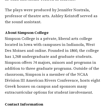
The plays were produced by Jennifer Nostrala,
professor of theatre arts. Ashley Keintoff served as
the sound assistant.
About Simpson College
Simpson College is a private, liberal arts college
located in Iowa with campuses in Indianola, West
Des Moines and online. Founded in 1860, the college
has 1,268 undergraduate and graduate students.
Simpson offers 74 majors, minors and programs in
addition to three graduate programs. Outside of the
classroom, Simpson is a member of the NCAA
Division III American Rivers Conference, hosts eight
Greek houses on campus and sponsors many
extracurricular options for student involvement.
Contact Information