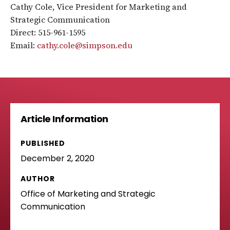
Cathy Cole, Vice President for Marketing and
Strategic Communication
Direct: 515-961-1595
Email:
cathy.cole@simpson.edu
Article Information
PUBLISHED
December 2, 2020
AUTHOR
Office of Marketing and Strategic
Communication