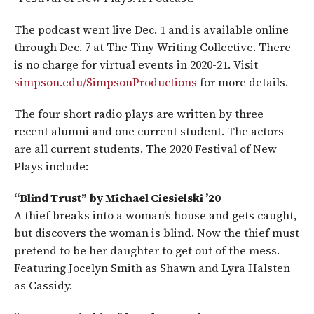
The podcast went live Dec. 1 and is available online
through Dec. 7 at The Tiny Writing Collective. There
is no charge for virtual events in 2020-21. Visit
simpson.edu/SimpsonProductions
for more details.
The four short radio plays are written by three
recent alumni and one current student. The actors
are all current students. The 2020 Festival of New
Plays include:
“Blind Trust” by Michael Ciesielski ’20
A thief breaks into a woman’s house and gets caught,
but discovers the woman is blind. Now the thief must
pretend to be her daughter to get out of the mess.
Featuring Jocelyn Smith as Shawn and Lyra Halsten
as Cassidy.