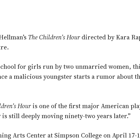
 Hellman’s
The Children’s Hour
directed by Kara Ra
tre.
school for girls run by two unmarried women, thi
nce a malicious youngster starts a rumor about
ldren’s Hour
is one of the first major American pla
s still deeply moving ninety-two years later.”
ng Arts Center at Simpson College on April 17-18