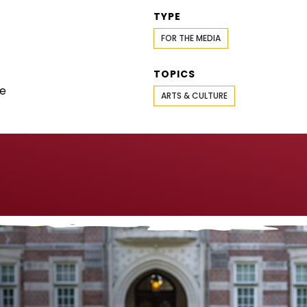
TYPE
FOR THE MEDIA
TOPICS
se
ARTS & CULTURE