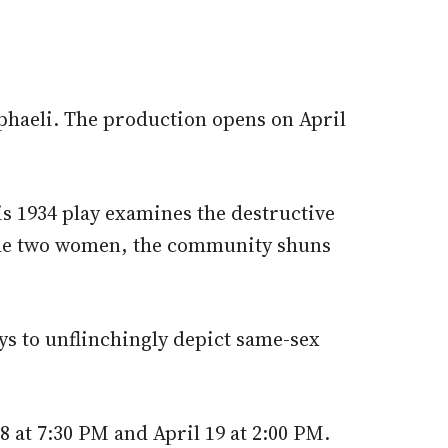
phaeli. The production opens on April
s 1934 play examines the destructive
 the two women, the community shuns
ys to unflinchingly depict same-sex
 at 7:30 PM and April 19 at 2:00 PM.