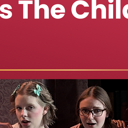
s The Chil