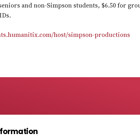
r seniors and non-Simpson students, $6.50 for grou
IDs.
ents.humanitix.com/host/simpson-productions
Information