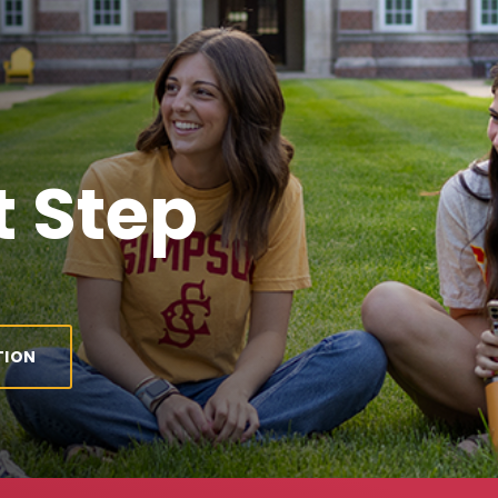
 Step
TION