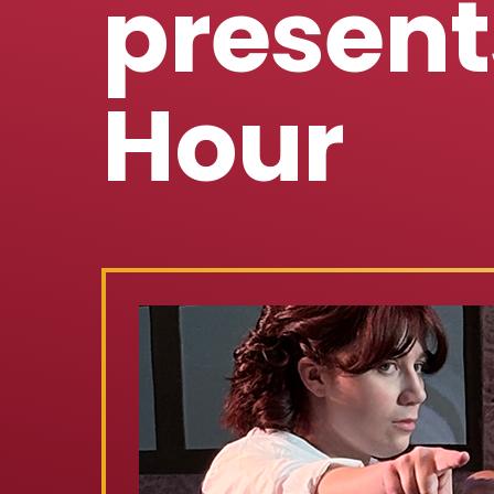
present
Hour