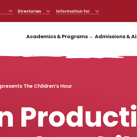
Directories
CLICK
Information for
CLICK
TO
TO
OPEN
OPEN
Academics & Programs
Admissions & A
CLICK TO OPEN
presents The Children’s Hour
n Product