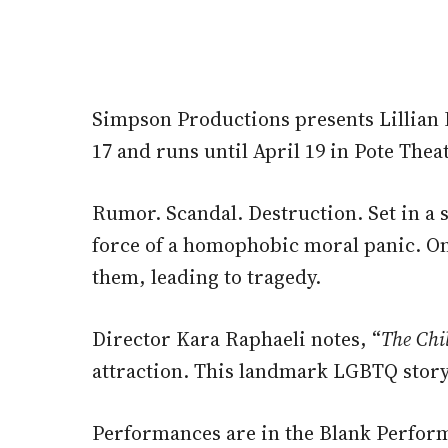
Simpson Productions presents Lillian
17 and runs until April 19 in Pote Thea
Rumor. Scandal. Destruction. Set in a 
force of a homophobic moral panic. O
them, leading to tragedy.
Director Kara Raphaeli notes, “
The Chi
attraction. This landmark LGBTQ story i
Performances are in the Blank Performi