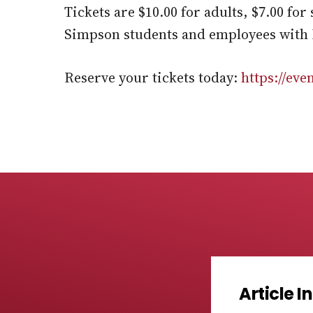
Tickets are $10.00 for adults, $7.00 fo
Simpson students and employees with 
Reserve your tickets today:
https://ev
Article 