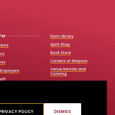
For
Dunn Library
Spirit Shop
dents
Book Store
ors
Careers at Simpson
nts
Venue Rentals and
Employers
Catering
aff
Weddings
 College Counselors
Net Price Calculator
e & Graduate Studies
Title IX
tners
PRIVACY POLICY
DISMISS