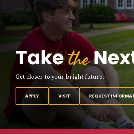
the
Take
Next
Get closer to your bright future.
APPLY
VISIT
REQUEST INFORMA