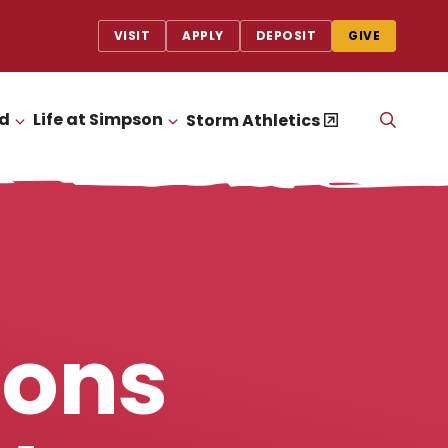
VISIT
APPLY
DEPOSIT
GIVE
id
Life at Simpson
OPEN
Storm Athletics
CLICK TO OPEN
CLICK TO OPEN
THE
SEAR
PANEL
ions