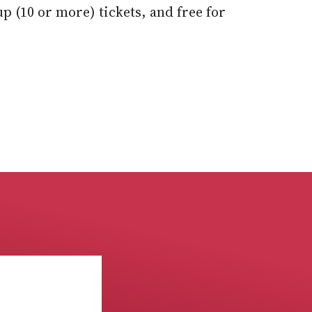
p (10 or more) tickets, and free for