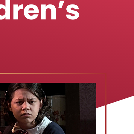
dren’s