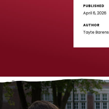
PUBLISHED
April 6, 2026
AUTHOR
Tayte Baren