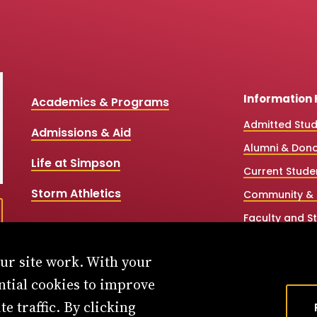
Information 
Academics & Programs
Admitted Stu
Admissions & Aid
Alumni & Don
Life at Simpson
Current Stude
Storm Athletics
Community & 
Faculty and St
High School &
our site work. With your
Simpson Onlin
ntial cookies to improve
Workforce Par
e traffic. By clicking