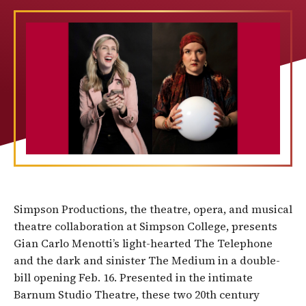
Simpson Productions, the theatre, opera, and musical
theatre collaboration at Simpson College, presents
Gian Carlo Menotti’s light-hearted The Telephone
and the dark and sinister The Medium in a double-
bill opening Feb. 16. Presented in the intimate
Barnum Studio Theatre, these two 20th century