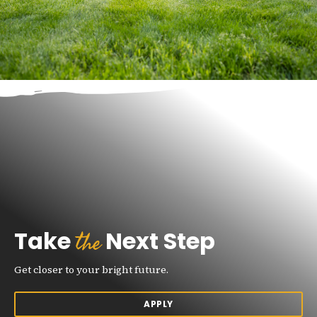
the
Take
Next Step
Get closer to your bright future.
APPLY