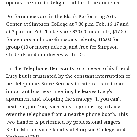
operas are sure to delight and thrill the audience.
Performances are in the Blank Performing Arts
Center at Simpson College at 7:30 p.m. Feb. 16-17 and
at 2 p.m. on Feb. Tickets are $20.00 for adults, $17.50
for seniors and non-Simpson students, $16.00 for
group (10 or more) tickets, and free for Simpson
students and employees with IDs.
In The Telephone, Ben wants to propose to his friend
Lucy but is frustrated by the constant interruption of
her telephone. Since Ben has to catch a train for an
important business meeting, he leaves Lucy’s
apartment and adopting the strategy “if you can’t
beat ‘em, join ‘em,” succeeds in proposing to Lucy
over the telephone from a nearby phone booth. This
two-hander is performed by professional singers
Kellie Motter, voice faculty at Simpson College, and