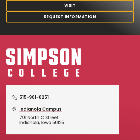
VISIT
REQUEST INFORMATION
Simpson College Logo
515-961-6251
Indianola Campus
701 North C Street
Indianola, Iowa 50125