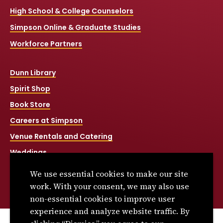
High School & College Counselors
Simpson Online & Graduate Studies
Workforce Partners
Dunn Library
Spirit Shop
Book Store
Careers at Simpson
Venue Rentals and Catering
Weddings
Net Price Calculator
We use essential cookies to make our site
Title IX
work. With your consent, we may also use
non-essential cookies to improve user
experience and analyze website traffic. By