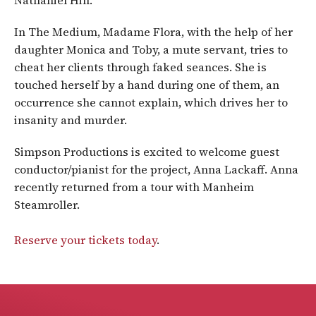
Nathaniel Hill.
In The Medium, Madame Flora, with the help of her
daughter Monica and Toby, a mute servant, tries to
cheat her clients through faked seances. She is
touched herself by a hand during one of them, an
occurrence she cannot explain, which drives her to
insanity and murder.
Simpson Productions is excited to welcome guest
conductor/pianist for the project, Anna Lackaff. Anna
recently returned from a tour with Manheim
Steamroller.
Reserve your tickets today
.