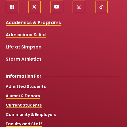
f
X
y
i
T
Social
a
o
n
i
c
u
s
k
Media
Academics & Programs
e
t
t
T
b
u
a
o
Links
Admissions & Aid
o
b
g
k
o
e
r
k
a
Life at Simpson
m
Storm Athletics
Information For
Admitted Students
Alumni & Donors
Current Students
Community & Employers
Faculty and Staff