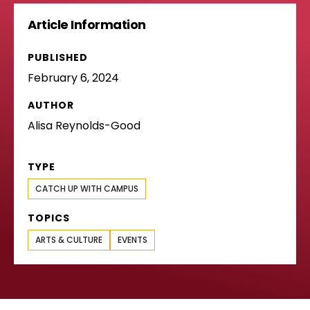
Article Information
PUBLISHED
February 6, 2024
AUTHOR
Alisa Reynolds-Good
TYPE
CATCH UP WITH CAMPUS
TOPICS
ARTS & CULTURE
EVENTS