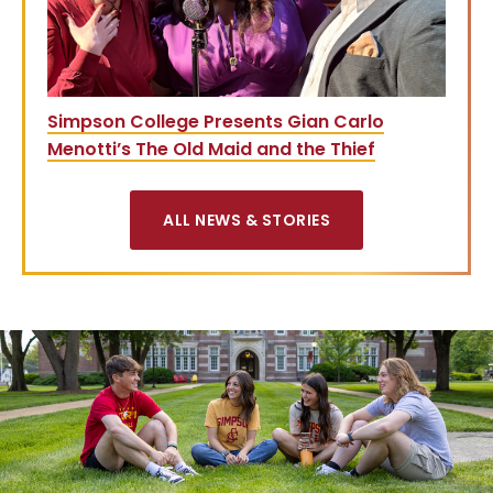
Simpson College Presents Gian Carlo
Menotti’s The Old Maid and the Thief
ALL NEWS & STORIES