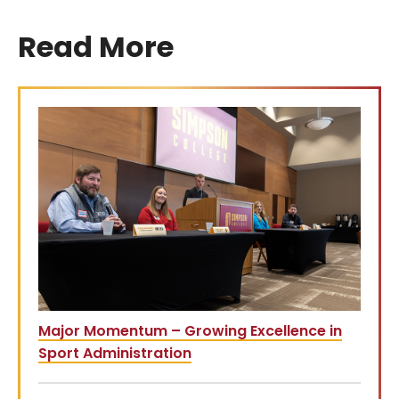
Read More
Major Momentum – Growing Excellence in
Sport Administration