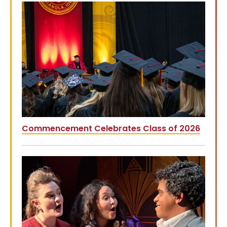
Commencement Celebrates Class of 2026