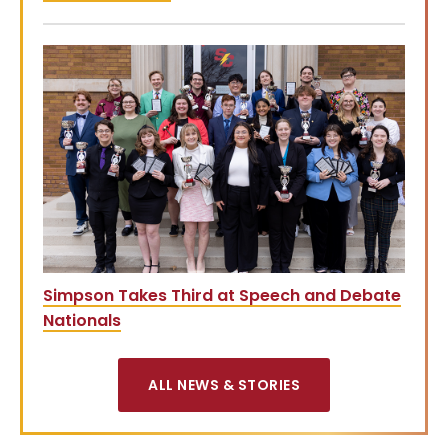
Simpson Takes Third at Speech and Debate
Nationals
ALL NEWS & STORIES