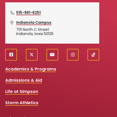
515-961-6251
Indianola Campus
701 North C Street
Indianola, Iowa 50125
f
X
y
i
T
Social
a
o
n
i
c
u
s
k
Media
Academics & Programs
e
t
t
T
b
u
a
o
Links
Admissions & Aid
o
b
g
k
o
e
r
k
a
Life at Simpson
m
Storm Athletics