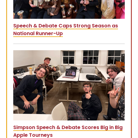
Speech & Debate Caps Strong Season as
National Runner-Up
Simpson Speech & Debate Scores Big in Big
Apple Tourneys