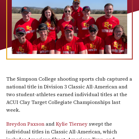
The Simpson College shooting sports club captured a
national title in Division 3 Classic All-American and
two student-athletes earned individual titles at the
ACUI Clay Target Collegiate Championships last
week.
Breydon Paxson
and
Kylie Tierney
swept the
individual titles in Classic All-American, which