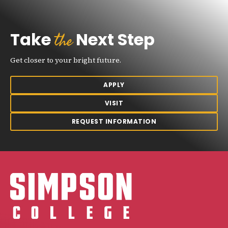
the
Take
Next Step
Get closer to your bright future.
APPLY
VISIT
REQUEST INFORMATION
Simpson College Logo