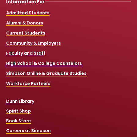
Information For
Admitted Students
Alumni & Donors
Current Students
Community & Employers
Faculty and Staff
High School & College Counselors
Simpson Online & Graduate Studies
Workforce Partners
Dunn Library
Spirit Shop
Book Store
Careers at Simpson