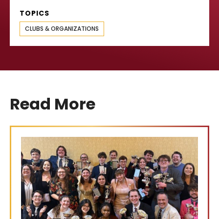
TOPICS
CLUBS & ORGANIZATIONS
Read More