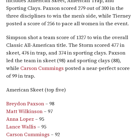
includes American Skeet, American Trap, and
Sporting Clays. Paxson scored 279 out of 300 in the
three disciplines to win the men’s side, while Tierney
posted a score of 256 to pace all women in the event.
Simpson shot a team score of 1327 to win the overall
Classic All-American title. The Storm scored 477 in
skeet, 476 in trap, and 374 in sporting clays. Paxson
led the team in skeet (98) and sporting clays (88),
while
Carson Cummings
posted a near-perfect score
of 99 in trap.
American Skeet (top five)
Breydon Paxson
– 98
Matt Wilkinson
– 97
Anna Lopez
– 95
Lance Wallis
– 95
Carson Cummings
– 92