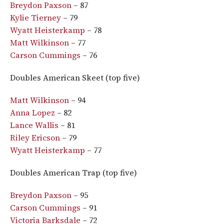
Breydon Paxson
– 87
Kylie Tierney
– 79
Wyatt Heisterkamp
– 78
Matt Wilkinson
– 77
Carson Cummings
– 76
Doubles American Skeet (top five)
Matt Wilkinson
– 94
Anna Lopez
– 82
Lance Wallis
– 81
Riley Ericson
– 79
Wyatt Heisterkamp
– 77
Doubles American Trap (top five)
Breydon Paxson
– 95
Carson Cummings
– 91
Victoria Barksdale
– 72