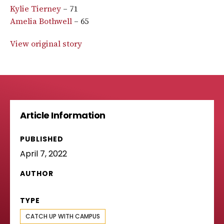
Kylie Tierney
– 71
Amelia Bothwell
– 65
View original story
Article Information
PUBLISHED
April 7, 2022
AUTHOR
TYPE
CATCH UP WITH CAMPUS