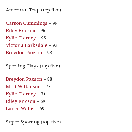
American Trap (top five)
Carson Cummings
– 99
Riley Ericson
– 96
Kylie Tierney
– 95
Victoria Barksdale
– 93
Breydon Paxson
– 93
Sporting Clays (top five)
Breydon Paxson
– 88
Matt Wilkinson
– 77
Kylie Tierney
– 71
Riley Ericson
– 69
Lance Wallis
– 69
Super Sporting (top five)