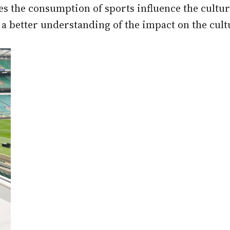
es the consumption of sports influence the cultu
 a better understanding of the impact on the cult