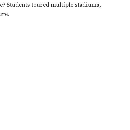
re? Students toured multiple stadiums,
ure.