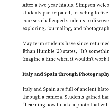
After a two-year hiatus, Simpson welc
students participated, traveling to fiv
courses challenged students to discov
exploring, journaling, and photograph
May term students have since returned
Ethan Humble ‘23 states, “It’s someth
imagine a time when it wouldn’t work f
Italy and Spain through Photograph
Italy and Spain are full of ancient his
through a camera. Students gained han
“Learning how to take a photo that will