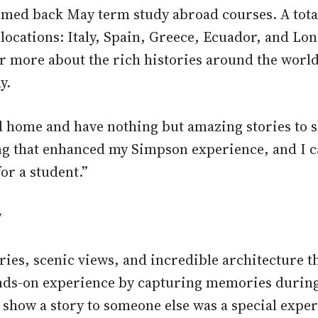
omed back May term study abroad courses. A total
e locations: Italy, Spain, Greece, Ecuador, and Lo
er more about the rich histories around the worl
y.
 home and have nothing but amazing stories to s
ing that enhanced my Simpson experience, and I c
or a student.”
y
tories, scenic views, and incredible architecture 
ds-on experience by capturing memories during th
 show a story to someone else was a special exper