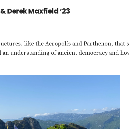
4 & Derek Maxfield ’23
tructures, like the Acropolis and Parthenon, that
d an understanding of ancient democracy and how