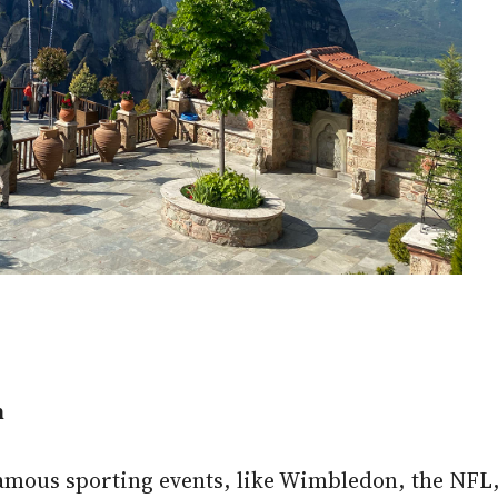
n
famous sporting events, like Wimbledon, the NF