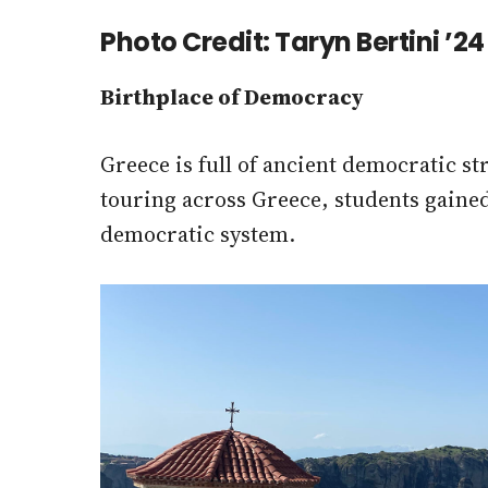
Photo Credit: Taryn Bertini ’2
Birthplace of Democracy
Greece is full of ancient democratic s
touring across Greece, students gaine
democratic system.