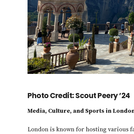
Photo Credit: Scout Peery ’24
Media, Culture, and Sports in Londo
London is known for hosting various 