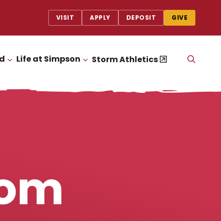
VISIT
APPLY
DEPOSIT
GIVE
id
Life at Simpson
OPEN
Storm Athletics
CLICK TO OPEN
CLICK TO OPEN
THE
SEAR
PANEL
rom