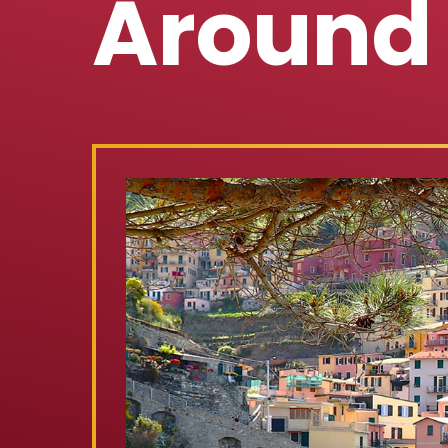
Around 