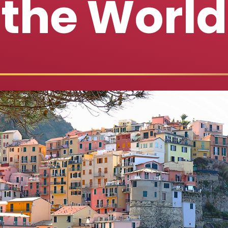
the World