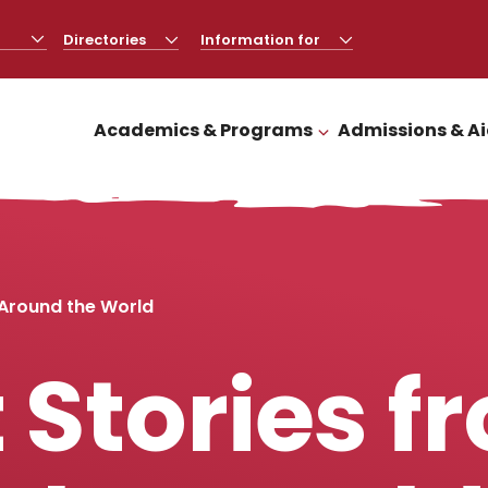
Directories
CLICK
Information for
CLICK
TO
TO
OPEN
OPEN
Academics & Programs
Admissions & A
CLICK TO OPEN
 Around the World
 Stories f