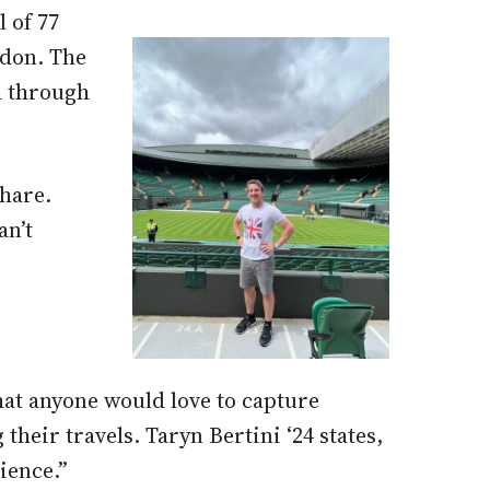
 of 77
ndon. The
d through
hare.
an’t
that anyone would love to capture
eir travels. Taryn Bertini ‘24 states,
ience.”