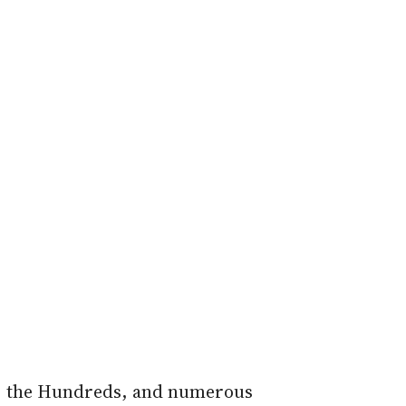
L, the Hundreds, and numerous