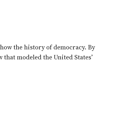
 show the history of democracy. By
 that modeled the United States’