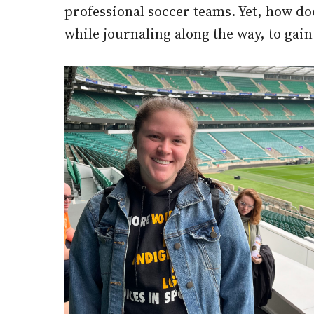
professional soccer teams. Yet, how do
while journaling along the way, to gain