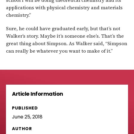
school I will be doing theoretical chemistry and its
applications with physical chemistry and materials
chemistry.”
Sure, he could have graduated early, but that’s not
Walker’s story. Maybe it’s someone else’s. That’s the
great thing about Simpson. As Walker said, “Simpson
can really be whatever you want to make of it.”
Article Information
PUBLISHED
June 25, 2018
AUTHOR