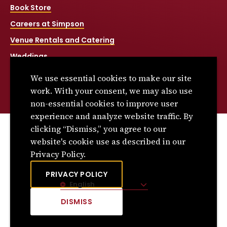
Book Store
Careers at Simpson
Venue Rentals and Catering
Weddings
Net Price Calculator
We use essential cookies to make our site
Title IX
work. With your consent, we may also use
non-essential cookies to improve user
experience and analyze website traffic. By
clicking “Dismiss,” you agree to our
© 2026 Simpson College. All rights reserved.
website's cookie use as described in our
Privacy Policy
Privacy Policy.
Consumer Information
PRIVACY POLICY
English
Site Language
DISMISS
CLICK
TO
DISMISS