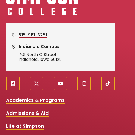
515-961-6251
Indianola Campus
701 North C Street
Indianola, Iowa 50125
f
X
y
i
T
Social
a
o
n
i
c
u
s
k
Media
Academics & Programs
e
t
t
T
b
u
a
o
Links
Admissions & Aid
o
b
g
k
o
e
r
k
a
Life at Simpson
m