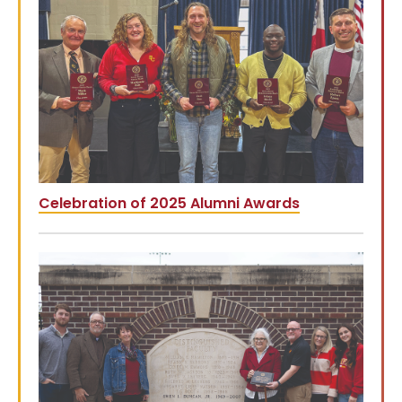
Celebration of 2025 Alumni Awards