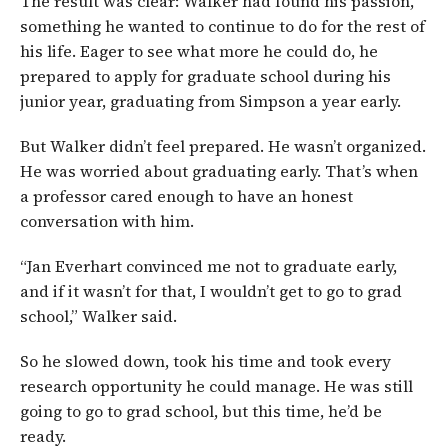
The result was clear: Walker had found his passion,
something he wanted to continue to do for the rest of
his life. Eager to see what more he could do, he
prepared to apply for graduate school during his
junior year, graduating from Simpson a year early.
But Walker didn’t feel prepared. He wasn’t organized.
He was worried about graduating early. That’s when
a professor cared enough to have an honest
conversation with him.
“Jan Everhart convinced me not to graduate early,
and if it wasn’t for that, I wouldn’t get to go to grad
school,” Walker said.
So he slowed down, took his time and took every
research opportunity he could manage. He was still
going to go to grad school, but this time, he’d be
ready.