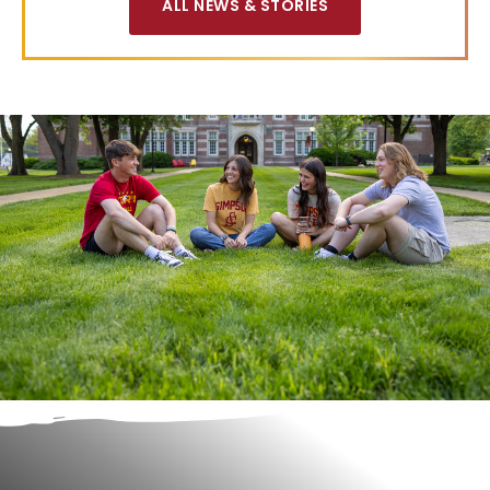
ALL NEWS & STORIES