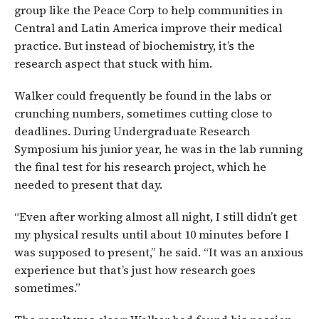
group like the Peace Corp to help communities in
Central and Latin America improve their medical
practice. But instead of biochemistry, it’s the
research aspect that stuck with him.
Walker could frequently be found in the labs or
crunching numbers, sometimes cutting close to
deadlines. During Undergraduate Research
Symposium his junior year, he was in the lab running
the final test for his research project, which he
needed to present that day.
“Even after working almost all night, I still didn’t get
my physical results until about 10 minutes before I
was supposed to present,” he said. “It was an anxious
experience but that’s just how research goes
sometimes.”