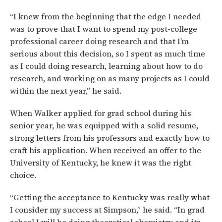
“I knew from the beginning that the edge I needed
was to prove that I want to spend my post-college
professional career doing research and that I’m
serious about this decision, so I spent as much time
as I could doing research, learning about how to do
research, and working on as many projects as I could
within the next year,” he said.
When Walker applied for grad school during his
senior year, he was equipped with a solid resume,
strong letters from his professors and exactly how to
craft his application. When received an offer to the
University of Kentucky, he knew it was the right
choice.
“Getting the acceptance to Kentucky was really what
I consider my success at Simpson,” he said. “In grad