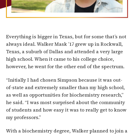
Everything is bigger in Texas, but for some that’s not
always ideal. Walker Mask ’17 grew up in Rockwall,
Texas, a suburb of Dallas and attended a very large
high school. When it came to his college choice,
however, he went for the other end of the spectrum.
“Initially I had chosen Simpson because it was out-
of-state and extremely smaller than my high school,
as well as opportunities for biochemistry research,”
he said. “I was most surprised about the community
of students and how easy it was to really get to know
my professors.”
With a biochemistry degree, Walker planned to join a