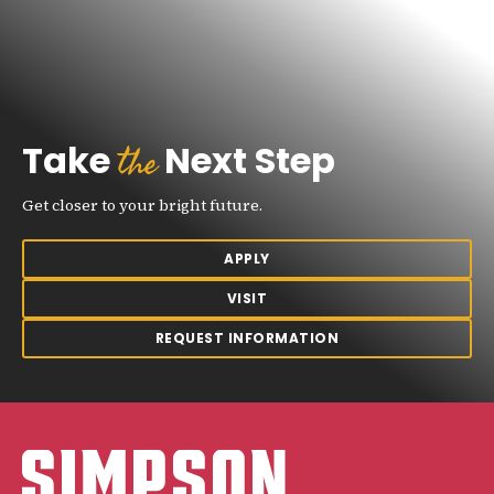
the
Take
Next Step
Get closer to your bright future.
APPLY
VISIT
REQUEST INFORMATION
Simpson College Logo