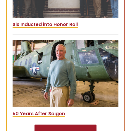
Six Inducted into Honor Roll
50 Years After Saigon