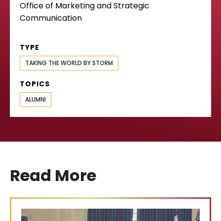
Office of Marketing and Strategic
Communication
TYPE
TAKING THE WORLD BY STORM
TOPICS
ALUMNI
Read More