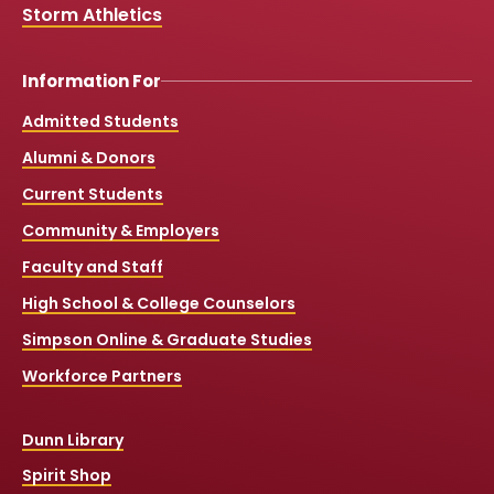
Storm Athletics
Information For
Admitted Students
Alumni & Donors
Current Students
Community & Employers
Faculty and Staff
High School & College Counselors
Simpson Online & Graduate Studies
Workforce Partners
Dunn Library
Spirit Shop