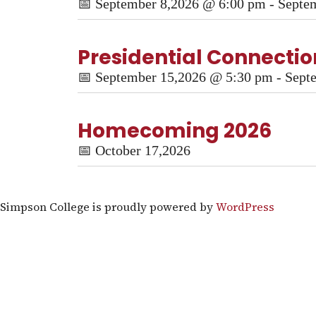
📅
September 8,2026 @ 6:00 pm - Septe
Presidential Connection
📅
September 15,2026 @ 5:30 pm - Sept
Homecoming 2026
📅
October 17,2026
Simpson College is proudly powered by
WordPress