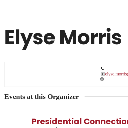
Elyse Morris
📞
📧
elyse.morri
🌐
Events at this Organizer
Presidential Connection