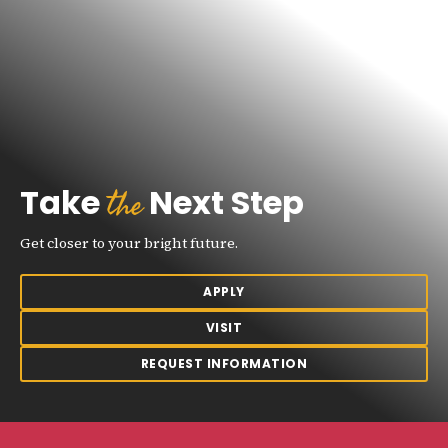
the
Take
Next Step
Get closer to your bright future.
APPLY
VISIT
REQUEST INFORMATION