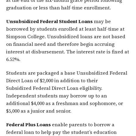
at the end of the six-month grace period following
graduation or less than half-time enrollment.
Unsubsidized Federal Student Loans
may be
borrowed by students enrolled at least half-time at
Simpson College. Unsubsidized loans are not based
on financial need and therefore begin accruing
interest at disbursement. The interest rate is fixed at
6.52%.
Students are packaged a base Unsubsidized Federal
Direct Loan of $2,000 in addition to their
Subsidized Federal Direct Loan eligibility.
Independent students may borrow up to an
additional $4,000 as a freshman and sophomore, or
$5,000 as a junior and senior.
Federal Plus Loans
enable parents to borrow a
federal loan to help pay the student’s education