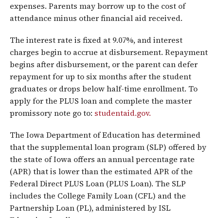
expenses. Parents may borrow up to the cost of
attendance minus other financial aid received.
The interest rate is fixed at 9.07%, and interest
charges begin to accrue at disbursement. Repayment
begins after disbursement, or the parent can defer
repayment for up to six months after the student
graduates or drops below half-time enrollment. To
apply for the PLUS loan and complete the master
promissory note go to:
studentaid.gov.
The Iowa Department of Education has determined
that the supplemental loan program (SLP) offered by
the state of Iowa offers an annual percentage rate
(APR) that is lower than the estimated APR of the
Federal Direct PLUS Loan (PLUS Loan). The SLP
includes the College Family Loan (CFL) and the
Partnership Loan (PL), administered by ISL