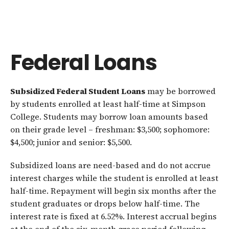
Federal Loans
Subsidized Federal Student Loans
may be borrowed
by students enrolled at least half-time at Simpson
College. Students may borrow loan amounts based
on their grade level – freshman: $3,500; sophomore:
$4,500; junior and senior: $5,500.
Subsidized loans are need-based and do not accrue
interest charges while the student is enrolled at least
half-time. Repayment will begin six months after the
student graduates or drops below half-time. The
interest rate is fixed at 6.52%. Interest accrual begins