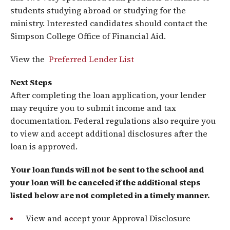
students studying abroad or studying for the
ministry. Interested candidates should contact the
Simpson College Office of Financial Aid.
View the
Preferred Lender List
Next Steps
After completing the loan application, your lender
may require you to submit income and tax
documentation. Federal regulations also require you
to view and accept additional disclosures after the
loan is approved.
Your loan funds will not be sent to the school and
your loan will be canceled if the additional steps
listed below are not completed in a timely manner.
View and accept your Approval Disclosure