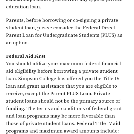
education loan.
Parents, before borrowing or co-signing a private
student loan, please consider the Federal Direct
Parent Loan for Undergraduate Students (PLUS) as
an option.
Federal Aid First
You should utilize your maximum federal financial
aid eligibility before borrowing a private student
loan. Simpson College has offered you the Title IV
loan and grant assistance that you are eligible to
receive, except the Parent PLUS Loan. Private
student loans should not be the primary source of
funding. The terms and conditions of federal grant
and loan programs may be more favorable than
those of private student loans. Federal Title IV aid
programs and maximum award amounts include: