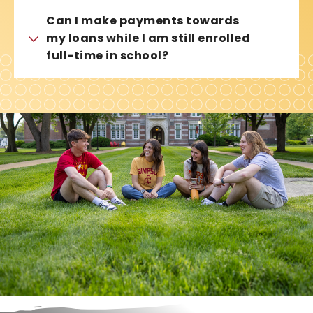
Can I make payments towards
my loans while I am still enrolled
full-time in school?