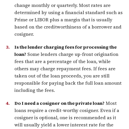
change monthly or quarterly. Most rates are
determined by using a financial standard such as
Prime or LIBOR plus a margin that is usually
based on the creditworthiness of a borrower and
cosigner.
Is the lender charging fees for processing the
loan?
Some lenders charge up-front origination
fees that are a percentage of the loan, while
others may charge repayment fees. If fees are
taken out of the loan proceeds, you are still
responsible for paying back the full loan amount
including the fees.
Do I need a cosigner on the private loan?
Most
loans require a credit-worthy cosigner. Even if a
cosigner is optional, one is recommended as it
will usually yield a lower interest rate for the