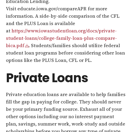
Education Lending.
Visit educate.iowa.gov/compareAPR for more
information. A side-by-side comparison of the CFL
and the PLUS Loan is available
at
https://www.iowastudentloan.org/docs/private-
student-loans/college-family-loan-plus-compare-
bica.pdf
. Students/families should utilize federal
student loan programs before considering other loan
options like the PLUS Loan, CFL or PL.
Private Loans
Private education loans are available to help families
fill the gap in paying for college. They should never
be your primary funding source. Exhaust all of your
other options including our no interest payment
plan, savings, summer work, work-study and outside
scholarships before you borrow any type of private