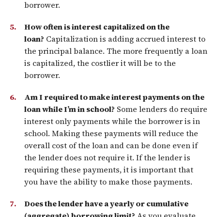
borrower.
How often is interest capitalized on the
loan?
Capitalization is adding accrued interest to
the principal balance. The more frequently a loan
is capitalized, the costlier it will be to the
borrower.
Am I required to make interest payments on the
loan while I’m in school?
Some lenders do require
interest only payments while the borrower is in
school. Making these payments will reduce the
overall cost of the loan and can be done even if
the lender does not require it. If the lender is
requiring these payments, it is important that
you have the ability to make those payments.
Does the lender have a yearly or cumulative
(aggregate) borrowing limit?
As you evaluate