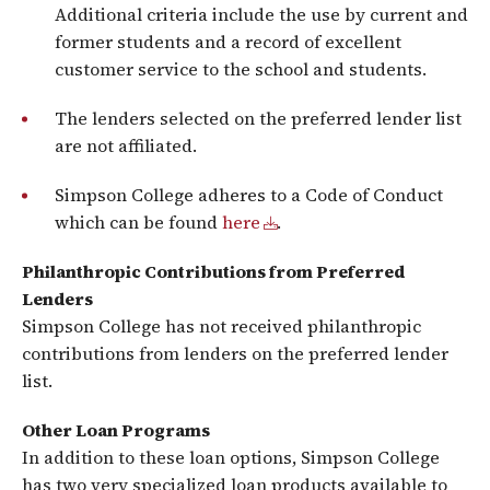
Additional criteria include the use by current and
former students and a record of excellent
customer service to the school and students.
The lenders selected on the preferred lender list
are not affiliated.
Simpson College adheres to a Code of Conduct
which can be found
here
.
Philanthropic Contributions from Preferred
Lenders
Simpson College has not received philanthropic
contributions from lenders on the preferred lender
list.
Other Loan Programs
In addition to these loan options, Simpson College
has two very specialized loan products available to