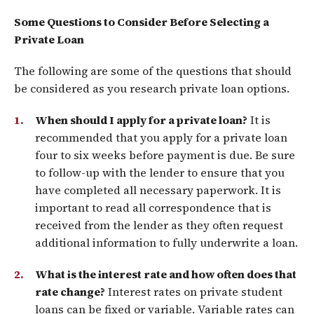
Some Questions to Consider Before Selecting a
Private Loan
The following are some of the questions that should
be considered as you research private loan options.
When should I apply for a private loan?
It is
recommended that you apply for a private loan
four to six weeks before payment is due. Be sure
to follow-up with the lender to ensure that you
have completed all necessary paperwork. It is
important to read all correspondence that is
received from the lender as they often request
additional information to fully underwrite a loan.
What is the interest rate and how often does that
rate change?
Interest rates on private student
loans can be fixed or variable. Variable rates can