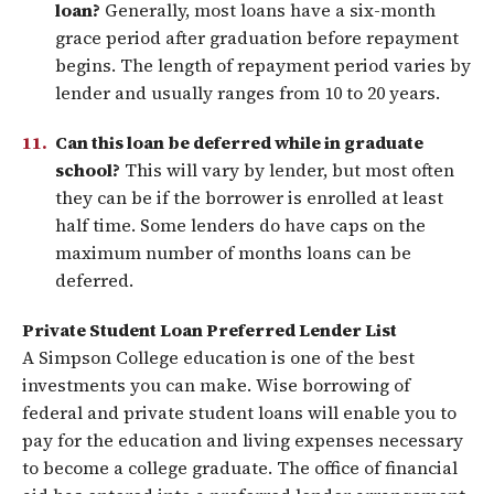
loan?
Generally, most loans have a six-month
grace period after graduation before repayment
begins. The length of repayment period varies by
lender and usually ranges from 10 to 20 years.
Can this loan be deferred while in graduate
school?
This will vary by lender, but most often
they can be if the borrower is enrolled at least
half time. Some lenders do have caps on the
maximum number of months loans can be
deferred.
Private Student Loan Preferred Lender List
A Simpson College education is one of the best
investments you can make. Wise borrowing of
federal and private student loans will enable you to
pay for the education and living expenses necessary
to become a college graduate. The office of financial