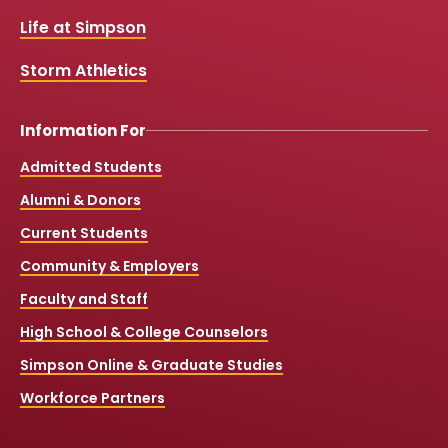
o
e
r
k
a
Life at Simpson
m
Storm Athletics
Information For
Admitted Students
Alumni & Donors
Current Students
Community & Employers
Faculty and Staff
High School & College Counselors
Simpson Online & Graduate Studies
Workforce Partners