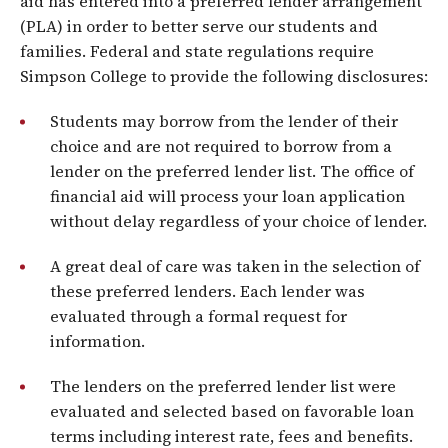
aid has entered into a preferred lender arrangement
(PLA) in order to better serve our students and
families. Federal and state regulations require
Simpson College to provide the following disclosures:
Students may borrow from the lender of their
choice and are not required to borrow from a
lender on the preferred lender list. The office of
financial aid will process your loan application
without delay regardless of your choice of lender.
A great deal of care was taken in the selection of
these preferred lenders. Each lender was
evaluated through a formal request for
information.
The lenders on the preferred lender list were
evaluated and selected based on favorable loan
terms including interest rate, fees and benefits.