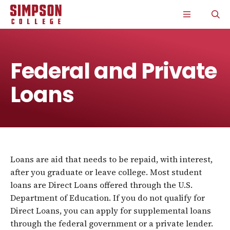
S
S
S
S
CLICK
O
k
k
k
k
TO
T
i
i
i
i
OPEN
S
p
p
p
p
THE
P
t
t
t
t
MAIN
o
o
o
o
MENU
m
m
m
m
Federal and Private
a
a
a
a
i
i
i
i
Loans
n
n
n
n
s
c
s
c
i
o
i
o
t
n
t
n
e
t
e
t
n
e
n
e
a
n
a
n
v
t
v
t
Loans are aid that needs to be repaid, with interest,
i
i
g
g
after you graduate or leave college. Most student
a
a
loans are Direct Loans offered through the U.S.
t
t
Department of Education. If you do not qualify for
i
i
o
o
Direct Loans, you can apply for supplemental loans
n
n
through the federal government or a private lender.