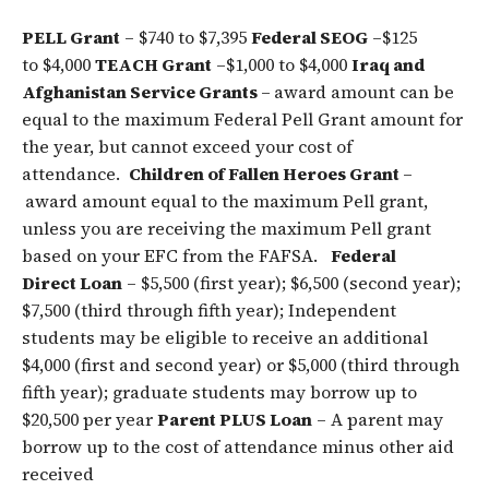
PELL Grant
– $740 to $7,395
Federal SEOG
–$125
to $4,000
TEACH Grant
–$1,000 to $4,000
Iraq and
Afghanistan Service Grants
–
award amount can be
equal to the maximum Federal Pell Grant amount for
the year, but cannot exceed your cost of
attendance.
Children of Fallen Heroes Grant
–
award amount equal to the maximum Pell grant,
unless you are receiving the maximum Pell grant
based on your EFC from the FAFSA.
Federal
Direct Loan
– $5,500 (first year); $6,500 (second year);
$7,500 (third through fifth year); Independent
students may be eligible to receive an additional
$4,000 (first and second year) or $5,000 (third through
fifth year); graduate students may borrow up to
$20,500 per year
Parent PLUS Loan
– A parent may
borrow up to the cost of attendance minus other aid
received