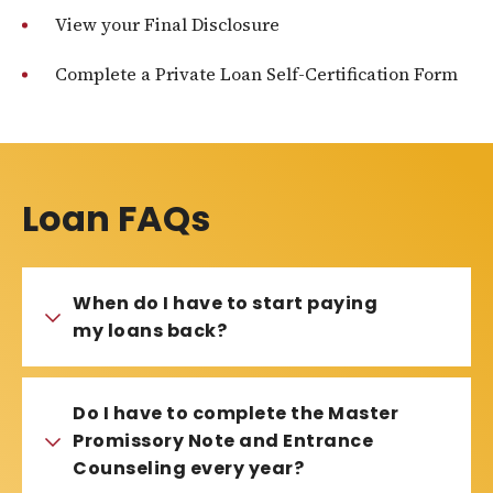
View your Final Disclosure
Complete a Private Loan Self-Certification Form
Loan FAQs
When do I have to start paying
my loans back?
Do I have to complete the Master
Promissory Note and Entrance
Counseling every year?