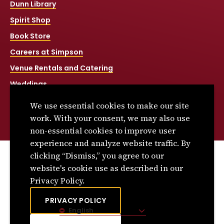
Dunn Library
Spirit Shop
Book Store
Careers at Simpson
Venue Rentals and Catering
Weddings
Net Price Calculator
We use essential cookies to make our site
Title IX
work. With your consent, we may also use
non-essential cookies to improve user
experience and analyze website traffic. By
clicking “Dismiss,” you agree to our
© 2026 Simpson College. All rights reserved.
website's cookie use as described in our
Privacy Policy
Privacy Policy.
Consumer Information
PRIVACY POLICY
English
Site Language