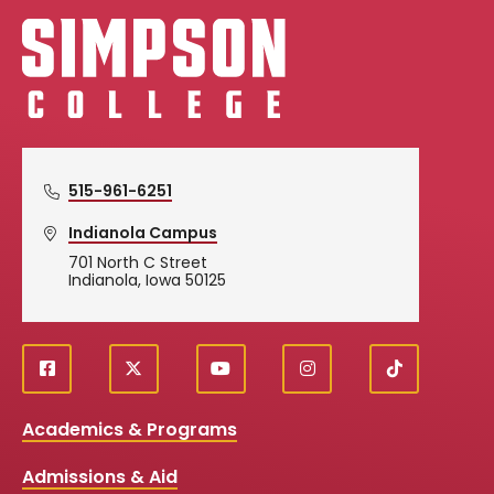
Simpson College Logo
515-961-6251
Indianola Campus
701 North C Street
Indianola, Iowa 50125
f
X
y
i
T
Social
a
o
n
i
c
u
s
k
Media
Academics & Programs
e
t
t
T
b
u
a
o
Links
Admissions & Aid
o
b
g
k