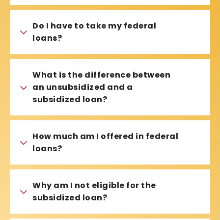
Do I have to take my federal
loans?
What is the difference between
an unsubsidized and a
subsidized loan?
How much am I offered in federal
loans?
Why am I not eligible for the
subsidized loan?