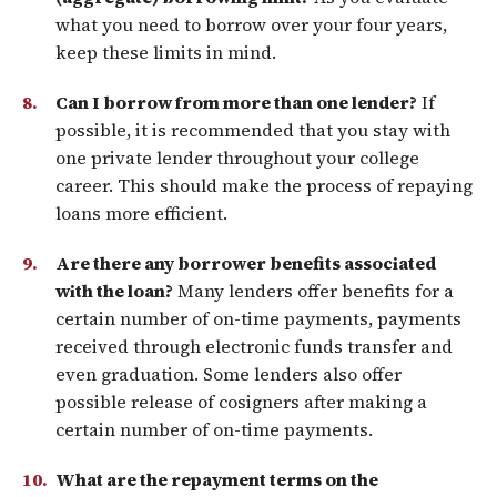
what you need to borrow over your four years,
keep these limits in mind.
Can I borrow from more than one lender?
If
possible, it is recommended that you stay with
one private lender throughout your college
career. This should make the process of repaying
loans more efficient.
Are there any borrower benefits associated
with the loan?
Many lenders offer benefits for a
certain number of on-time payments, payments
received through electronic funds transfer and
even graduation. Some lenders also offer
possible release of cosigners after making a
certain number of on-time payments.
What are the repayment terms on the