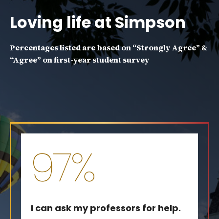
Loving life at Simpson
Percentages listed are based on “Strongly Agree” &
“Agree” on first-year student survey
97%
I can ask my professors for help.