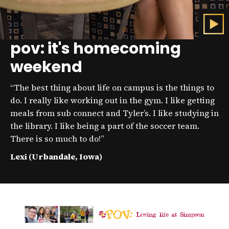
pov: it's homecoming
C
l
weekend
i
c
k
“The best thing about life on campus is the things to
t
o
do. I really like working out in the gym. I like getting
p
meals from sub connect and Tyler’s. I like studying in
l
the library. I like being a part of the soccer team.
a
y
There is so much to do!”
t
h
Lexi (Urbandale, Iowa)
e
v
i
d
e
o