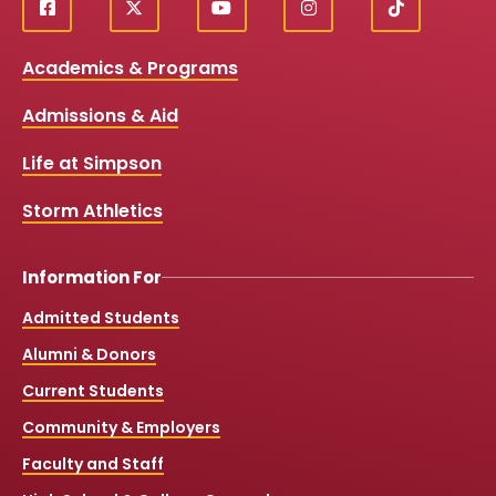
f
X
y
i
T
Social
a
o
n
i
c
u
s
k
Media
Academics & Programs
e
t
t
T
b
u
a
o
Links
Admissions & Aid
o
b
g
k
o
e
r
k
a
Life at Simpson
m
Storm Athletics
Information For
Admitted Students
Alumni & Donors
Current Students
Community & Employers
Faculty and Staff