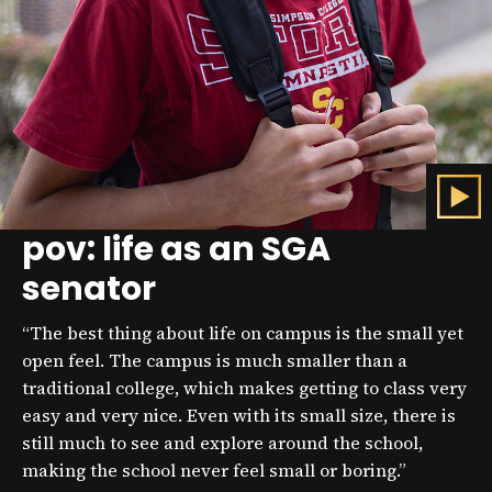
pov: life as an SGA
C
l
senator
i
c
k
“The best thing about life on campus is the small yet
t
o
open feel. The campus is much smaller than a
p
traditional college, which makes getting to class very
l
easy and very nice. Even with its small size, there is
a
y
still much to see and explore around the school,
t
making the school never feel small or boring.”
h