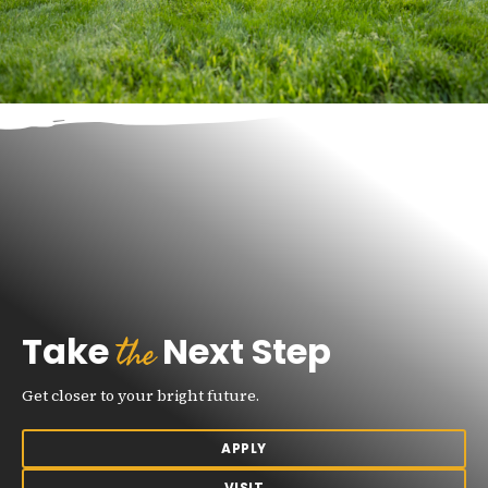
the
Take
Next Step
Get closer to your bright future.
APPLY
VISIT