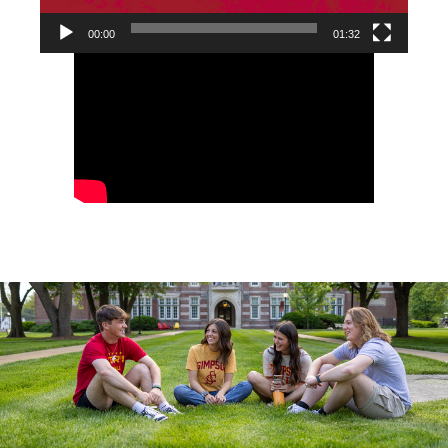
00:00
01:32