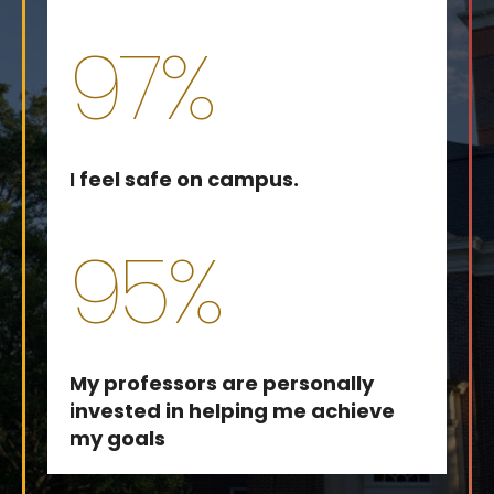
97%
I feel safe on campus.
95%
My professors are personally
invested in helping me achieve
my goals