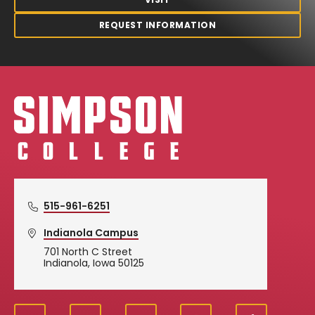
REQUEST INFORMATION
Simpson College Logo
515-961-6251
Indianola Campus
701 North C Street
Indianola, Iowa 50125