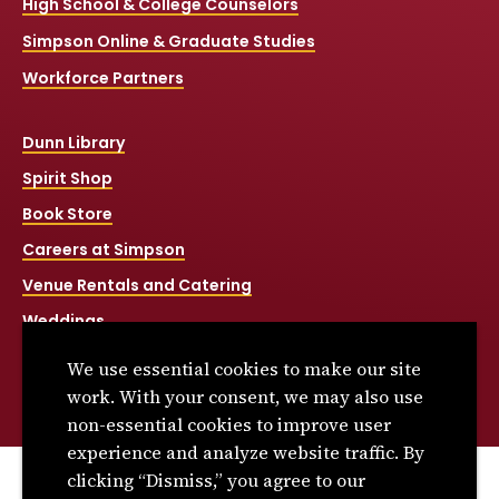
High School & College Counselors
Simpson Online & Graduate Studies
Workforce Partners
Dunn Library
Spirit Shop
Book Store
Careers at Simpson
Venue Rentals and Catering
Weddings
Net Price Calculator
We use essential cookies to make our site
Title IX
work. With your consent, we may also use
non-essential cookies to improve user
experience and analyze website traffic. By
clicking “Dismiss,” you agree to our
© 2026 Simpson College. All rights reserved.