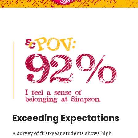
Exceeding Expectations
A survey of first-year students shows high