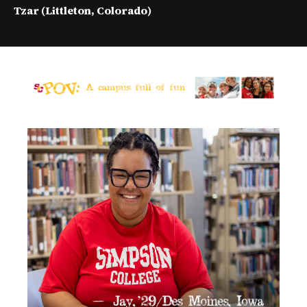
e
Tzar (Littleton, Colorado)
v
i
d
e
o