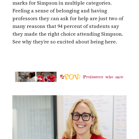
marks for Simpson in multiple categories.
Feeling a sense of belonging and having
professors they can ask for help are just two of
many reasons that 94 percent of students say
they made the right choice attending Simpson.
See why they’re so excited about being here.