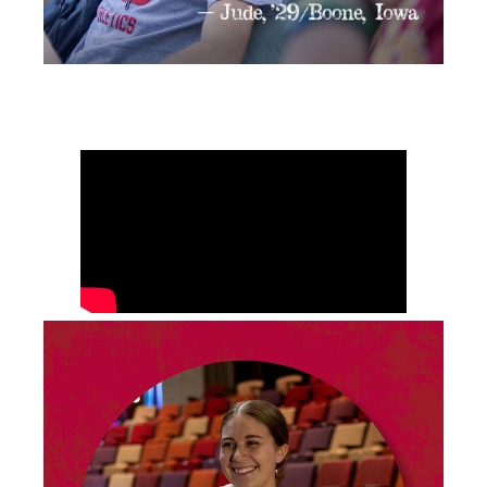
Video
Player