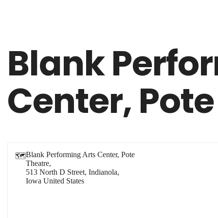
Blank Perfo
Center, Pote
Blank Performing Arts Center, Pote
🗺
Theatre,
513 North D Street, Indianola,
Iowa
United States