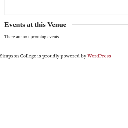
Events at this Venue
There are no upcoming events.
Simpson College is proudly powered by
WordPress