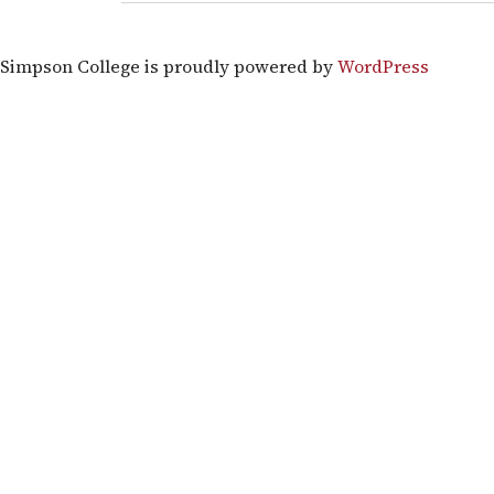
Simpson College is proudly powered by
WordPress