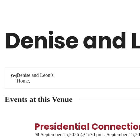
Denise and 
Denise and Leon’s
🗺
Home,
Events at this Venue
Presidential Connection
📅
September 15,2026 @ 5:30 pm - September 15,2