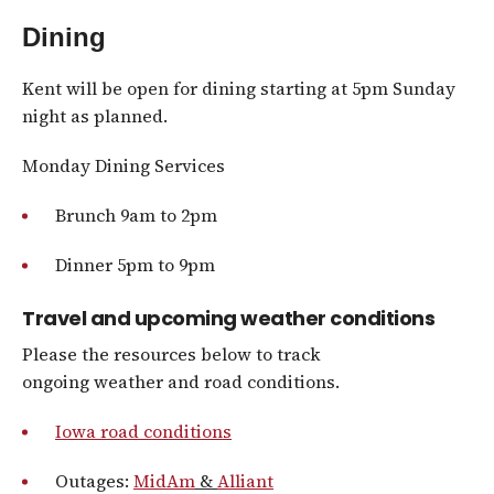
Dining
Kent will be open for dining starting at 5pm Sunday
night as planned.
Monday Dining Services
Brunch 9am to 2pm
Dinner 5pm to 9pm
Travel and upcoming weather conditions
Please the resources below to track
ongoing weather and road conditions.
Iowa road conditions
Outages:
MidAm
&
Alliant