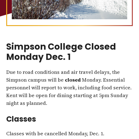
Simpson College Closed
Monday Dec. 1
Due to road conditions and air travel delays, the
Simpson campus will be
closed
Monday. Essential
personnel will report to work, including food service.
Kent will be open for dining starting at 5pm Sunday
night as planned.
Classes
Classes with be cancelled Monday, Dec. 1.