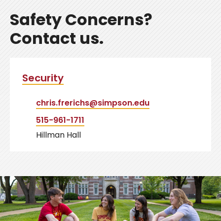
Safety Concerns?
Contact us.
Security
chris.frerichs@simpson.edu
515-961-1711
Hillman Hall