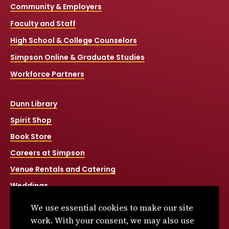
Community & Employers
Faculty and Staff
High School & College Counselors
Simpson Online & Graduate Studies
Workforce Partners
Dunn Library
Spirit Shop
Book Store
Careers at Simpson
Venue Rentals and Catering
Weddings
Net Price Calculator
We use essential cookies to make our site
Title IX
work. With your consent, we may also use