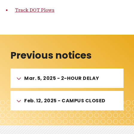
Track DOT Plows
Previous notices
Mar. 5, 2025 - 2-HOUR DELAY
Feb. 12, 2025 - CAMPUS CLOSED