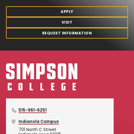
APPLY
VISIT
REQUEST INFORMATION
Simpson College Logo
515-961-6251
Indianola Campus
701 North C Street