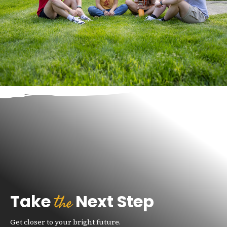
the
Take
Next Step
Get closer to your bright future.