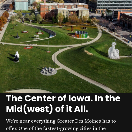
The Center of Iowa. In the
Mid(west) of it All.
We’re near everything Greater Des Moines has to
offer. One of the fastest-growing cities in the