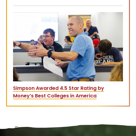
Simpson Awarded 4.5 Star Rating by
Money’s Best Colleges in America