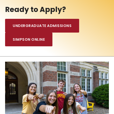
Ready to Apply?
UNDERGRADUATE ADMISSIONS
SIMPSON ONLINE