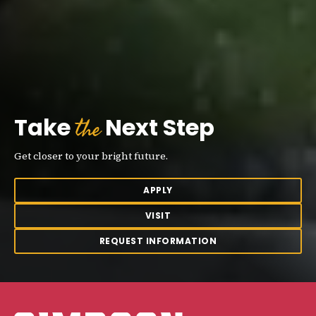
the
Take
Next Step
Get closer to your bright future.
APPLY
VISIT
REQUEST INFORMATION
Simpson College Logo