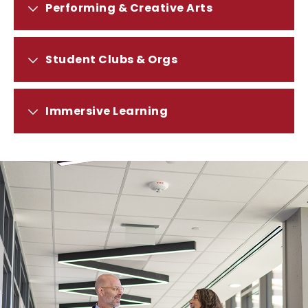
PERFORMING
Performing & Creative Arts
&
CREATIVE
ARTS
STUDENT
Student Clubs & Orgs
CLUBS
&
ORGS
IMMERSIVE
Immersive Learning
LEARNING