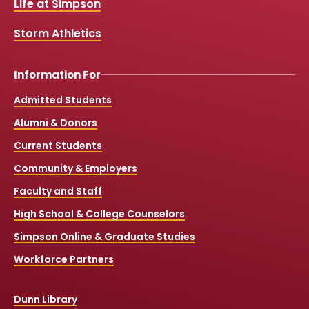
Life at Simpson
m
Storm Athletics
Information For
Admitted Students
Alumni & Donors
Current Students
Community & Employers
Faculty and Staff
High School & College Counselors
Simpson Online & Graduate Studies
Workforce Partners
Dunn Library