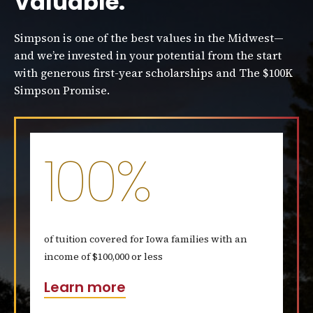
Valuable.
Simpson is one of the best values in the Midwest—
and we’re invested in your potential from the start
with generous first-year scholarships and The $100K
Simpson Promise.
100%
of tuition covered for Iowa families with an
income of $100,000 or less
Learn more