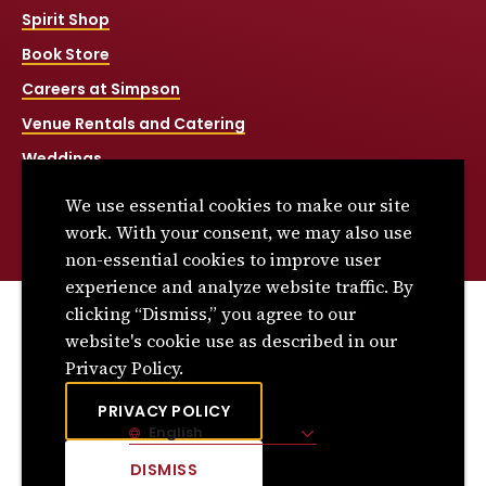
Spirit Shop
Book Store
Careers at Simpson
Venue Rentals and Catering
Weddings
Net Price Calculator
We use essential cookies to make our site
Title IX
work. With your consent, we may also use
non-essential cookies to improve user
experience and analyze website traffic. By
clicking “Dismiss,” you agree to our
© 2026 Simpson College. All rights reserved.
website's cookie use as described in our
Privacy Policy
Privacy Policy.
Consumer Information
PRIVACY POLICY
English
Site Language
DISMISS
CLICK
TO