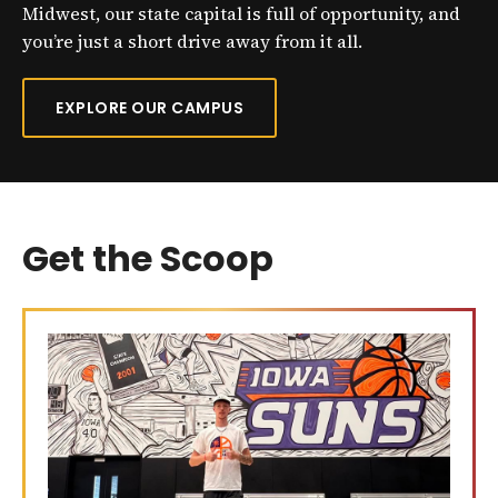
Midwest, our state capital is full of opportunity, and
you’re just a short drive away from it all.
EXPLORE OUR CAMPUS
Get the Scoop