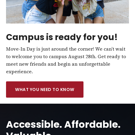
Campus is ready for you!
Move-In Day is just around the corner! We can’t wait
to welcome you to campus August 28th. Get ready to
meet new friends and begin an unforgettable
experience.
WHAT YOU NEED TO KNOW
Accessible. Affordable.