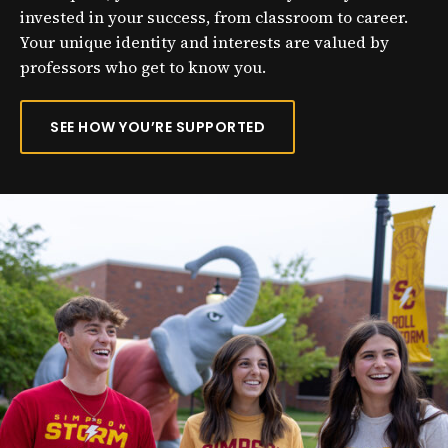
invested in your success, from classroom to career.
Your unique identity and interests are valued by
professors who get to know you.
SEE HOW YOU’RE SUPPORTED