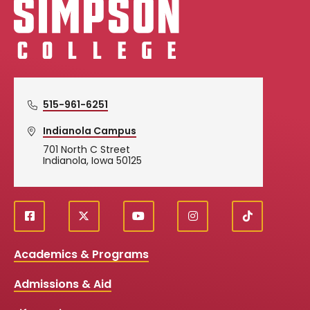
515-961-6251
Indianola Campus
701 North C Street
Indianola, Iowa 50125
f
X
y
i
T
Social
a
o
n
i
c
u
s
k
Media
Academics & Programs
e
t
t
T
b
u
a
o
Links
Admissions & Aid
o
b
g
k
o
e
r
k
a