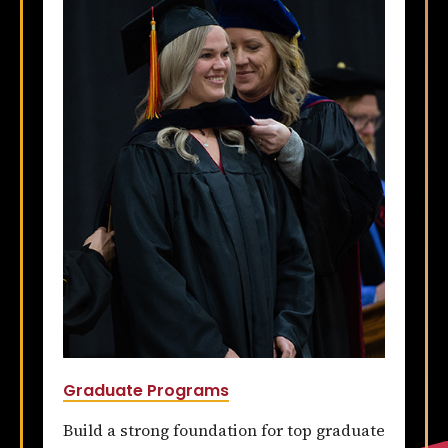
Graduate Programs
Build a strong foundation for top graduate