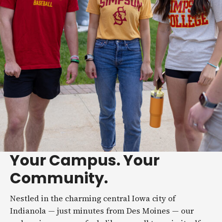
Your Campus. Your
Community.
Nestled in the charming central Iowa city of
Indianola — just minutes from Des Moines — our