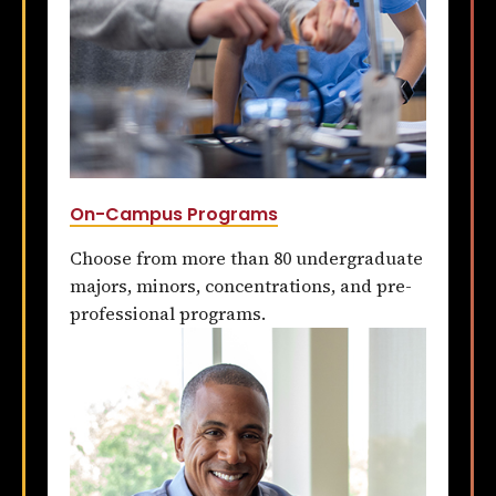
On-Campus Programs
Choose from more than 80 undergraduate
majors, minors, concentrations, and pre-
professional programs.