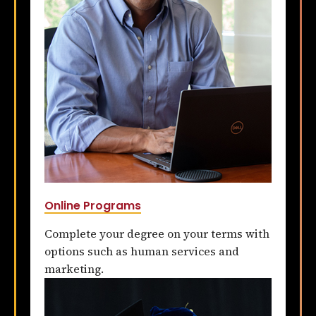
Online Programs
Complete your degree on your terms with
options such as human services and
marketing.