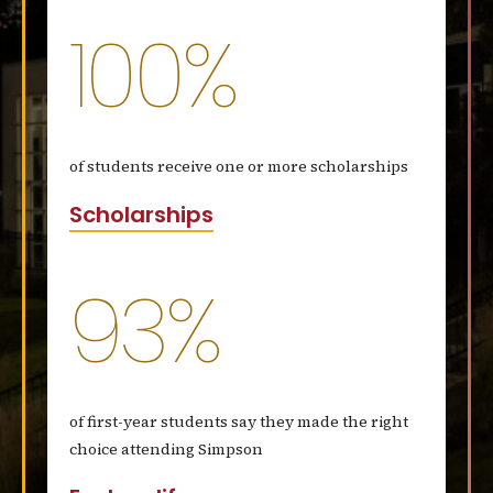
100%
of students receive one or more scholarships
Scholarships
93%
of first-year students say they made the right
choice attending Simpson