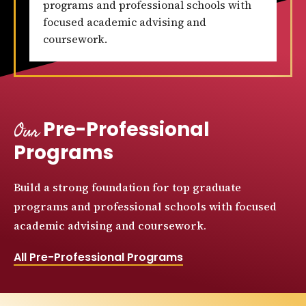
programs and professional schools with
focused academic advising and
coursework.
Our
Pre-Professional
Programs
Build a strong foundation for top graduate
programs and professional schools with focused
academic advising and coursework.
All Pre-Professional Programs