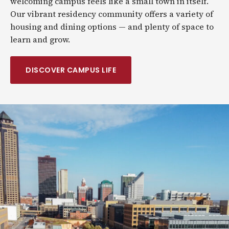
welcoming campus feels like a small town in itself.
Our vibrant residency community offers a variety of
housing and dining options — and plenty of space to
learn and grow.
DISCOVER CAMPUS LIFE