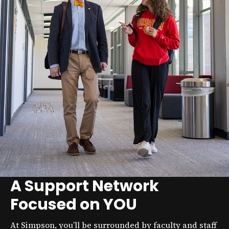
A Support Network
Focused on YOU
At Simpson, you’ll be surrounded by faculty and staff