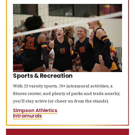
Sports & Recreation
With 22 varsity sports, 70+ intramural activities, a
fitness center, and plenty of parks and trails nearby,
you’ll stay active (or cheer on from the stands).
Simpson Athletics
Intramurals