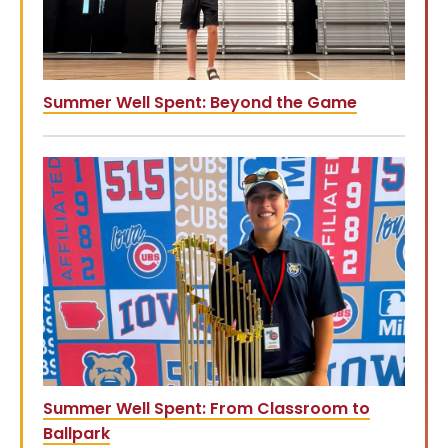
Summer Well Spent: Beyond the Game
Summer Well Spent: From Classroom to
Ballpark