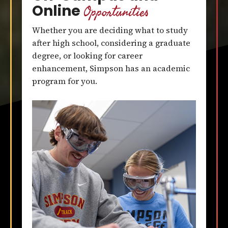
Opportunities
Online
Whether you are deciding what to study
after high school, considering a graduate
degree, or looking for career
enhancement, Simpson has an academic
program for you.