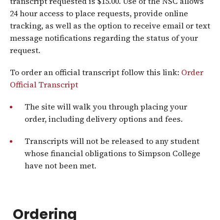
transcript requested is $15.00. Use of the NSC allows
24 hour access to place requests, provide online
tracking, as well as the option to receive email or text
message notifications regarding the status of your
request.
To order an official transcript follow this link:
Order
Official Transcript
The site will walk you through placing your
order, including delivery options and fees.
Transcripts will not be released to any student
whose financial obligations to Simpson College
have not been met.
Ordering