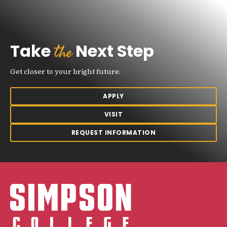
the
Take
Next Step
Get closer to your bright future.
APPLY
VISIT
REQUEST INFORMATION
Simpson College Logo