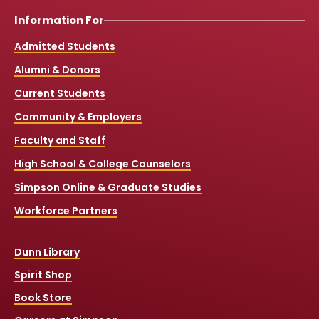
Information For
Admitted Students
Alumni & Donors
Current Students
Community & Employers
Faculty and Staff
High School & College Counselors
Simpson Online & Graduate Studies
Workforce Partners
Dunn Library
Spirit Shop
Book Store