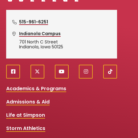
515-961-6251
Indianola Campus
701 North C Street
Indianola, Iowa 50125
f
X
y
i
T
Social
a
o
n
i
c
u
s
k
Media
Academics & Programs
e
t
t
T
b
u
a
o
Links
Admissions & Aid
o
b
g
k
o
e
r
k
a
Life at Simpson
m
Storm Athletics