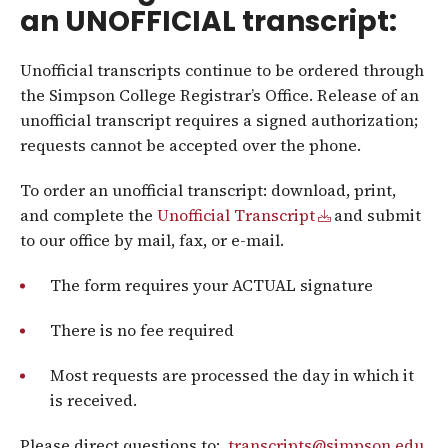
an UNOFFICIAL transcript:
Unofficial transcripts continue to be ordered through
the Simpson College Registrar’s Office. Release of an
unofficial transcript requires a signed authorization;
requests cannot be accepted over the phone.
To order an unofficial transcript: download, print,
and complete the
Unofficial Transcript
and submit
to our office by mail, fax, or e-mail.
The form requires your ACTUAL signature
There is no fee required
Most requests are processed the day in which it
is received.
Please direct questions to:
transcripts@simpson.edu