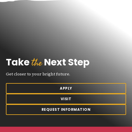
the
Take
Next Step
Get closer to your bright future.
APPLY
VISIT
REQUEST INFORMATION