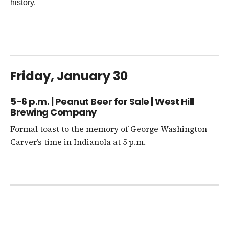
history.
Friday, January 30
5-6 p.m. | Peanut Beer for Sale | West Hill
Brewing Company
Formal toast to the memory of George Washington
Carver’s time in Indianola at 5 p.m.