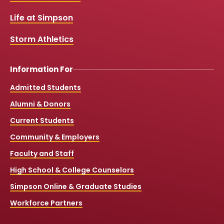
o
e
r
k
a
Life at Simpson
m
Storm Athletics
Information For
Admitted Students
Alumni & Donors
Current Students
Community & Employers
Faculty and Staff
High School & College Counselors
Simpson Online & Graduate Studies
Workforce Partners