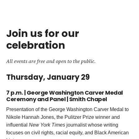
Join us for our
celebration
All events are free and open to the public.
Thursday, January 29
7 p.m. | George Washington Carver Medal
Ceremony and Panel | Smith Chapel
Presentation of the George Washington Carver Medal to
Nikole Hannah Jones, the Pulitzer Prize winner and
influential
New York Times
journalist whose writing
focuses on civil rights, racial equity, and Black American