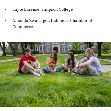
Tayte Barense, Simpson College
Amanda Zwanziger, Indianola Chamber of
Commerce