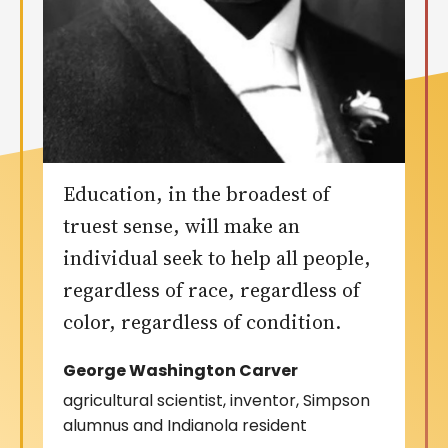
Education, in the broadest of
truest sense, will make an
individual seek to help all people,
regardless of race, regardless of
color, regardless of condition.
George Washington Carver
agricultural scientist, inventor, Simpson
alumnus and Indianola resident