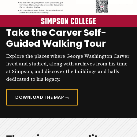
Take the Carver Self-
Guided Walking Tour
Explore the places where George Washington Carver
lived and studied, along with archives from his time
at Simpson, and discover the buildings and halls
dedicated to his legacy.
DOWNLOAD THE MAP