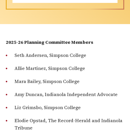
2025-26 Planning Committee Members
Seth Andersen, Simpson College
Allie Martinez, Simpson College
Mara Bailey, Simpson College
Amy Duncan, Indianola Independent Advocate
Liz Grimsbo, Simpson College
Elodie Opstad, The Record-Herald and Indianola
Tribune