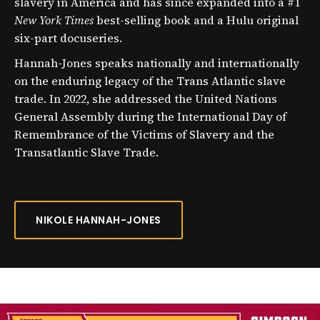
slavery in America and has since expanded into a #1
New York Times
best-selling book and a Hulu original
six-part docuseries.
Hannah-Jones speaks nationally and internationally
on the enduring legacy of the Trans Atlantic slave
trade. In 2022, she addressed the United Nations
General Assembly during the International Day of
Remembrance of the Victims of Slavery and the
Transatlantic Slave Trade.
NIKOLE HANNAH-JONES