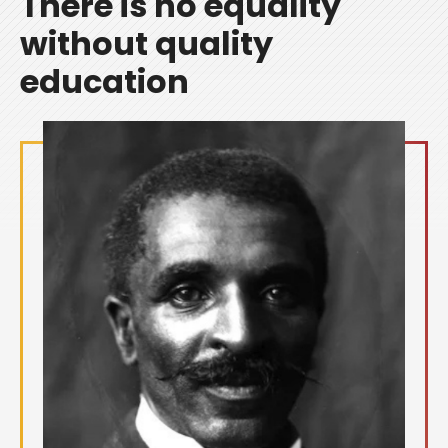
There is no equality
without quality
education