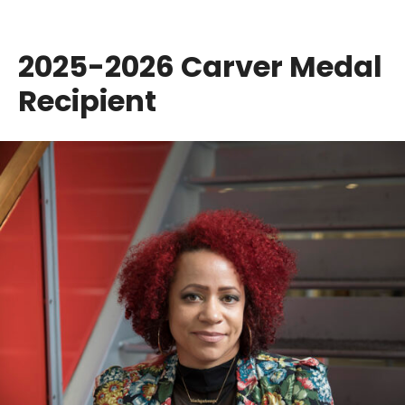
2025-2026 Carver Medal
Recipient