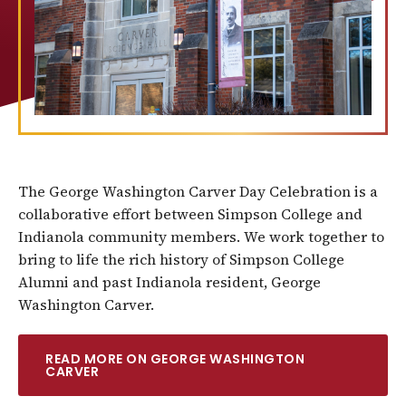
The George Washington Carver Day Celebration is a
collaborative effort between Simpson College and
Indianola community members. We work together to
bring to life the rich history of Simpson College
Alumni and past Indianola resident, George
Washington Carver.
READ MORE ON GEORGE WASHINGTON
CARVER