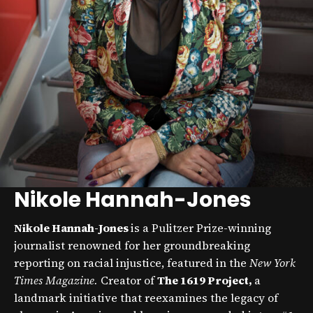
Nikole Hannah-Jones
Nikole Hannah-Jones
is a Pulitzer Prize-winning
journalist renowned for her groundbreaking
reporting on racial injustice, featured in the
New York
Times Magazine.
Creator of
The 1619 Project,
a
landmark initiative that reexamines the legacy of