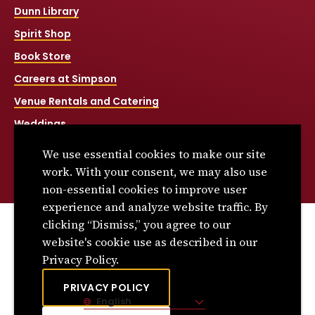
Dunn Library
Spirit Shop
Book Store
Careers at Simpson
Venue Rentals and Catering
Weddings
Net Price Calculator
We use essential cookies to make our site
Title IX
work. With your consent, we may also use
non-essential cookies to improve user
experience and analyze website traffic. By
clicking “Dismiss,” you agree to our
© 2026 Simpson College. All rights reserved.
website's cookie use as described in our
Privacy Policy
Privacy Policy.
Consumer Information
PRIVACY POLICY
English
Site Language