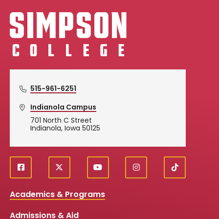
Simpson College Logo
515-961-6251
Indianola Campus
701 North C Street
Indianola, Iowa 50125
f
X
y
i
T
Social
a
o
n
i
c
u
s
k
Media
Academics & Programs
e
t
t
T
b
u
a
o
Links
Admissions & Aid
o
b
g
k