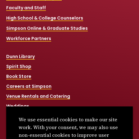
Faculty and Staff
High School & College Counselors
Simpson Online & Graduate Studies
Workforce Partners
Dunn Library
Spirit Shop
Book Store
Careers at Simpson
Venue Rentals and Catering
Weddings
Net Price Calculator
We use essential cookies to make our site
Title IX
work. With your consent, we may also use
non-essential cookies to improve user