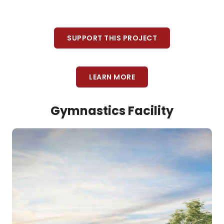
SUPPORT THIS PROJECT
LEARN MORE
Gymnastics Facility