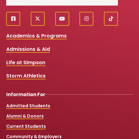
f
X
y
i
T
Social
a
o
n
i
c
u
s
k
Media
Academics & Programs
e
t
t
T
b
u
a
o
Links
Admissions & Aid
o
b
g
k
o
e
r
k
a
Life at Simpson
m
Storm Athletics
Information For
Admitted Students
Alumni & Donors
Current Students
Community & Employers