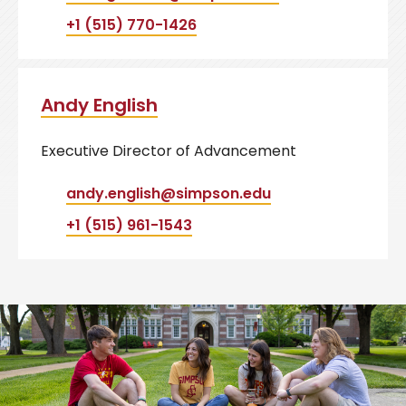
+1 (515) 770-1426
Andy English
Executive Director of Advancement
andy.english@simpson.edu
+1 (515) 961-1543