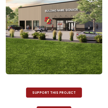
SUPPORT THIS PROJECT