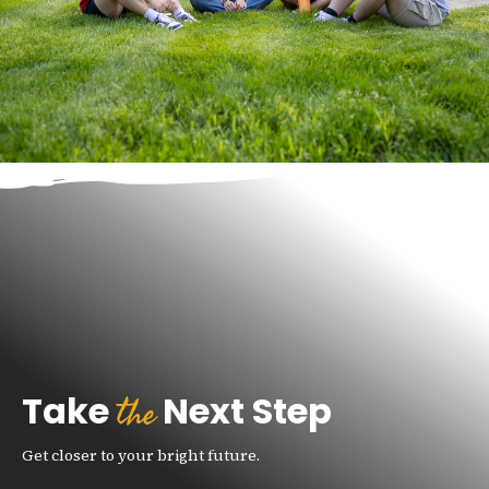
the
Take
Next Step
Get closer to your bright future.