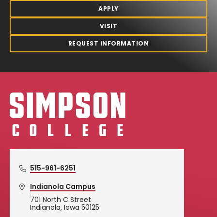
APPLY
VISIT
REQUEST INFORMATION
Simpson College Logo
515-961-6251
Indianola Campus
701 North C Street
Indianola, Iowa 50125