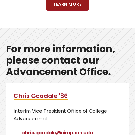
LEARN MORE
For more information,
please contact our
Advancement Office.
Chris Goodale '86
Interim Vice President Office of College
Advancement
chris.goodale@simpson.edu