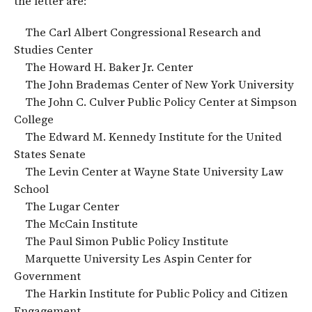
the letter are:
The Carl Albert Congressional Research and
Studies Center
The Howard H. Baker Jr. Center
The John Brademas Center of New York University
The John C. Culver Public Policy Center at Simpson
College
The Edward M. Kennedy Institute for the United
States Senate
The Levin Center at Wayne State University Law
School
The Lugar Center
The McCain Institute
The Paul Simon Public Policy Institute
Marquette University Les Aspin Center for
Government
The Harkin Institute for Public Policy and Citizen
Engagement