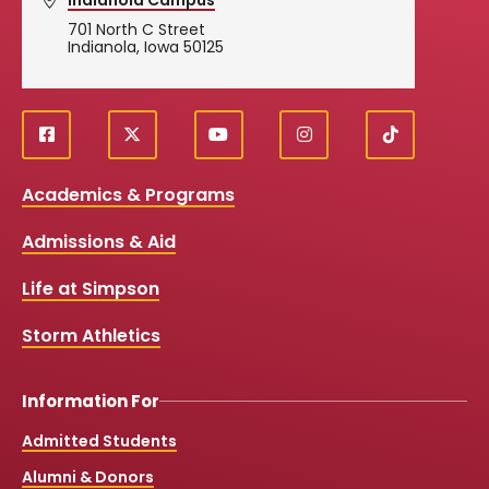
701 North C Street
Indianola, Iowa 50125
f
X
y
i
T
Social
a
o
n
i
c
u
s
k
Media
Academics & Programs
e
t
t
T
b
u
a
o
Links
Admissions & Aid
o
b
g
k
o
e
r
k
a
Life at Simpson
m
Storm Athletics
Information For
Admitted Students
Alumni & Donors