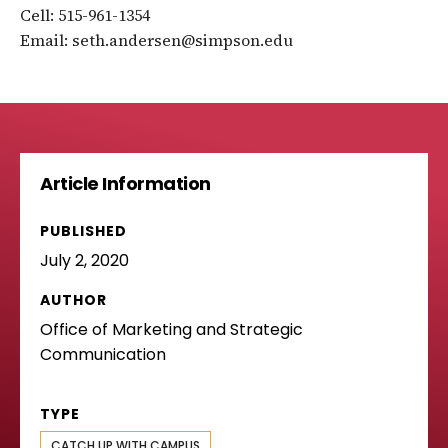
Cell: 515-961-1354
Email: seth.andersen@simpson.edu
Article Information
PUBLISHED
July 2, 2020
AUTHOR
Office of Marketing and Strategic
Communication
TYPE
CATCH UP WITH CAMPUS