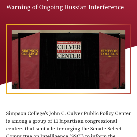
Warning of Ongoing Russian Interference
Simpson College’s John C. Culver Public Policy Center
is among a group of 11 bipartisan congressional
centers that sent a letter urging the Senate Select
Committee on Intelligence (SSCI) to inform the