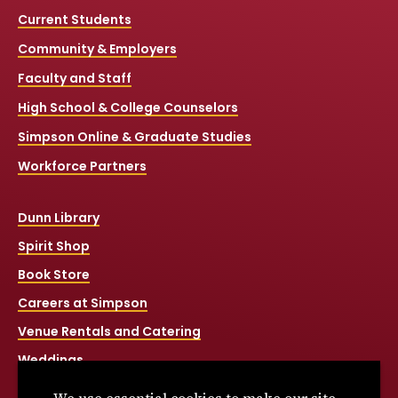
Current Students
Community & Employers
Faculty and Staff
High School & College Counselors
Simpson Online & Graduate Studies
Workforce Partners
Dunn Library
Spirit Shop
Book Store
Careers at Simpson
Venue Rentals and Catering
Weddings
Net Price Calculator