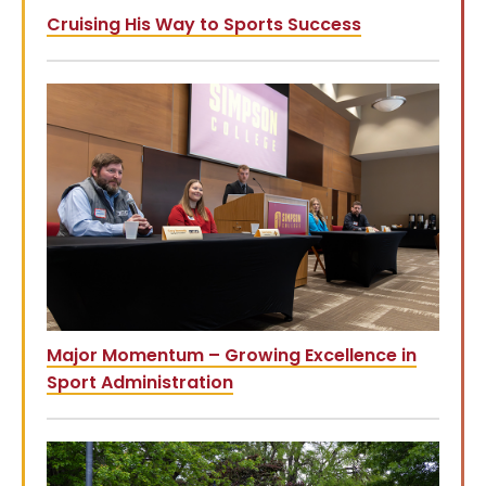
Cruising His Way to Sports Success
Major Momentum – Growing Excellence in
Sport Administration