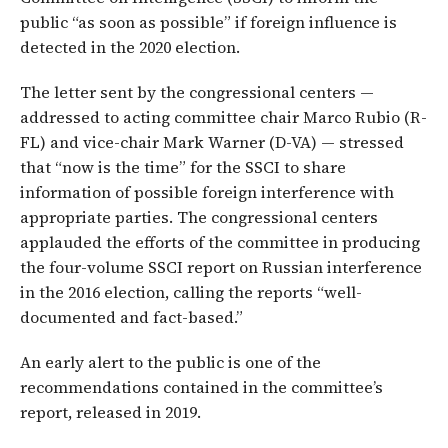
public “as soon as possible” if foreign influence is
detected in the 2020 election.
The letter sent by the congressional centers —
addressed to acting committee chair Marco Rubio (R-
FL) and vice-chair Mark Warner (D-VA) — stressed
that “now is the time” for the SSCI to share
information of possible foreign interference with
appropriate parties. The congressional centers
applauded the efforts of the committee in producing
the four-volume SSCI report on Russian interference
in the 2016 election, calling the reports “well-
documented and fact-based.”
An early alert to the public is one of the
recommendations contained in the committee’s
report, released in 2019.