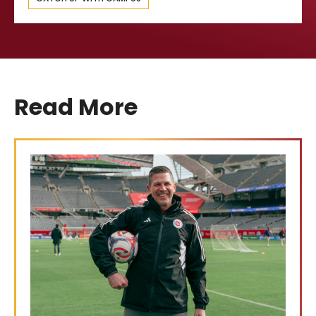
Read More