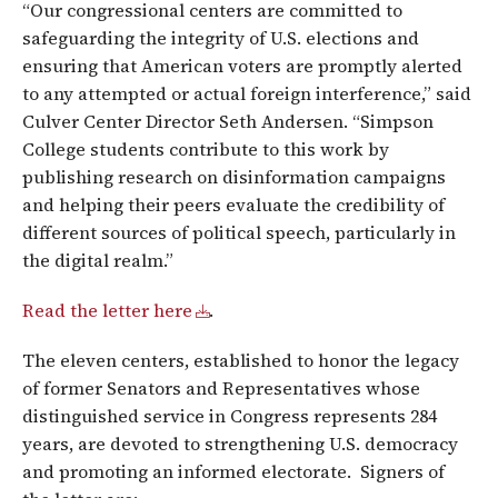
“Our congressional centers are committed to
safeguarding the integrity of U.S. elections and
ensuring that American voters are promptly alerted
to any attempted or actual foreign interference,” said
Culver Center Director Seth Andersen. “Simpson
College students contribute to this work by
publishing research on disinformation campaigns
and helping their peers evaluate the credibility of
different sources of political speech, particularly in
the digital realm.”
Read the letter here
.
The eleven centers, established to honor the legacy
of former Senators and Representatives whose
distinguished service in Congress represents 284
years, are devoted to strengthening U.S. democracy
and promoting an informed electorate. Signers of