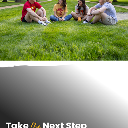
the
Take
Next Step