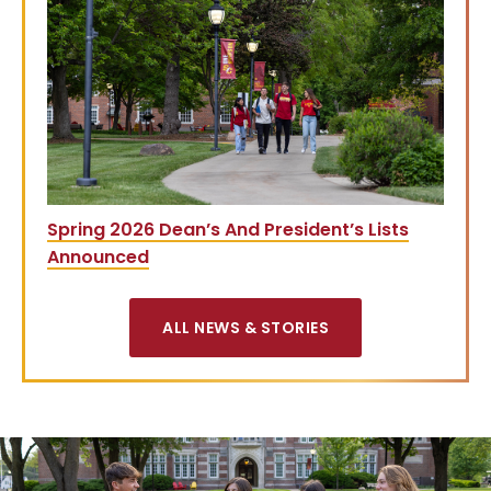
Spring 2026 Dean’s And President’s Lists
Announced
ALL NEWS & STORIES