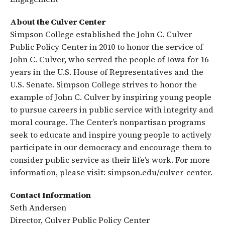
About the Culver Center
Simpson College established the John C. Culver
Public Policy Center in 2010 to honor the service of
John C. Culver, who served the people of Iowa for 16
years in the U.S. House of Representatives and the
U.S. Senate. Simpson College strives to honor the
example of John C. Culver by inspiring young people
to pursue careers in public service with integrity and
moral courage. The Center’s nonpartisan programs
seek to educate and inspire young people to actively
participate in our democracy and encourage them to
consider public service as their life’s work. For more
information, please visit: simpson.edu/culver-center.
Contact Information
Seth Andersen
Director, Culver Public Policy Center