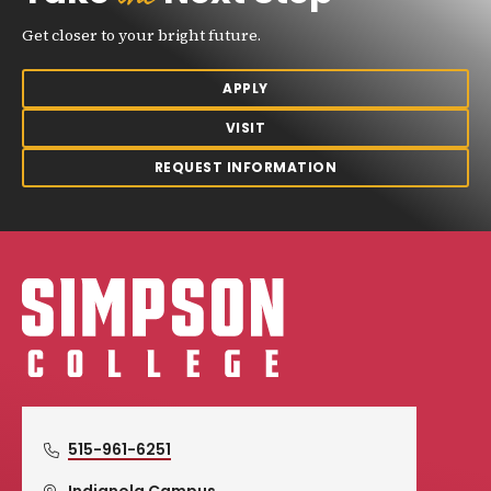
Get closer to your bright future.
APPLY
VISIT
REQUEST INFORMATION
Simpson College Logo
515-961-6251
Indianola Campus