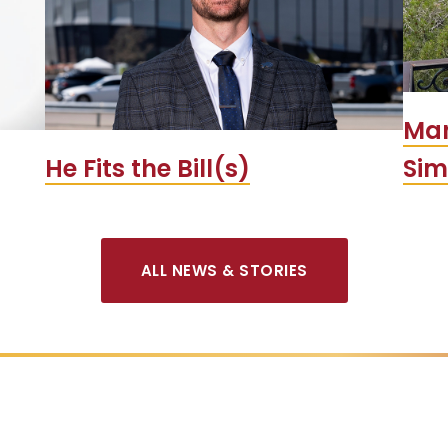
Man
He Fits the Bill(s)
Si
ALL NEWS & STORIES