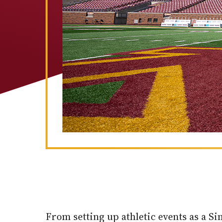
From setting up athletic events as a S