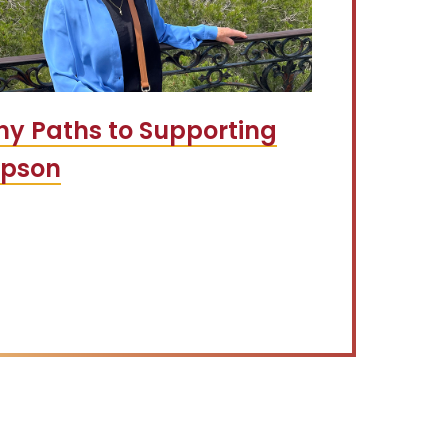
y Paths to Supporting
mpson