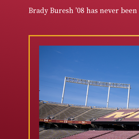
Brady Buresh ’08 has never been 