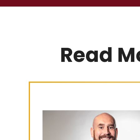
Read M