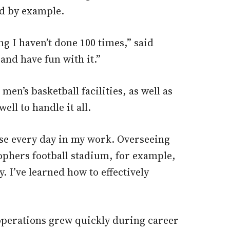
ad by example.
ng I haven’t done 100 times,” said
and have fun with it.”
n’s basketball facilities, as well as
l to handle it all.
se every day in my work. Overseeing
ophers football stadium, for example,
. I’ve learned how to effectively
d operations grew quickly during career