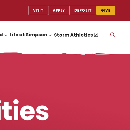
VISIT
APPLY
DEPOSIT
GIVE
id
Life at Simpson
OPEN
Storm Athletics
CLICK TO OPEN
CLICK TO OPEN
THE
SEAR
PANEL
ties