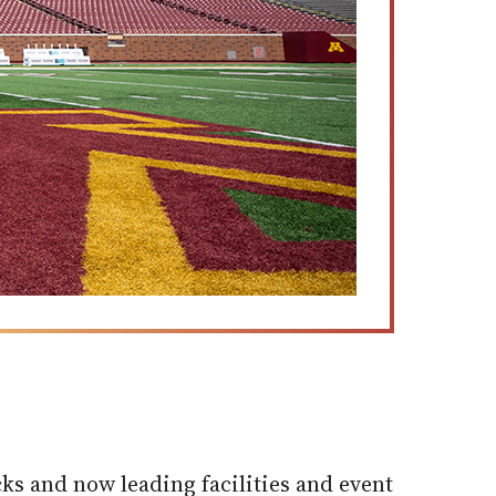
ks and now leading facilities and event