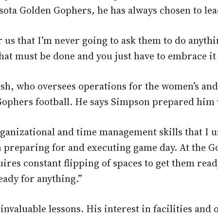
esota Golden Gophers, he has always chosen to le
r us that I’m never going to ask them to do anythi
hat must be done and you just have to embrace it 
, who oversees operations for the women’s and me
hers football. He says Simpson prepared him wel
ganizational and time management skills that I u
 preparing for and executing game day. At the G
ires constant flipping of spaces to get them ready
eady for anything.”
invaluable lessons. His interest in facilities an