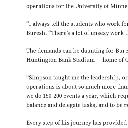
operations for the University of Minn
“I always tell the students who work fo
Buresh. “There’s a lot of unsexy work t
The demands can be daunting for Buresh
Huntington Bank Stadium — home of Gop
“Simpson taught me the leadership, or
operations is about so much more than
we do 150-200 events a year, which requ
balance and delegate tasks, and to be r
Every step of his journey has provided 