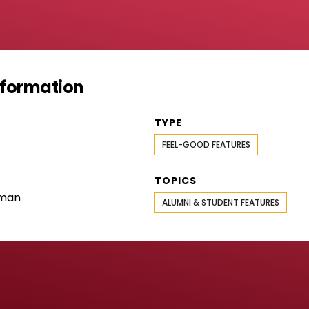
Information
TYPE
FEEL-GOOD FEATURES
TOPICS
rman
ALUMNI & STUDENT FEATURES