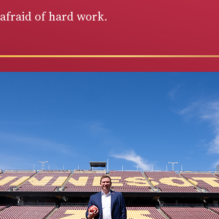
afraid of hard work.