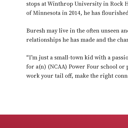
stops at Winthrop University in Rock Hi
of Minnesota in 2014, he has flourished
Buresh may live in the often unseen an
relationships he has made and the chan
“I’m just a small-town kid with a pass
for a(n) (NCAA) Power Four school or p
work your tail off, make the right con