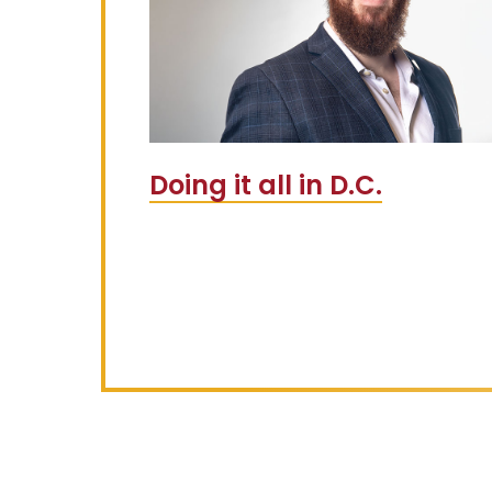
Doing it all in D.C.