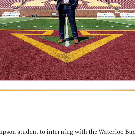
impson student to interning with the Waterloo Buc