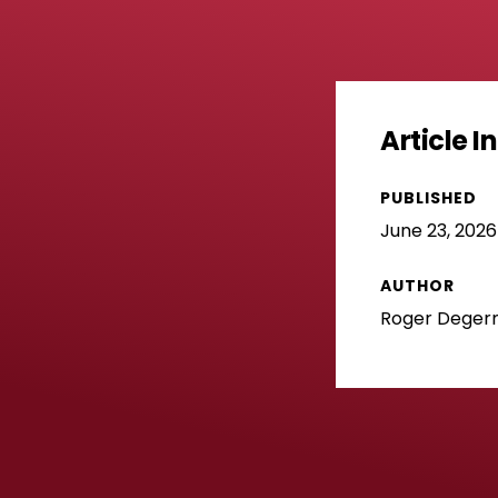
Article 
PUBLISHED
June 23, 2026
AUTHOR
Roger Dege