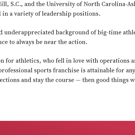
ll, S.C., and the University of North Carolina-Ash
 in a variety of leadership positions.
d underappreciated background of big-time athleti
ce to always be near the action.
ion for athletics, who fell in love with operatio
rofessional sports franchise is attainable for an
nections and stay the course — then good things w