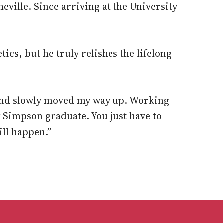
eville. Since arriving at the University
cs, but he truly relishes the lifelong
ns and slowly moved my way up. Working
y Simpson graduate. You just have to
ill happen.”