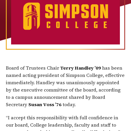
Board of Trustees Chair
Terry Handley ’09
has been
named acting president of Simpson College, effective
immediately. Handley was unanimously appointed
by the executive committee of the board, according
to a campus announcement shared by Board
Secretary
Susan Voss ’76
today.
“I accept this responsibility with full confidence in
our board, College leadership, faculty and staff to