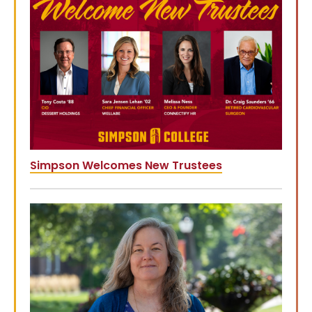
Simpson Welcomes New Trustees