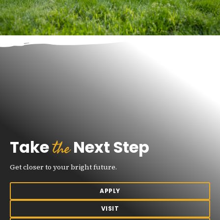
the
Take
Next Step
Get closer to your bright future.
APPLY
VISIT