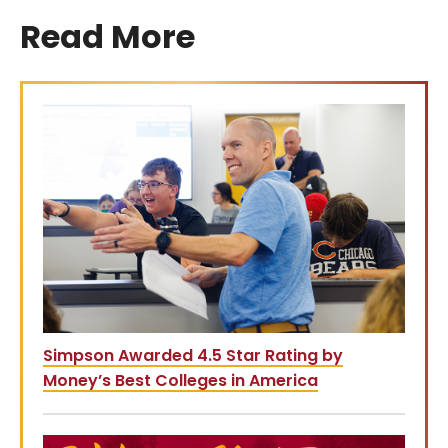
Read More
Simpson Awarded 4.5 Star Rating by
Money’s Best Colleges in America