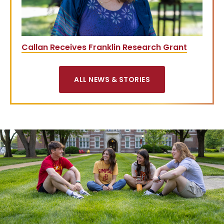
Callan Receives Franklin Research Grant
ALL NEWS & STORIES