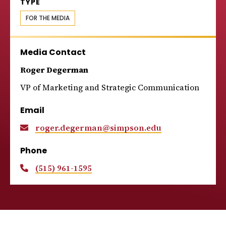
TYPE
FOR THE MEDIA
Media Contact
Roger Degerman
VP of Marketing and Strategic Communication
Email
roger.degerman@simpson.edu
Phone
(515) 961-1595