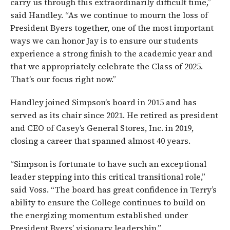
carry us through this extraordinarily difficult time,”
said Handley. “As we continue to mourn the loss of
President Byers together, one of the most important
ways we can honor Jay is to ensure our students
experience a strong finish to the academic year and
that we appropriately celebrate the Class of 2025.
That’s our focus right now.”
Handley joined Simpson’s board in 2015 and has
served as its chair since 2021. He retired as president
and CEO of Casey’s General Stores, Inc. in 2019,
closing a career that spanned almost 40 years.
“Simpson is fortunate to have such an exceptional
leader stepping into this critical transitional role,”
said Voss. “The board has great confidence in Terry’s
ability to ensure the College continues to build on
the energizing momentum established under
President Byers’ visionary leadership.”