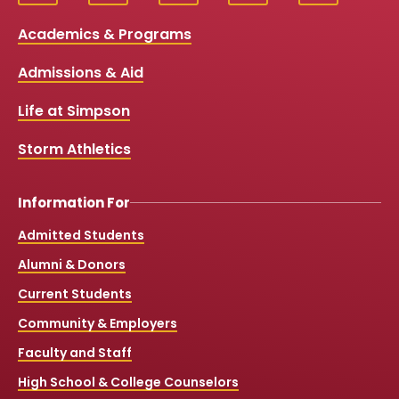
Social
a
o
n
i
c
u
s
k
Media
Academics & Programs
e
t
t
T
b
u
a
o
Links
Admissions & Aid
o
b
g
k
o
e
r
k
a
Life at Simpson
m
Storm Athletics
Information For
Admitted Students
Alumni & Donors
Current Students
Community & Employers
Faculty and Staff
High School & College Counselors