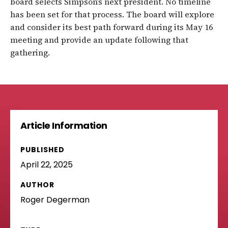
board selects Simpson’s next president. No timeline
has been set for that process. The board will explore
and consider its best path forward during its May 16
meeting and provide an update following that
gathering.
Article Information
PUBLISHED
April 22, 2025
AUTHOR
Roger Degerman