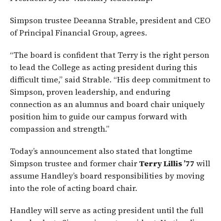
Simpson trustee Deeanna Strable, president and CEO
of Principal Financial Group, agrees.
“The board is confident that Terry is the right person
to lead the College as acting president during this
difficult time,” said Strable. “His deep commitment to
Simpson, proven leadership, and enduring
connection as an alumnus and board chair uniquely
position him to guide our campus forward with
compassion and strength.”
Today’s announcement also stated that longtime
Simpson trustee and former chair
Terry Lillis ’77
will
assume Handley’s board responsibilities by moving
into the role of acting board chair.
Handley will serve as acting president until the full