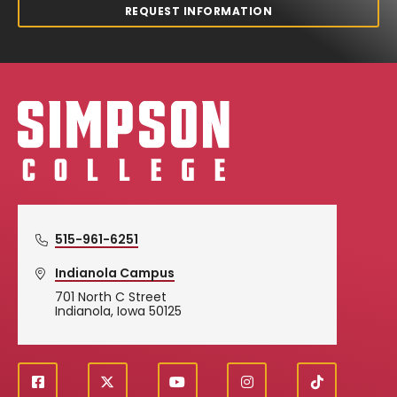
REQUEST INFORMATION
Simpson College Logo
515-961-6251
Indianola Campus
701 North C Street
Indianola, Iowa 50125
f
X
y
i
T