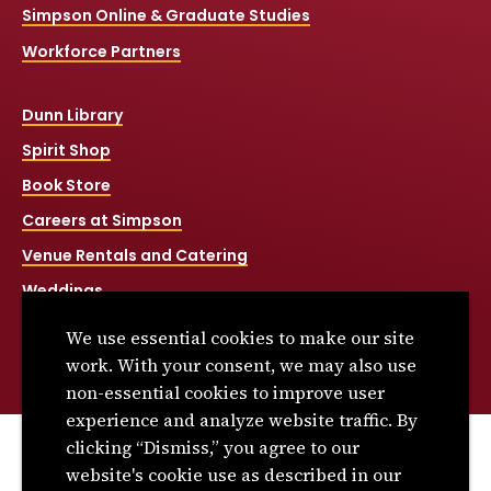
Simpson Online & Graduate Studies
Workforce Partners
Dunn Library
Spirit Shop
Book Store
Careers at Simpson
Venue Rentals and Catering
Weddings
Net Price Calculator
We use essential cookies to make our site
Title IX
work. With your consent, we may also use
non-essential cookies to improve user
experience and analyze website traffic. By
clicking “Dismiss,” you agree to our
© 2026 Simpson College. All rights reserved.
website's cookie use as described in our
Privacy Policy