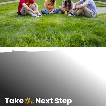
the
Take
Next Step