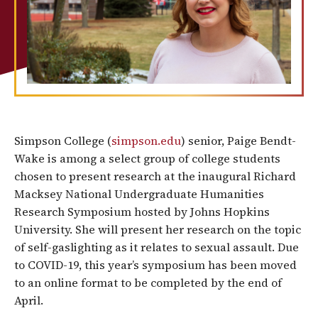
Simpson College (
simpson.edu
) senior, Paige Bendt-
Wake is among a select group of college students
chosen to present research at the inaugural Richard
Macksey National Undergraduate Humanities
Research Symposium hosted by Johns Hopkins
University. She will present her research on the topic
of self-gaslighting as it relates to sexual assault. Due
to COVID-19, this year’s symposium has been moved
to an online format to be completed by the end of
April.