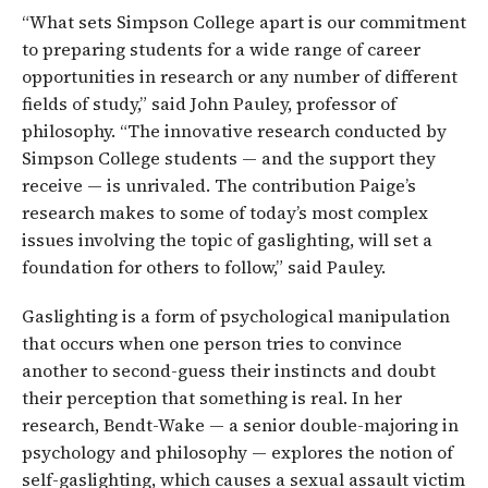
“What sets Simpson College apart is our commitment
to preparing students for a wide range of career
opportunities in research or any number of different
fields of study,” said John Pauley, professor of
philosophy. “The innovative research conducted by
Simpson College students — and the support they
receive — is unrivaled. The contribution Paige’s
research makes to some of today’s most complex
issues involving the topic of gaslighting, will set a
foundation for others to follow,” said Pauley.
Gaslighting is a form of psychological manipulation
that occurs when one person tries to convince
another to second-guess their instincts and doubt
their perception that something is real. In her
research, Bendt-Wake — a senior double-majoring in
psychology and philosophy — explores the notion of
self-gaslighting, which causes a sexual assault victim