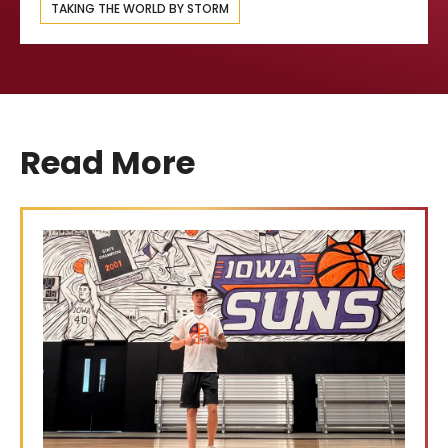
TAKING THE WORLD BY STORM
Read More