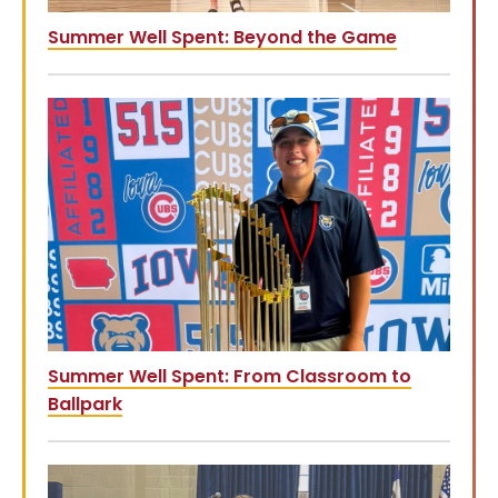
Summer Well Spent: Beyond the Game
Summer Well Spent: From Classroom to
Ballpark