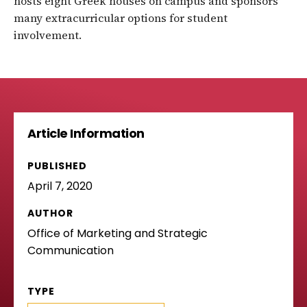
hosts eight Greek houses on campus and sponsors
many extracurricular options for student
involvement.
Article Information
PUBLISHED
April 7, 2020
AUTHOR
Office of Marketing and Strategic
Communication
TYPE