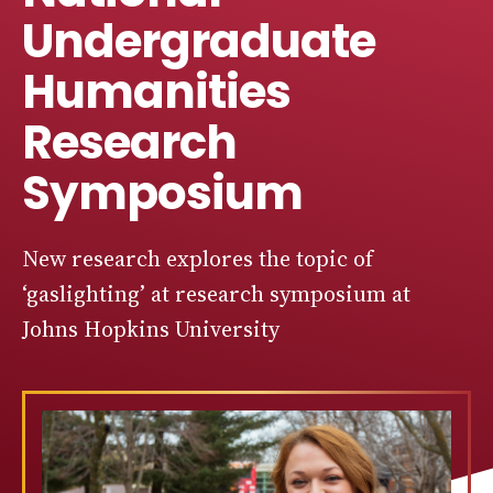
Undergraduate
Humanities
Research
Symposium
New research explores the topic of
‘gaslighting’ at research symposium at
Johns Hopkins University