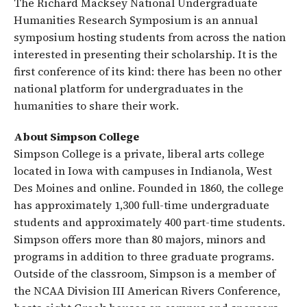
The Richard Macksey National Undergraduate
Humanities Research Symposium is an annual
symposium hosting students from across the nation
interested in presenting their scholarship. It is the
first conference of its kind: there has been no other
national platform for undergraduates in the
humanities to share their work.
About Simpson College
Simpson College is a private, liberal arts college
located in Iowa with campuses in Indianola, West
Des Moines and online. Founded in 1860, the college
has approximately 1,300 full-time undergraduate
students and approximately 400 part-time students.
Simpson offers more than 80 majors, minors and
programs in addition to three graduate programs.
Outside of the classroom, Simpson is a member of
the NCAA Division III American Rivers Conference,