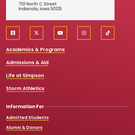
701 North C Street
Indianola, Iowa 50125
f
X
y
i
T
Social
a
o
n
i
c
u
s
k
Media
Academics & Programs
e
t
t
T
b
u
a
o
Links
Admissions & Aid
o
b
g
k
o
e
r
k
a
Life at Simpson
m
Storm Athletics
Information For
Admitted Students
Alumni & Donors