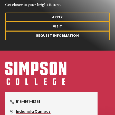
Get closer to your bright future.
APPLY
VISIT
REQUEST INFORMATION
Simpson College Logo
515-961-6251
Indianola Campus