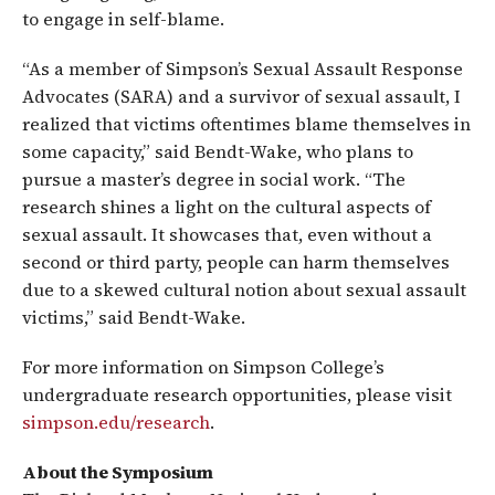
to engage in self-blame.
“As a member of Simpson’s Sexual Assault Response
Advocates (SARA) and a survivor of sexual assault, I
realized that victims oftentimes blame themselves in
some capacity,” said Bendt-Wake, who plans to
pursue a master’s degree in social work. “The
research shines a light on the cultural aspects of
sexual assault. It showcases that, even without a
second or third party, people can harm themselves
due to a skewed cultural notion about sexual assault
victims,” said Bendt-Wake.
For more information on Simpson College’s
undergraduate research opportunities, please visit
simpson.edu/research
.
About the Symposium