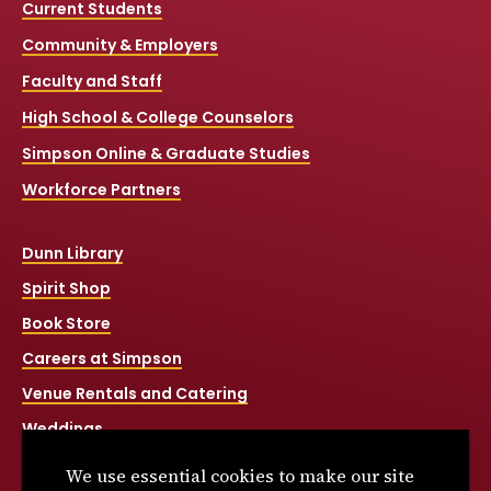
Current Students
Community & Employers
Faculty and Staff
High School & College Counselors
Simpson Online & Graduate Studies
Workforce Partners
Dunn Library
Spirit Shop
Book Store
Careers at Simpson
Venue Rentals and Catering
Weddings
Net Price Calculator
We use essential cookies to make our site