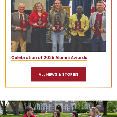
Celebration of 2025 Alumni Awards
ALL NEWS & STORIES