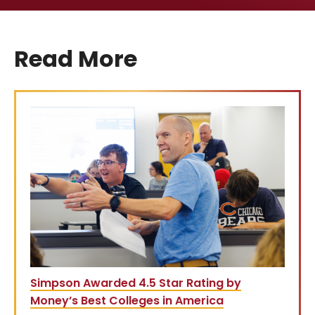
Read More
Simpson Awarded 4.5 Star Rating by
Money’s Best Colleges in America