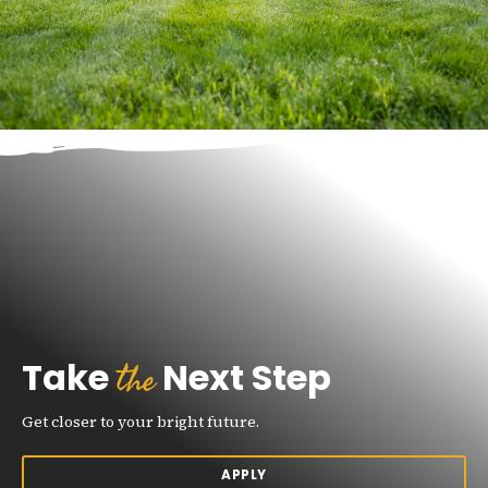
the
Take
Next Step
Get closer to your bright future.
APPLY