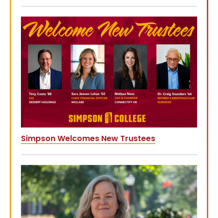
Simpson Welcomes New Trustees