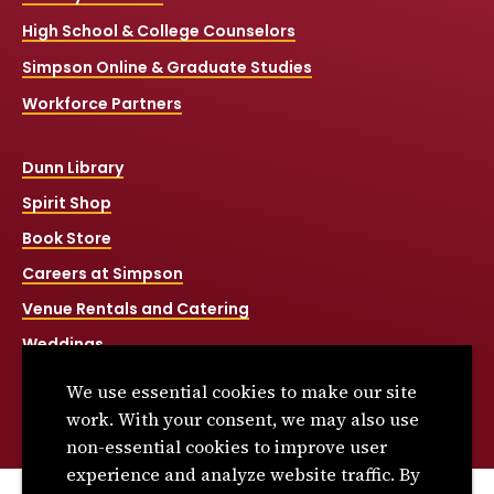
High School & College Counselors
Simpson Online & Graduate Studies
Workforce Partners
Dunn Library
Spirit Shop
Book Store
Careers at Simpson
Venue Rentals and Catering
Weddings
Net Price Calculator
We use essential cookies to make our site
Title IX
work. With your consent, we may also use
non-essential cookies to improve user
experience and analyze website traffic. By