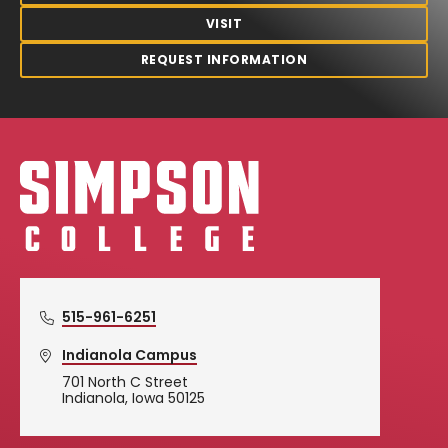
VISIT
REQUEST INFORMATION
Simpson College Logo
515-961-6251
Indianola Campus
701 North C Street
Indianola, Iowa 50125