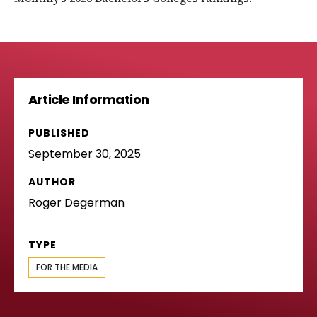
Article Information
PUBLISHED
September 30, 2025
AUTHOR
Roger Degerman
TYPE
FOR THE MEDIA