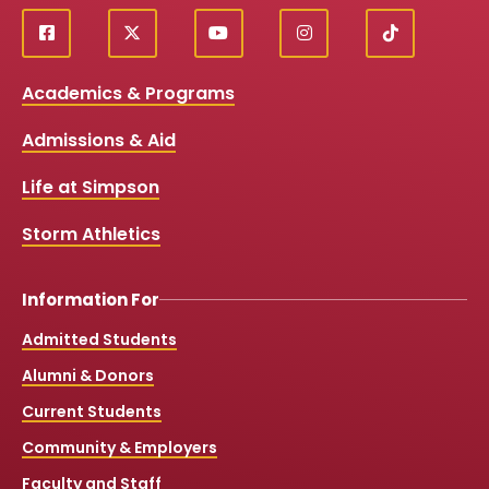
f
X
y
i
T
Social
a
o
n
i
c
u
s
k
Media
Academics & Programs
e
t
t
T
b
u
a
o
Links
Admissions & Aid
o
b
g
k
o
e
r
k
a
Life at Simpson
m
Storm Athletics
Information For
Admitted Students
Alumni & Donors
Current Students
Community & Employers
Faculty and Staff