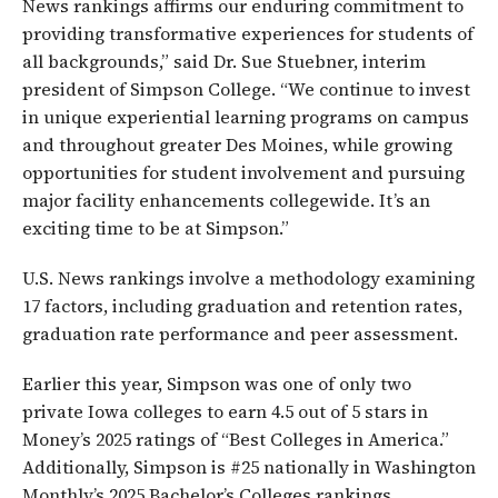
News rankings affirms our enduring commitment to
providing transformative experiences for students of
all backgrounds,” said Dr. Sue Stuebner, interim
president of Simpson College. “We continue to invest
in unique experiential learning programs on campus
and throughout greater Des Moines, while growing
opportunities for student involvement and pursuing
major facility enhancements collegewide. It’s an
exciting time to be at Simpson.”
U.S. News rankings involve a methodology examining
17 factors, including graduation and retention rates,
graduation rate performance and peer assessment.
Earlier this year, Simpson was one of only two
private Iowa colleges to earn 4.5 out of 5 stars in
Money’s 2025 ratings of “Best Colleges in America.”
Additionally, Simpson is #25 nationally in Washington
Monthly’s 2025 Bachelor’s Colleges rankings.