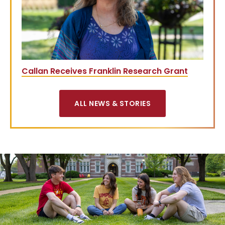
Callan Receives Franklin Research Grant
ALL NEWS & STORIES