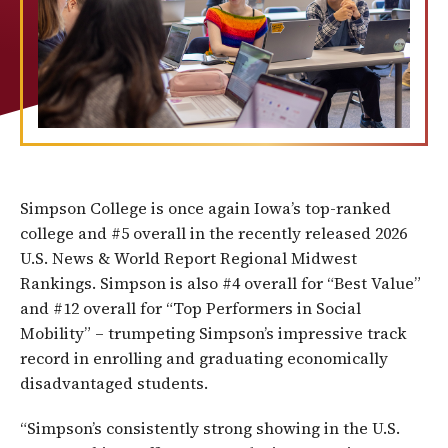
Simpson College is once again Iowa’s top-ranked
college and #5 overall in the recently released 2026
U.S. News & World Report Regional Midwest
Rankings. Simpson is also #4 overall for “Best Value”
and #12 overall for “Top Performers in Social
Mobility” – trumpeting Simpson’s impressive track
record in enrolling and graduating economically
disadvantaged students.
“Simpson’s consistently strong showing in the U.S.