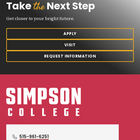
the
Take
Next Step
Get closer to your bright future.
APPLY
VISIT
REQUEST INFORMATION
Simpson College Logo
515-961-6251