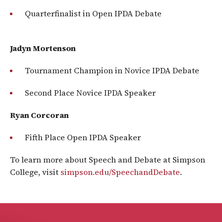
Quarterfinalist in Open IPDA Debate
Jadyn Mortenson
Tournament Champion in Novice IPDA Debate
Second Place Novice IPDA Speaker
Ryan Corcoran
Fifth Place Open IPDA Speaker
To learn more about Speech and Debate at Simpson
College, visit
simpson.edu/SpeechandDebate
.