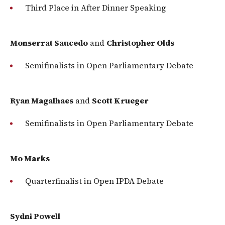
Third Place in After Dinner Speaking
Monserrat Saucedo
and
Christopher Olds
Semifinalists in Open Parliamentary Debate
Ryan Magalhaes
and
Scott Krueger
Semifinalists in Open Parliamentary Debate
Mo Marks
Quarterfinalist in Open IPDA Debate
Sydni Powell