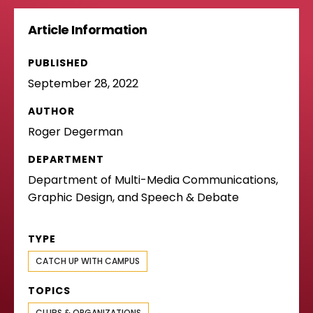
Article Information
PUBLISHED
September 28, 2022
AUTHOR
Roger Degerman
DEPARTMENT
Department of Multi-Media Communications,
Graphic Design, and Speech & Debate
TYPE
CATCH UP WITH CAMPUS
TOPICS
CLUBS & ORGANIZATIONS