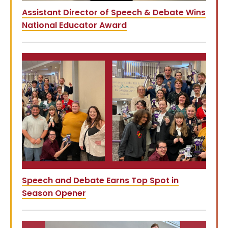
Assistant Director of Speech & Debate Wins
National Educator Award
Speech and Debate Earns Top Spot in
Season Opener