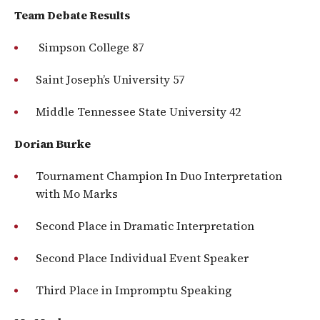
Team Debate Results
Simpson College 87
Saint Joseph’s University 57
Middle Tennessee State University 42
Dorian Burke
Tournament Champion In Duo Interpretation
with Mo Marks
Second Place in Dramatic Interpretation
Second Place Individual Event Speaker
Third Place in Impromptu Speaking