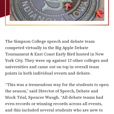
The Simpson College speech and debate team
competed virtually in the Big Apple Debate
Tournament & East Coast Early Bird hosted in New
York City. They were up against 12 other colleges and
universities and came out on top in overall team
points in both individual events and debate.
“This was a tremendous way for the students to open
the season,” said Director of Speech, Debate and
Mock Trial, Spencer Waugh. “All debate teams had
even records or winning records across all events,
and this included several students who are new to