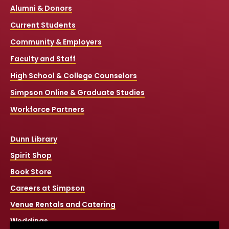
Alumni & Donors
Current Students
Community & Employers
Faculty and Staff
High School & College Counselors
Simpson Online & Graduate Studies
Workforce Partners
Dunn Library
Spirit Shop
Book Store
Careers at Simpson
Venue Rentals and Catering
Weddings