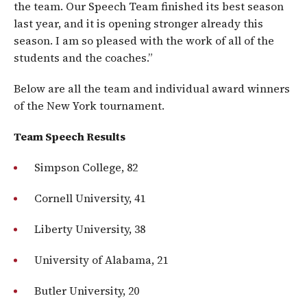
the team. Our Speech Team finished its best season
last year, and it is opening stronger already this
season. I am so pleased with the work of all of the
students and the coaches.”
Below are all the team and individual award winners
of the New York tournament.
Team Speech Results
Simpson College, 82
Cornell University, 41
Liberty University, 38
University of Alabama, 21
Butler University, 20