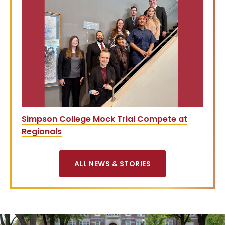
Simpson College Mock Trial Compete at
Regionals
ALL NEWS & STORIES