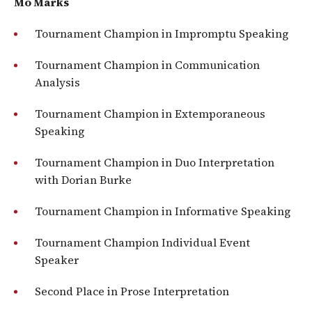
Mo Marks
Tournament Champion in Impromptu Speaking
Tournament Champion in Communication
Analysis
Tournament Champion in Extemporaneous
Speaking
Tournament Champion in Duo Interpretation
with Dorian Burke
Tournament Champion in Informative Speaking
Tournament Champion Individual Event
Speaker
Second Place in Prose Interpretation