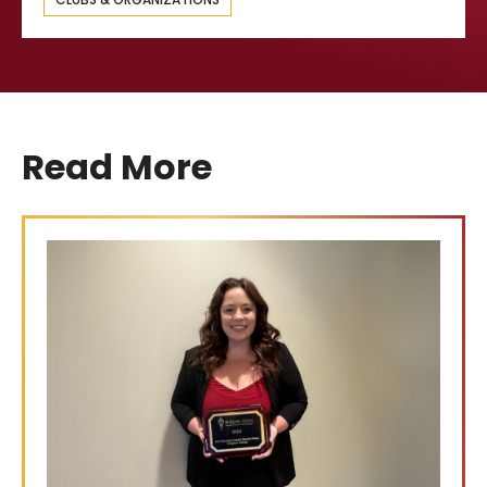
Read More