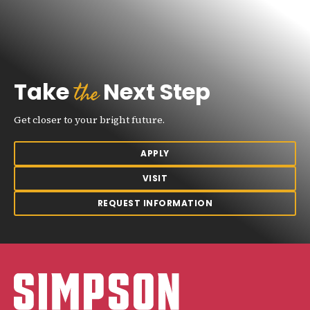
the
Take
Next Step
Get closer to your bright future.
APPLY
VISIT
REQUEST INFORMATION
Simpson College Logo