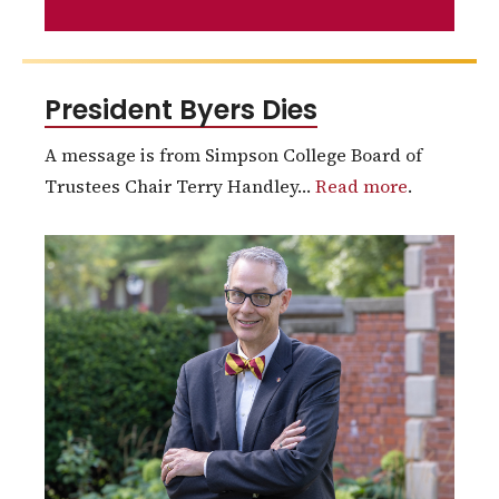
President Byers Dies
A message is from Simpson College Board of
Trustees Chair Terry Handley…
Read more
.