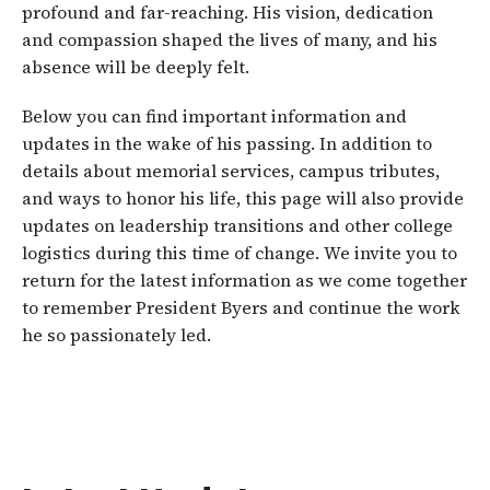
profound and far-reaching. His vision, dedication
and compassion shaped the lives of many, and his
absence will be deeply felt.
Below you can find important information and
updates in the wake of his passing. In addition to
details about memorial services, campus tributes,
and ways to honor his life, this page will also provide
updates on leadership transitions and other college
logistics during this time of change. We invite you to
return for the latest information as we come together
to remember President Byers and continue the work
he so passionately led.