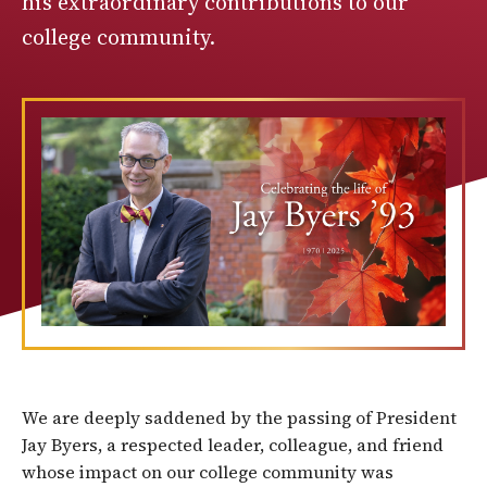
his extraordinary contributions to our
college community.
We are deeply saddened by the passing of President
Jay Byers, a respected leader, colleague, and friend
whose impact on our college community was