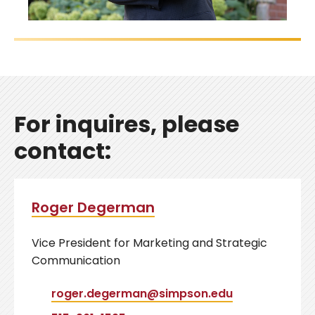
For inquires, please
contact:
Roger Degerman
Vice President for Marketing and Strategic
Communication
roger.degerman@simpson.edu