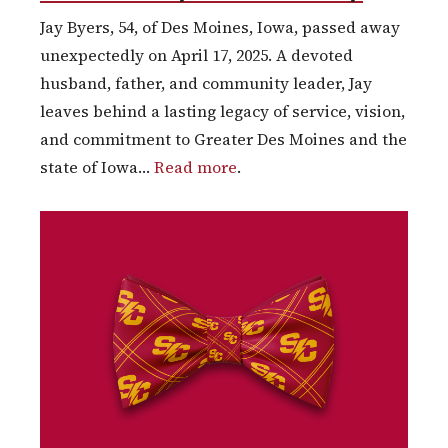
Jay Byers, 54, of Des Moines, Iowa, passed away
unexpectedly on April 17, 2025. A devoted
husband, father, and community leader, Jay
leaves behind a lasting legacy of service, vision,
and commitment to Greater Des Moines and the
state of Iowa…
Read more
.