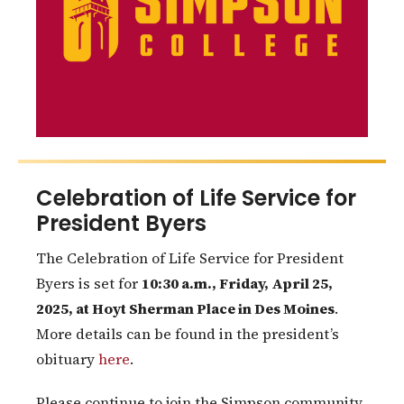
Celebration of Life Service for
President Byers
The Celebration of Life Service for President
Byers is set for
10:30 a.m., Friday, April 25,
2025, at Hoyt Sherman Place in Des Moines
.
More details can be found in the president’s
obituary
here
.
Please continue to join the Simpson community