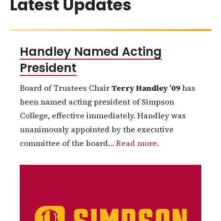
Latest Updates
Handley Named Acting
President
Board of Trustees Chair
Terry Handley ’09
has
been named acting president of Simpson
College, effective immediately. Handley was
unanimously appointed by the executive
committee of the board…
Read more
.