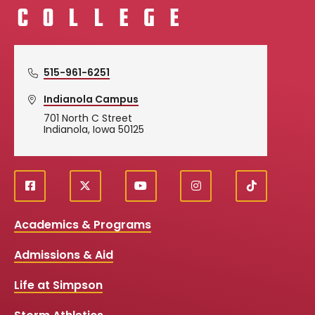
515-961-6251
Indianola Campus
701 North C Street
Indianola, Iowa 50125
f
X
y
i
T
Social
a
o
n
i
c
u
s
k
Media
Academics & Programs
e
t
t
T
b
u
a
o
Links
Admissions & Aid
o
b
g
k
o
e
r
k
a
Life at Simpson
m