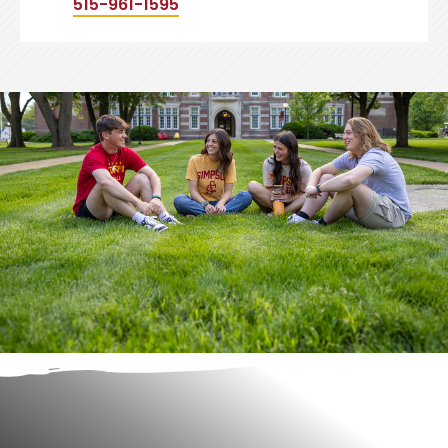
515-961-1595