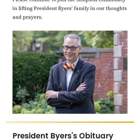
in lifting President Byers’ family in our thoughts
and prayers.
President Byers's Obituary