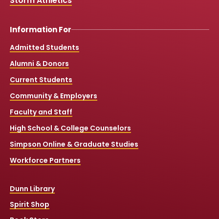
Storm Athletics
Information For
Admitted Students
Alumni & Donors
Current Students
Community & Employers
Faculty and Staff
High School & College Counselors
Simpson Online & Graduate Studies
Workforce Partners
Dunn Library
Spirit Shop