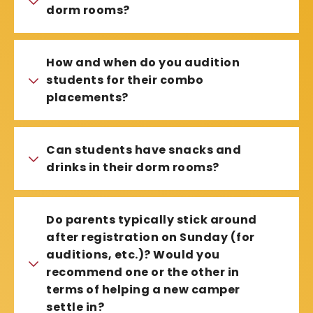
dorm rooms?
How and when do you audition
students for their combo
placements?
Can students have snacks and
drinks in their dorm rooms?
Do parents typically stick around
after registration on Sunday (for
auditions, etc.)? Would you
recommend one or the other in
terms of helping a new camper
settle in?