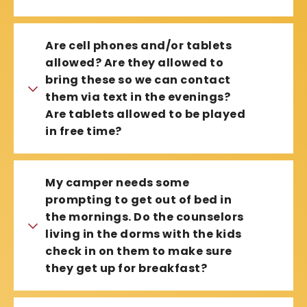
Are cell phones and/or tablets
allowed? Are they allowed to
bring these so we can contact
them via text in the evenings?
Are tablets allowed to be played
in free time?
My camper needs some
prompting to get out of bed in
the mornings. Do the counselors
living in the dorms with the kids
check in on them to make sure
they get up for breakfast?