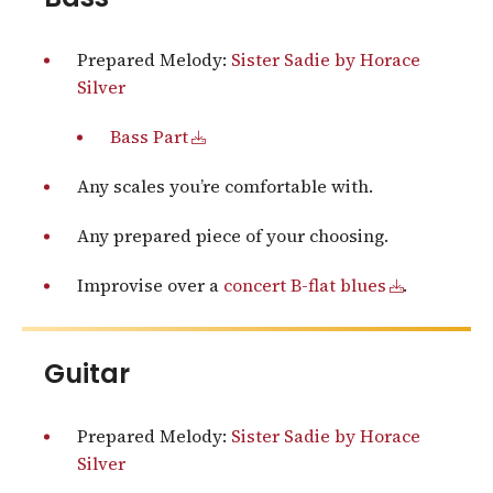
Prepared Melody:
Sister Sadie by Horace
Silver
Bass Part
Any scales you’re comfortable with.
Any prepared piece of your choosing.
Improvise over a
concert B-flat blues
.
Guitar
Prepared Melody:
Sister Sadie by Horace
Silver