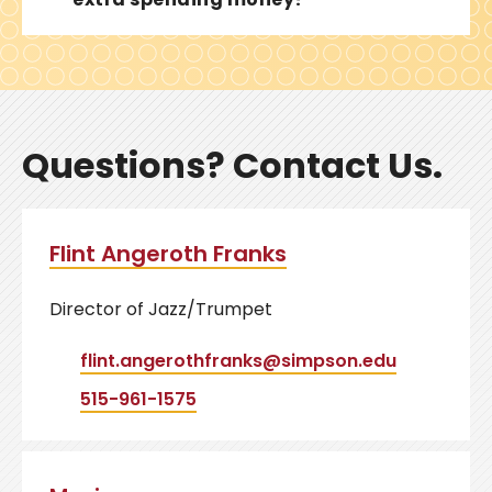
Questions? Contact Us.
Flint Angeroth Franks
Director of Jazz/Trumpet
flint.angerothfranks@simpson.edu
515-961-1575