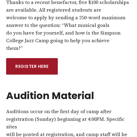
Thanks to a recent benefactor, five $100 scholarships
are available. All registered students are
welcome to apply by sending a 250-word maximum
answer to the question: “What musical goals
do you have for yourself, and how is the Simpson
College Jazz Camp going to help you achieve
them?”
REGISTER HERE
Audition Material
Auditions occur on the first day of camp after
registration (Sunday) beginning at 4:00PM. Specific
sites
will be posted at registration, and camp staff will be