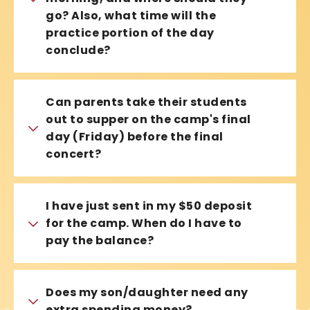
go? Also, what time will the
practice portion of the day
conclude?
Can parents take their students
out to supper on the camp's final
day (Friday) before the final
concert?
I have just sent in my $50 deposit
for the camp. When do I have to
pay the balance?
Does my son/daughter need any
extra spending money?