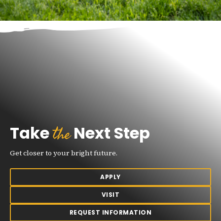
the
Take
Next Step
Get closer to your bright future.
APPLY
VISIT
REQUEST INFORMATION