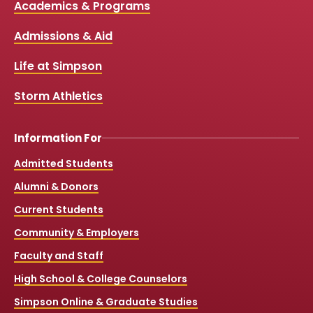
Media
Academics & Programs
e
t
t
T
b
u
a
o
Links
Admissions & Aid
o
b
g
k
o
e
r
k
a
Life at Simpson
m
Storm Athletics
Information For
Admitted Students
Alumni & Donors
Current Students
Community & Employers
Faculty and Staff
High School & College Counselors
Simpson Online & Graduate Studies