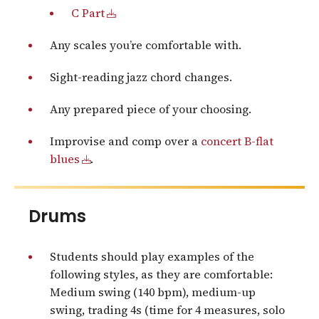
C Part
Any scales you’re comfortable with.
Sight-reading jazz chord changes.
Any prepared piece of your choosing.
Improvise and comp over a
concert B-flat
blues
.
Drums
Students should play examples of the
following styles, as they are comfortable:
Medium swing (140 bpm), medium-up
swing, trading 4s (time for 4 measures, solo