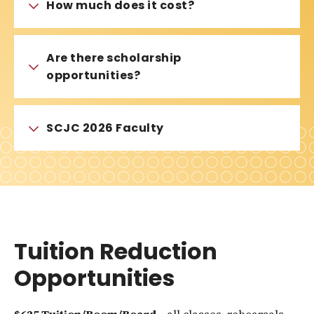
How much does it cost?
Are there scholarship
opportunities?
SCJC 2026 Faculty
Tuition Reduction
Opportunities