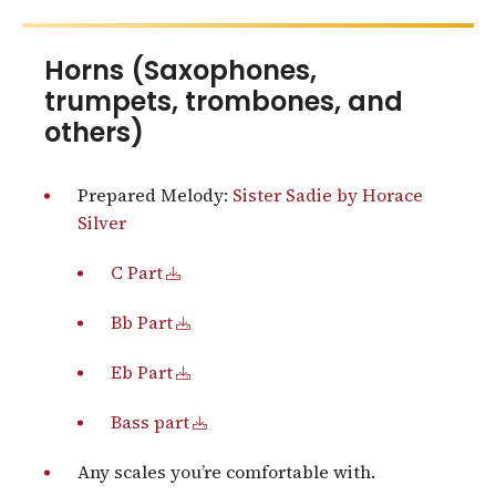
Horns (Saxophones,
trumpets, trombones, and
others)
Prepared Melody:
Sister Sadie by Horace
Silver
C Part
Bb Part
Eb Part
Bass part
Any scales you’re comfortable with.