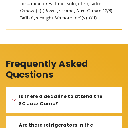
for 4 measures, time, solo, etc..), Latin
Groove(s) (Bossa, samba, Afro-Cuban 12/8),
Ballad, straight 8th note feel(s). (/li)
Frequently Asked
Questions
Is there a deadline to attend the
SC Jazz Camp?
Are there refrigerators in the