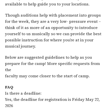
available to help guide you to your locations.
Though auditions help with placement into groups
for the week, they are a very low- pressure event –
think of it as more of an opportunity to introduce
yourself to us musically so we can provide the best
possible instruction for where you’re at in your
musical journey.
Below are suggested guidelines to help as you
prepare for the camp! More specific requests from
the
faculty may come closer to the start of camp.
FAQ
Is there a deadline:
Yes, the deadline for registration is Friday May 22,
2026