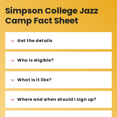
Simpson College Jazz
Camp Fact Sheet
Get the details
Who is eligible?
What is it like?
Where and when should I sign up?