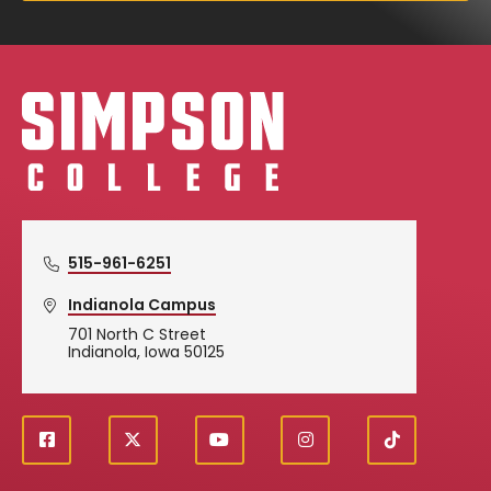
Simpson College Logo
515-961-6251
Indianola Campus
701 North C Street
Indianola, Iowa 50125
f
X
y
i
T
Social
a
o
n
i
c
u
s
k