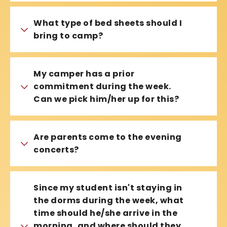
What type of bed sheets should I
bring to camp?
My camper has a prior
commitment during the week.
Can we pick him/her up for this?
Are parents come to the evening
concerts?
Since my student isn't staying in
the dorms during the week, what
time should he/she arrive in the
morning, and where should they