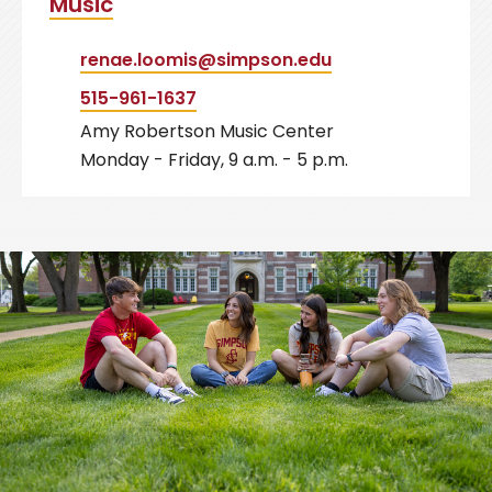
Music
renae.loomis@simpson.edu
515-961-1637
Amy Robertson Music Center
Monday - Friday, 9 a.m. - 5 p.m.