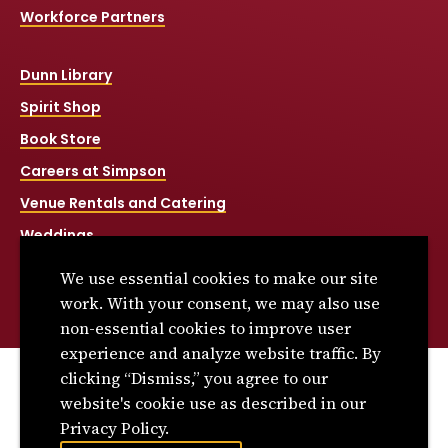
Workforce Partners
Dunn Library
Spirit Shop
Book Store
Careers at Simpson
Venue Rentals and Catering
Weddings
Net Price Calculator
We use essential cookies to make our site
Title IX
work. With your consent, we may also use
non-essential cookies to improve user
experience and analyze website traffic. By
clicking “Dismiss,” you agree to our
© 2026 Simpson College. All rights reserved.
website's cookie use as described in our
Privacy Policy
Privacy Policy.
Consumer Information