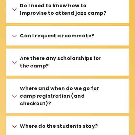
Do I need to know how to
improvise to attend jazz camp?
Can I request a roommate?
Are there any scholarships for
the camp?
Where and when do we go for
camp registration (and
checkout)?
Where do the students stay?