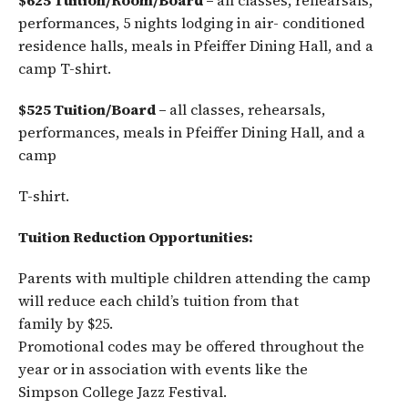
$625 Tuition/Room/Board –
all classes, rehearsals,
performances, 5 nights lodging in air- conditioned
residence halls, meals in Pfeiffer Dining Hall, and a
camp T-shirt.
$525 Tuition/Board –
all classes, rehearsals,
performances, meals in Pfeiffer Dining Hall, and a
camp
T-shirt.
Tuition Reduction Opportunities:
Parents with multiple children attending the camp
will reduce each child’s tuition from that
family by $25.
Promotional codes may be offered throughout the
year or in association with events like the
Simpson College Jazz Festival.