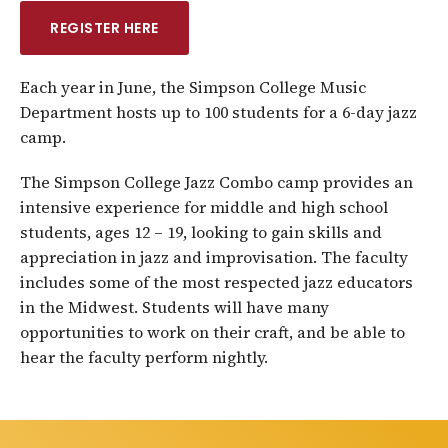
REGISTER HERE
Each year in June, the Simpson College Music
Department hosts up to 100 students for a 6-day jazz
camp.
The Simpson College Jazz Combo camp provides an
intensive experience for middle and high school
students, ages 12 – 19, looking to gain skills and
appreciation in jazz and improvisation. The faculty
includes some of the most respected jazz educators
in the Midwest. Students will have many
opportunities to work on their craft, and be able to
hear the faculty perform nightly.