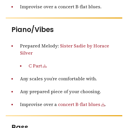
Improvise over a concert B-flat blues.
Piano/Vibes
Prepared Melody:
Sister Sadie by Horace
Silver
C Part
Any scales you’re comfortable with.
Any prepared piece of your choosing.
Improvise over a
concert B-flat blues
.
Bass