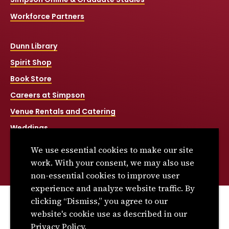
Workforce Partners
Dunn Library
Spirit Shop
Book Store
Careers at Simpson
Venue Rentals and Catering
Weddings
Net Price Calculator
We use essential cookies to make our site
Title IX
work. With your consent, we may also use
non-essential cookies to improve user
experience and analyze website traffic. By
clicking “Dismiss,” you agree to our
© 2026 Simpson College. All rights reserved.
website's cookie use as described in our
Privacy Policy
Privacy Policy.
Consumer Information