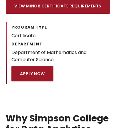
VIEW MINOR CERTIFICATE REQUIREMENTS
PROGRAM TYPE
Certificate
DEPARTMENT
Department of Mathematics and
Computer Science
APPLY NOW
Why Simpson College