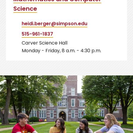
Science
heidi.berger@simpson.edu
515-961-1837
Carver Science Hall
Monday - Friday, 8 a.m. - 4:30 p.m.