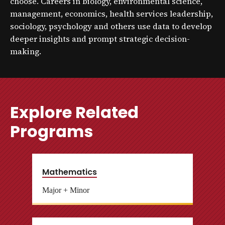
choose. Careers in biology, environmental science,
management, economics, health services leadership,
sociology, psychology and others use data to develop
deeper insights and prompt strategic decision-
making.
Explore Related
Programs
Mathematics
Major + Minor