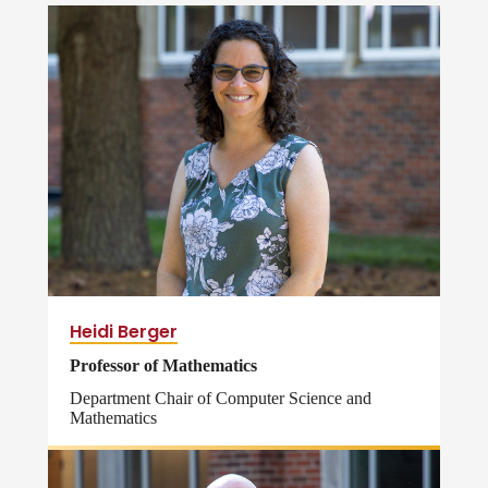
Heidi Berger
Professor of Mathematics
Department Chair of Computer Science and
Mathematics