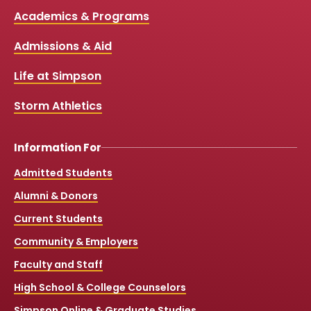
c
u
s
k
Media
Academics & Programs
e
t
t
T
b
u
a
o
Links
Admissions & Aid
o
b
g
k
o
e
r
k
a
Life at Simpson
m
Storm Athletics
Information For
Admitted Students
Alumni & Donors
Current Students
Community & Employers
Faculty and Staff
High School & College Counselors
Simpson Online & Graduate Studies