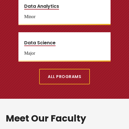
Data Analytics
Minor
Data Science
Major
ALL PROGRAMS
Meet Our Faculty