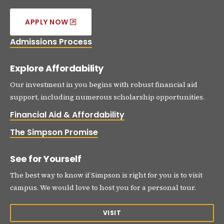
APPLY NOW
Admissions Process
Explore Affordability
Our investment in you begins with robust financial aid
support, including numerous scholarship opportunities.
Financial Aid & Affordability
The Simpson Promise
See for Yourself
The best way to know if Simpson is right for you is to visit
campus. We would love to host you for a personal tour.
VISIT