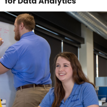
for Data Analytics