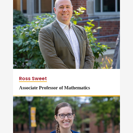
Ross Sweet
Associate Professor of Mathematics