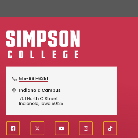
Simpson College Logo
515-961-6251
Indianola Campus
701 North C Street
Indianola, Iowa 50125
f
X
y
i
T
Social
a
o
n
i