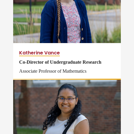
Katherine Vance
Co-Director of Undergraduate Research
Associate Professor of Mathematics