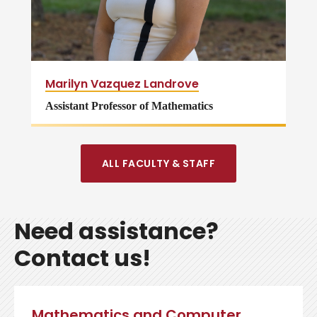
Marilyn Vazquez Landrove
Assistant Professor of Mathematics
ALL FACULTY & STAFF
Need assistance?
Contact us!
Mathematics and Computer