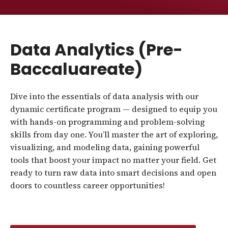
Data Analytics (Pre-
Baccaluareate)
Dive into the essentials of data analysis with our
dynamic certificate program — designed to equip you
with hands-on programming and problem-solving
skills from day one. You’ll master the art of exploring,
visualizing, and modeling data, gaining powerful
tools that boost your impact no matter your field. Get
ready to turn raw data into smart decisions and open
doors to countless career opportunities!