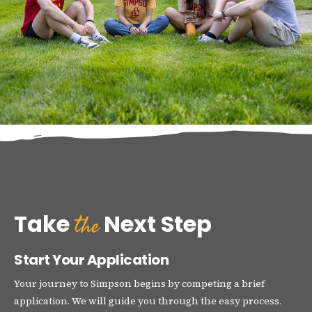
the
Take
Next Step
Start Your Application
Your journey to Simpson begins by competing a brief
application. We will guide you through the easy process.