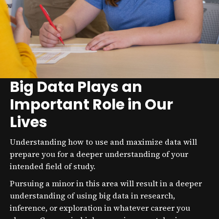
Big Data Plays an
Important Role in Our
Lives
Understanding how to use and maximize data will
prepare you for a deeper understanding of your
intended field of study.
Pursuing a minor in this area will result in a deeper
understanding of using big data in research,
inference, or exploration in whatever career you