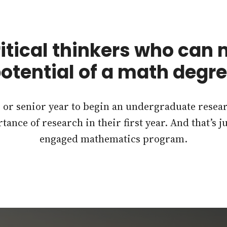
itical thinkers who can
otential of a math degr
r or senior year to begin an undergraduate rese
tance of research in their first year. And that’s 
engaged mathematics program.