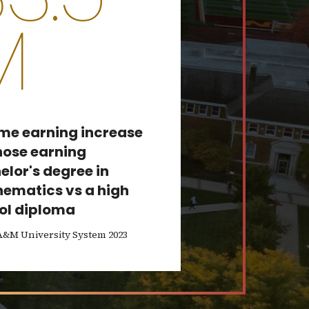
M
ime earning increase
those earning
elor's degree in
ematics vs a high
ol diploma
A&M University System 2023