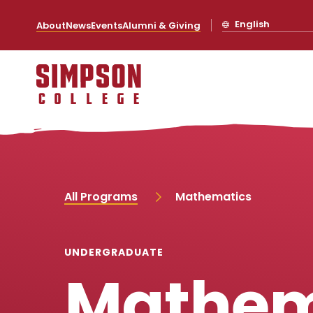
S
S
S
S
k
k
k
k
English
About
News
Events
Alumni & Giving
i
i
i
i
p
p
p
p
t
t
t
t
o
o
o
o
m
m
m
m
a
a
a
a
i
i
i
i
n
n
n
n
s
c
s
c
i
o
i
o
t
n
t
n
e
t
e
t
n
e
n
e
a
n
a
n
All Programs
Mathematics
v
t
v
t
i
i
g
g
a
a
UNDERGRADUATE
t
t
Mathem
i
i
o
o
n
n