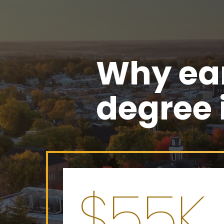
Why ear
degree
$55K