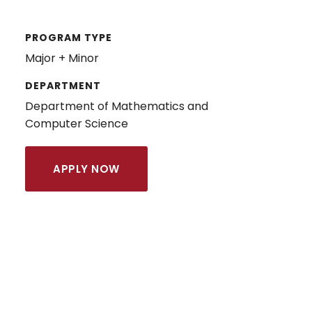
PROGRAM TYPE
Major + Minor
DEPARTMENT
Department of Mathematics and
Computer Science
APPLY NOW