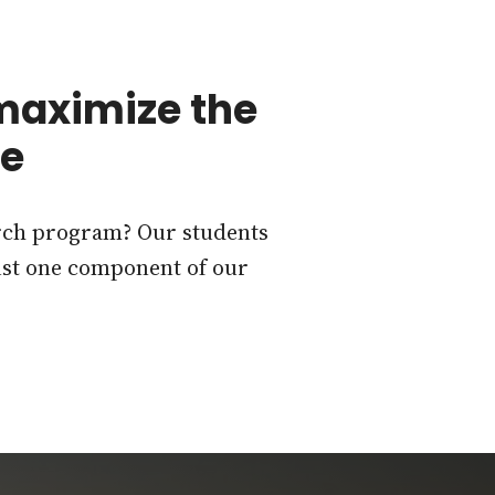
 maximize the
ee
arch program? Our students
just one component of our