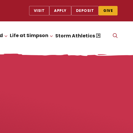
VISIT
APPLY
DEPOSIT
GIVE
id
Life at Simpson
OPEN
Storm Athletics
CLICK TO OPEN
CLICK TO OPEN
THE
SEAR
PANEL