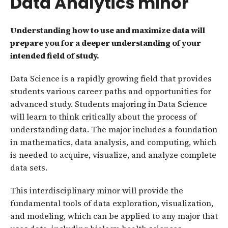
Data Analytics minor
Understanding how to use and maximize data will
prepare you for a deeper understanding of your
intended field of study.
Data Science is a rapidly growing field that provides
students various career paths and opportunities for
advanced study. Students majoring in Data Science
will learn to think critically about the process of
understanding data. The major includes a foundation
in mathematics, data analysis, and computing, which
is needed to acquire, visualize, and analyze complete
data sets.
This interdisciplinary minor will provide the
fundamental tools of data exploration, visualization,
and modeling, which can be applied to any major that