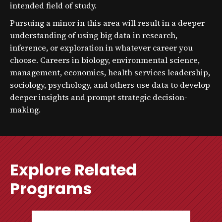
intended field of study.
Pursuing a minor in this area will result in a deeper
understanding of using big data in research,
inference, or exploration in whatever career you
choose. Careers in biology, environmental science,
management, economics, health services leadership,
sociology, psychology, and others use data to develop
deeper insights and prompt strategic decision-
making.
Explore Related
Programs