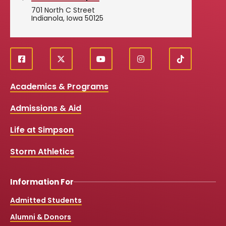
701 North C Street
Indianola, Iowa 50125
f
X
y
i
T
Social
a
o
n
i
c
u
s
k
Media
Academics & Programs
e
t
t
T
b
u
a
o
Links
Admissions & Aid
o
b
g
k
o
e
r
k
a
Life at Simpson
m
Storm Athletics
Information For
Admitted Students
Alumni & Donors