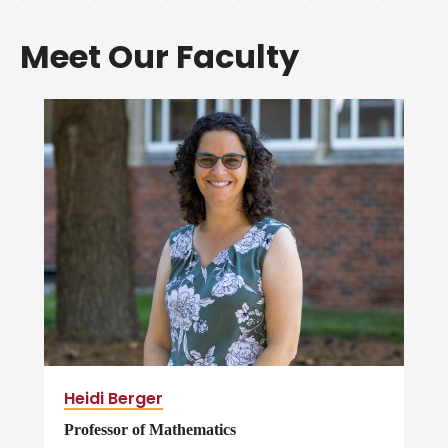
Meet Our Faculty
Heidi Berger
Professor of Mathematics