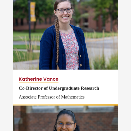
Katherine Vance
Co-Director of Undergraduate Research
Associate Professor of Mathematics