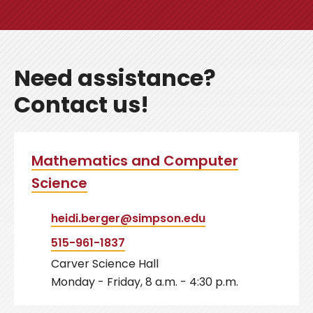
Need assistance?
Contact us!
Mathematics and Computer
Science
heidi.berger@simpson.edu
515-961-1837
Carver Science Hall
Monday - Friday, 8 a.m. - 4:30 p.m.