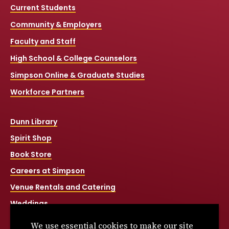
Current Students
Community & Employers
Faculty and Staff
High School & College Counselors
Simpson Online & Graduate Studies
Workforce Partners
Dunn Library
Spirit Shop
Book Store
Careers at Simpson
Venue Rentals and Catering
Weddings
Net Price Calculator
We use essential cookies to make our site