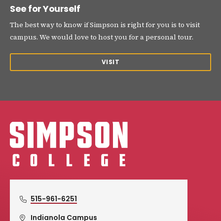
See for Yourself
The best way to know if Simpson is right for you is to visit
campus. We would love to host you for a personal tour.
VISIT
Simpson College Logo
515-961-6251
Indianola Campus