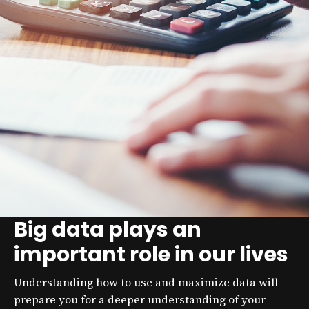
Big data plays an
important role in our lives
Understanding how to use and maximize data will
prepare you for a deeper understanding of your