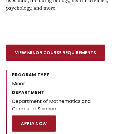
uses data, including biology, health sciences,
psychology, and more.
VIEW MINOR COURSE REQUIREMENTS
PROGRAM TYPE
Minor
DEPARTMENT
Department of Mathematics and
Computer Science
APPLY NOW