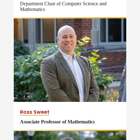
Department Chair of Computer Science and
Mathematics
Ross Sweet
Associate Professor of Mathematics