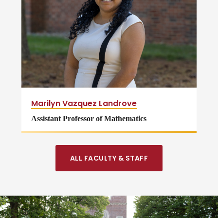
Marilyn Vazquez Landrove
Assistant Professor of Mathematics
ALL FACULTY & STAFF