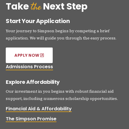
the
Take
Next Step
Start Your Application
Your journey to Simpson begins by competing a brief
application. We will guide you through the easy process.
APPLY NOW
Admissions Process
Explore Affordability
Our investment in you begins with robust financial aid
support, including numerous scholarship opportunities.
Financial Aid & Affordability
The Simpson Promise