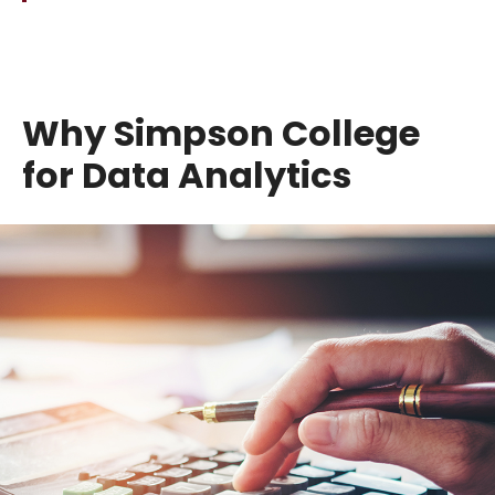
Why Simpson College
for Data Analytics