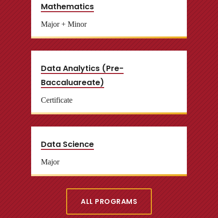
Mathematics
Major + Minor
Data Analytics (Pre-
Baccaluareate)
Certificate
Data Science
Major
ALL PROGRAMS